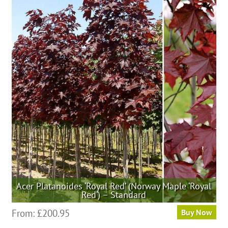
multiple
variants.
The
options
may
be
chosen
on
the
product
page
Acer Platanoides ‘Royal Red’ (Norway Maple ‘Royal
Red’) – Standard
This
From:
£
200.95
Buy Now
product