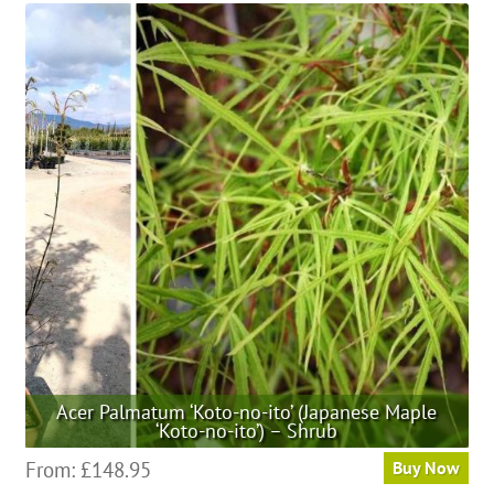
multiple
variants.
The
options
may
be
chosen
on
the
product
page
Acer Palmatum ‘Koto-no-ito’ (Japanese Maple
‘Koto-no-ito’) – Shrub
This
From:
£
148.95
Buy Now
product