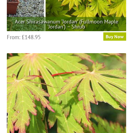
Acer Shirasawanum ‘Jordan’ (Fullmoon Maple
‘Jordan’) – Shrub
This
From:
£
148.95
Buy Now
product
has
multiple
variants.
The
options
may
be
chosen
on
the
product
page