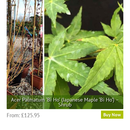
Acer Palmatum ‘Bi Ho’ (Japanese Maple ‘Bi Ho’) –
Shrub
This
From:
£
125.95
Buy Now
product
has