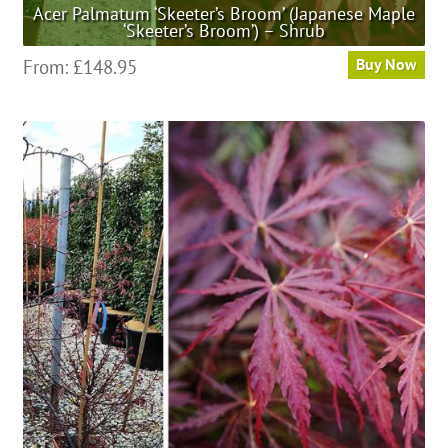
Acer Palmatum ‘Skeeter’s Broom’ (Japanese Maple
‘Skeeter’s Broom’) – Shrub
This
From:
£
148.95
Buy Now
product
has
multiple
variants.
The
options
may
be
chosen
on
the
product
page