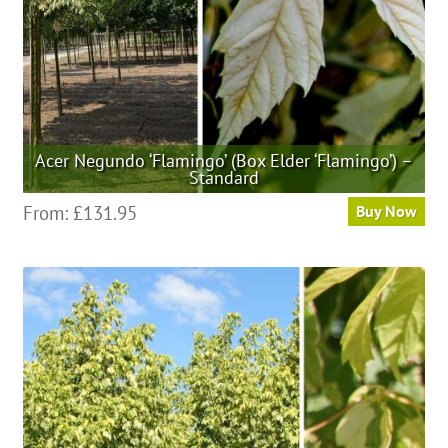
the
product
page
Acer Negundo ‘Flamingo’ (Box Elder ‘Flamingo’) –
Standard
This
From:
£
131.95
Buy Now
product
has
multiple
variants.
The
options
may
be
chosen