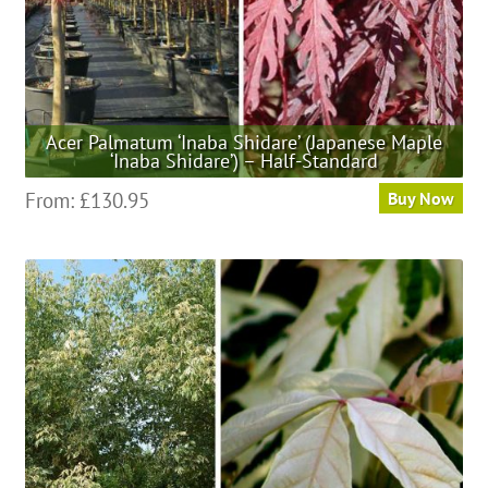
product
page
Acer Palmatum ‘Inaba Shidare’ (Japanese Maple
‘Inaba Shidare’) – Half-Standard
This
From:
£
130.95
Buy Now
product
has
multiple
variants.
The
options
may
be
chosen
on