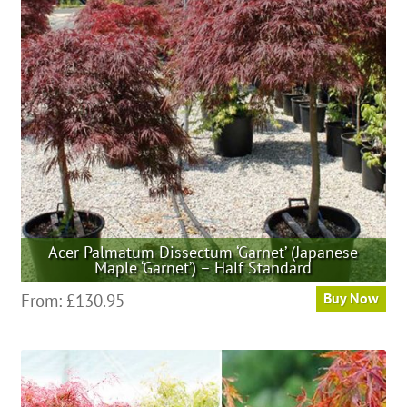
may
be
chosen
on
the
product
page
Acer Palmatum Dissectum ‘Garnet’ (Japanese
Maple ‘Garnet’) – Half Standard
This
From:
£
130.95
Buy Now
product
has
multiple
variants.