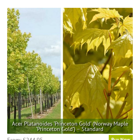
has
multiple
variants.
The
options
may
be
chosen
on
the
product
page
Acer Platanoides ‘Princeton Gold’ (Norway Maple
‘Princeton Gold’) – Standard
This
From:
£
244.95
Buy Now