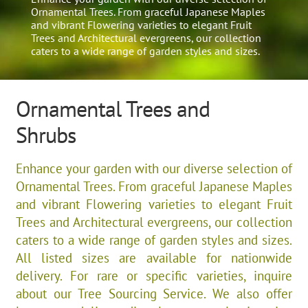
Ornamental Trees. From graceful Japanese Maples
and vibrant Flowering varieties to elegant Fruit
Trees and Architectural evergreens, our collection
caters to a wide range of garden styles and sizes.​
Ornamental Trees and
Shrubs
Enhance your garden with our diverse selection of
Ornamental Trees. From graceful Japanese Maples
and vibrant Flowering varieties to elegant Fruit
Trees and Architectural evergreens, our collection
caters to a wide range of garden styles and sizes.​
All listed sizes are available for nationwide
delivery. For rare or specific varieties, inquire
about our Tree Sourcing Service. We also offer