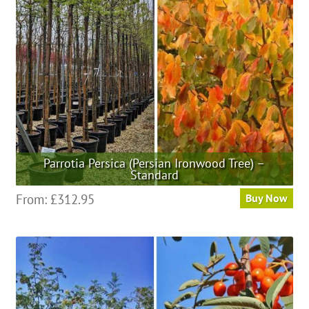
be
chosen
on
the
product
page
Parrotia Persica (Persian Ironwood Tree) –
Standard
This
From:
£
312.95
Buy Now
product
has
multiple
variants.
The
options