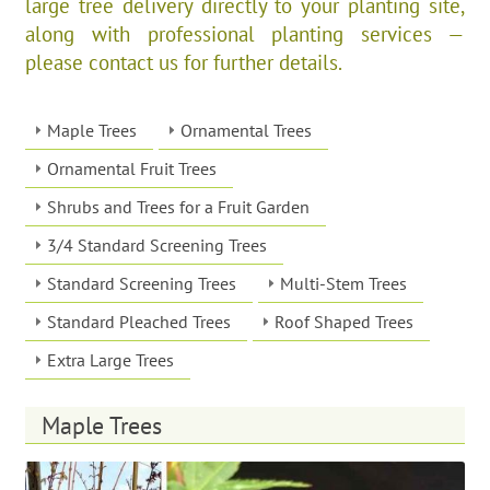
large tree delivery directly to your planting site,
along with professional planting services —
please contact us for further details.
Maple Trees
Ornamental Trees
Ornamental Fruit Trees
Shrubs and Trees for a Fruit Garden
3/4 Standard Screening Trees
Standard Screening Trees
Multi-Stem Trees
Standard Pleached Trees
Roof Shaped Trees
Extra Large Trees
Maple Trees