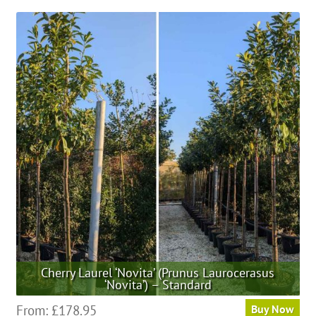
Cherry Laurel ‘Novita’ (Prunus Laurocerasus
‘Novita’) – Standard
This
From:
£
178.95
Buy Now