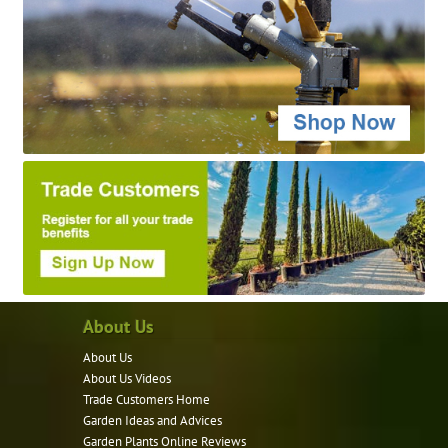
About Us
About Us
About Us Videos
Trade Customers Home
Garden Ideas and Advices
Garden Plants Online Reviews