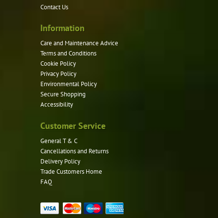
Contact Us
Information
Care and Maintenance Advice
Terms and Conditions
Cookie Policy
Privacy Policy
Environmental Policy
Secure Shopping
Accessibility
Customer Service
General T & C
Cancellations and Returns
Delivery Policy
Trade Customers Home
FAQ