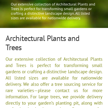
Our extensive collection of Architectural Plants and
Trees is perfect for transforming small gardens or
crafting a distinctive landscape design. All listed
sizes are available for nationwide delivery.
Architectural Plants and
Trees
Our extensive collection of Architectural Plants
and Trees is perfect for transforming small
gardens or crafting a distinctive landscape design.
All listed sizes are available for nationwide
delivery. We also offer a tree sourcing service for
rare varieties—please contact us for more
information. For large trees, we provide delivery
directly to your garden’s planting pit, along with