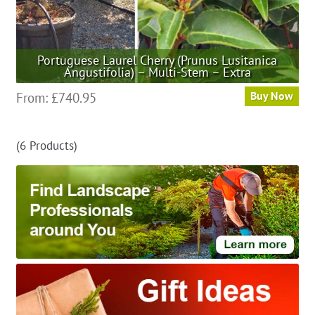
Portuguese Laurel Cherry (Prunus Lusitanica
Angustifolia) – Multi-Stem – Extra
This
From:
£
740.95
Buy Now
product
has
(6 Products)
multiple
variants.
The
options
may
be
chosen
on
the
product