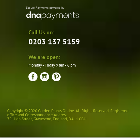
Secure Payments powered by
Call Us on:
0203 137 5159
We are open:
Monday - Friday 9 am - 6 pm
Copyright © 2026 Garden Plants Online. All Rights Reserved. Registered
office and Correspondence Address:
75 High Street
,
Gravesend
,
England
,
DA11 0BH