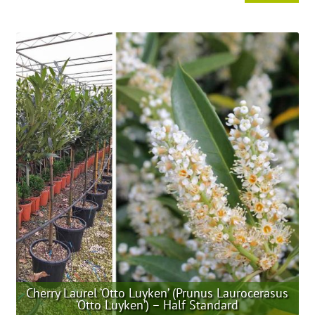
product
has
multiple
variants.
The
options
may
be
chosen
on
the
product
page
Cherry Laurel ‘Otto Luyken’ (Prunus Laurocerasus
‘Otto Luyken’) – Half Standard