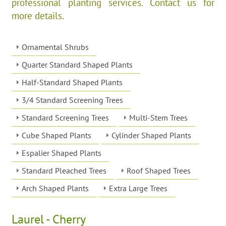
professional planting services. Contact us for
more details.
Ornamental Shrubs
Quarter Standard Shaped Plants
Half-Standard Shaped Plants
3/4 Standard Screening Trees
Standard Screening Trees
Multi-Stem Trees
Cube Shaped Plants
Cylinder Shaped Plants
Espalier Shaped Plants
Standard Pleached Trees
Roof Shaped Trees
Arch Shaped Plants
Extra Large Trees
Laurel - Cherry