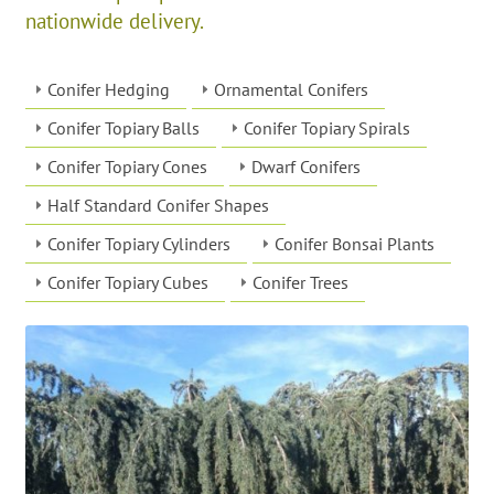
nationwide delivery.
Conifer Hedging
Ornamental Conifers
Conifer Topiary Balls
Conifer Topiary Spirals
Conifer Topiary Cones
Dwarf Conifers
Half Standard Conifer Shapes
Conifer Topiary Cylinders
Conifer Bonsai Plants
Conifer Topiary Cubes
Conifer Trees