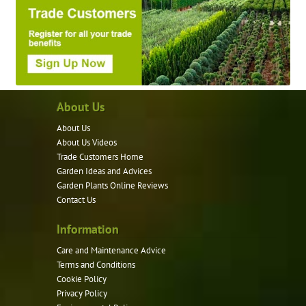
About Us
About Us
About Us Videos
Trade Customers Home
Garden Ideas and Advices
Garden Plants Online Reviews
Contact Us
Information
Care and Maintenance Advice
Terms and Conditions
Cookie Policy
Privacy Policy