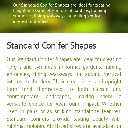
Our Standard Conifer Shapes are ideal for creating
height and symmetry in formal gardens, framing
entrances, lining walkways, or adding vertical
interest to borders.
Standard Conifer Shapes
Our Standard Conifer Shapes are ideal for creating
height and symmetry in formal gardens, framing
entrances, lining walkways, or adding vertical
interest to borders. Their clean lines and upright
form lend themselves to both classic and
contemporary landscapes, making them a
versatile choice for year-round impact. Whether
used in pairs or as striking standalone features,
Standard Conifers provide lasting beauty with
minimal upkeep. All listed sizes are available for