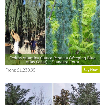
be
chosen
on
the
product
page
Cedrus Atlantica Glauca Pendula (Weeping Blue
Atlas Cedar) – Standard Extra
This
From:
£
1,230.95
Buy Now
product
has
multiple
variants.
The
options