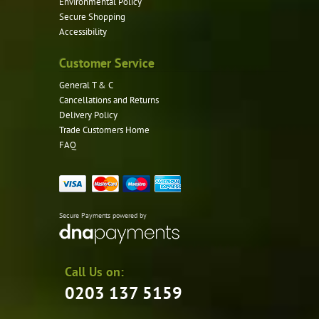
Environmental Policy
Secure Shopping
Accessibility
Customer Service
General T & C
Cancellations and Returns
Delivery Policy
Trade Customers Home
FAQ
Secure Payments powered by
Call Us on:
0203 137 5159