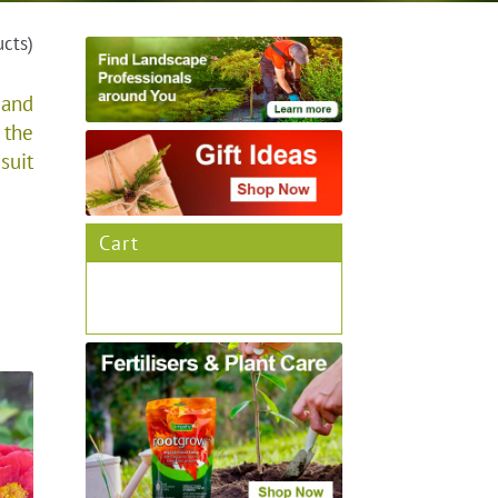
ucts)
 and
 the
suit
Cart