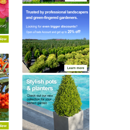
ose)
 Now
–
 Now