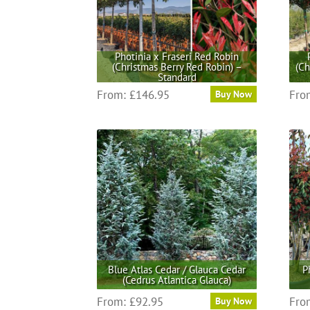
be
chosen
on
the
Photinia x Fraseri Red Robin
(Christmas Berry Red Robin) –
(Ch
product
Standard
page
This
From:
£
146.95
Fro
Buy Now
product
has
multiple
variants.
The
options
may
be
chosen
on
the
Blue Atlas Cedar / Glauca Cedar
P
product
(Cedrus Atlantica Glauca)
page
This
From:
£
92.95
Fro
Buy Now