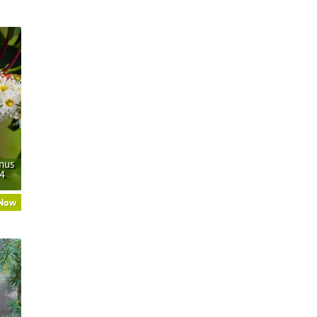
nus
/4
 Now