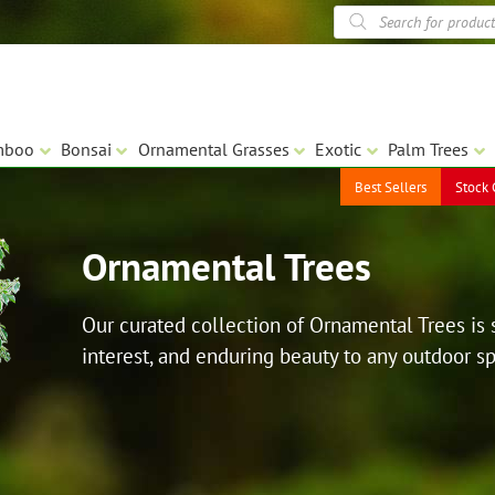
Products
search
mboo
Bonsai
Ornamental Grasses
Exotic
Palm Trees
Best Sellers
Stock 
Ornamental Trees
Our curated collection of Ornamental Trees is 
interest, and enduring beauty to any outdoor s