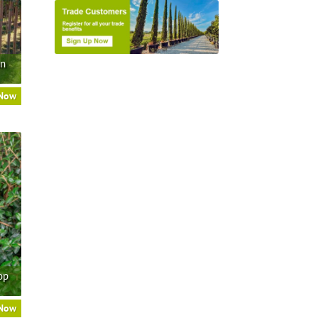
an
 Now
op
 Now