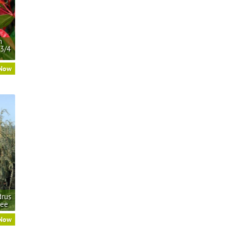
n
 3/4
 Now
drus
ree
 Now