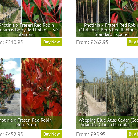
be
be
chosen
chosen
on
on
the
the
Photinia x Fraseri Red Robin
Photinia x Fraseri Red Robi
ristmas Berry Red Robin) – 3/4
(Christmas Berry Red Robin) –
product
product
Standard
Standard Espalier
page
page
This
This
m:
£
210.95
From:
£
262.95
Buy Now
Buy
product
product
has
has
multiple
multiple
variants.
variants.
The
The
options
options
may
may
be
be
chosen
chosen
on
on
the
the
hotinia x Fraseri Red Robin –
Weeping Blue Atlas Cedar (Ce
product
product
Multi-Stem
Atlantica Glauca Pendula) – T
page
page
This
This
m:
£
452.95
From:
£
95.95
Buy Now
Buy