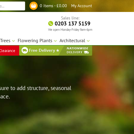
My Account
0 items -
£
0.00
Log in
Sales line:
0203 137 5159
We open Monday-Friday 9am-6pm
Trees
Flowering Plants
Architectural
Clearance
sure to add structure, seasonal
pace.