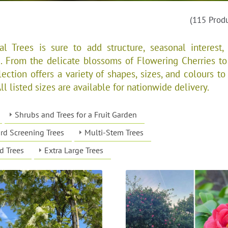
(115 Prod
l Trees is sure to add structure, seasonal interest,
. From the delicate blossoms of Flowering Cherries to
ection offers a variety of shapes, sizes, and colours to 
 listed sizes are available for nationwide delivery.​​​
Shrubs and Trees for a Fruit Garden
rd Screening Trees
Multi-Stem Trees
d Trees
Extra Large Trees