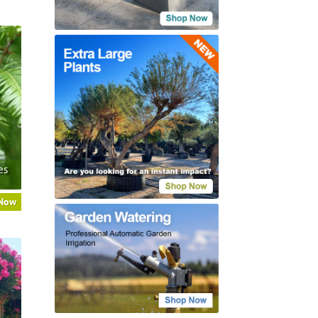
es
 Now