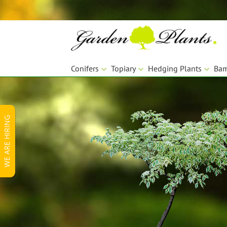
Skip
Skip
to
to
navigation
content
Conifers
Topiary
Hedging Plants
Ba
WE ARE HIRING