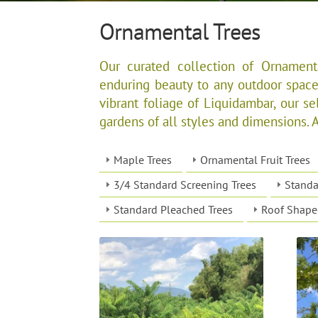
Ornamental Trees
Our curated collection of Ornamenta
enduring beauty to any outdoor space
vibrant foliage of Liquidambar, our sel
gardens of all styles and dimensions. All
Maple Trees
Ornamental Fruit Trees
3/4 Standard Screening Trees
Standa
Standard Pleached Trees
Roof Shape