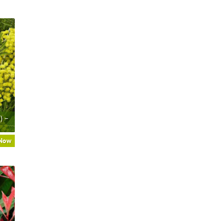
) –
 Now