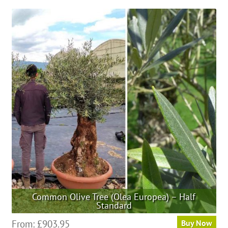
Common Olive Tree (Olea Europea) – Half
Standard
This
From:
£
903.95
Buy Now