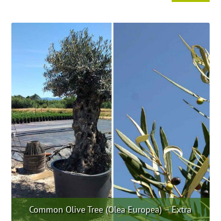
product
has
multiple
variants.
The
options
may
be
chosen
on
the
product
page
Common Olive Tree (Olea Europea) – Extra