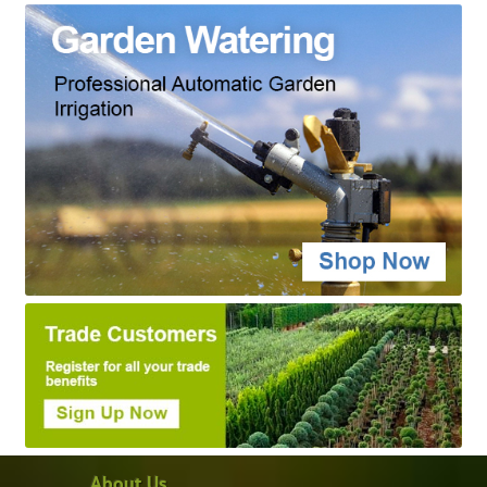
About Us