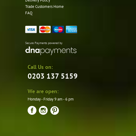
Delivery Policy
Trade Customers Home
FAQ
Secure Payments powered by
Call Us on:
0203 137 5159
We are open:
Monday - Friday 9 am - 6 pm