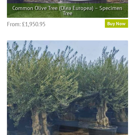
Common Olive Tree (Olea Europea) – Specimen
Tree
This
From:
£
1,950.95
Buy Now
product
has
multiple
variants.
The
options
may
be
chosen
on
the
product
page