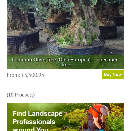
on
the
product
page
Common Olive Tree (Olea Europea) – Specimen
Tree
This
From:
£
3,500.95
Buy Now
product
has
(10 Products)
multiple
variants.
The
options
may