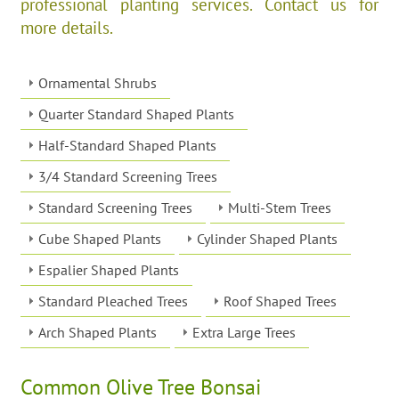
professional planting services. Contact us for
more details.
Ornamental Shrubs
Quarter Standard Shaped Plants
Half-Standard Shaped Plants
3/4 Standard Screening Trees
Standard Screening Trees
Multi-Stem Trees
Cube Shaped Plants
Cylinder Shaped Plants
Espalier Shaped Plants
Standard Pleached Trees
Roof Shaped Trees
Arch Shaped Plants
Extra Large Trees
Common Olive Tree Bonsai