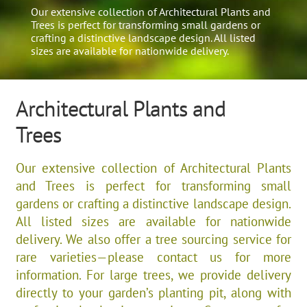
Our extensive collection of Architectural Plants and
Trees is perfect for transforming small gardens or
crafting a distinctive landscape design. All listed
sizes are available for nationwide delivery.
Architectural Plants and
Trees
Our extensive collection of Architectural Plants
and Trees is perfect for transforming small
gardens or crafting a distinctive landscape design.
All listed sizes are available for nationwide
delivery. We also offer a tree sourcing service for
rare varieties—please contact us for more
information. For large trees, we provide delivery
directly to your garden’s planting pit, along with