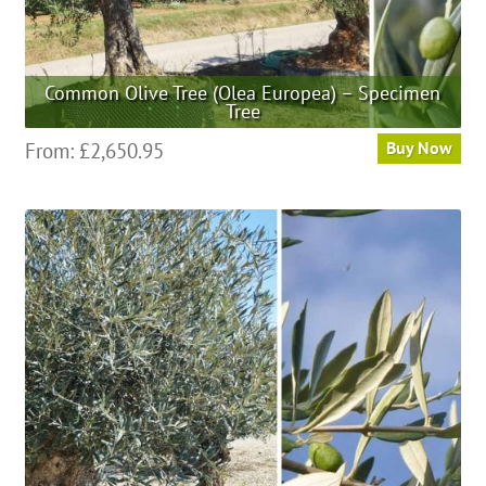
Common Olive Tree (Olea Europea) – Specimen
Tree
This
From:
£
2,650.95
Buy Now
product
has
multiple
variants.
The
options
may
be
chosen
on
the
product