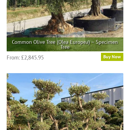
product
page
Common Olive Tree (Olea Europea) – Specimen
Tree
This
From:
£
2,845.95
Buy Now
product
has
multiple
variants.
The
options
may
be
chosen
on