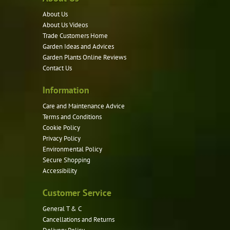
About Us
About Us Videos
Trade Customers Home
Garden Ideas and Advices
Garden Plants Online Reviews
Contact Us
Information
Care and Maintenance Advice
Terms and Conditions
Cookie Policy
Privacy Policy
Environmental Policy
Secure Shopping
Accessibility
Customer Service
General T & C
Cancellations and Returns