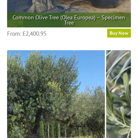
Common Olive Tree (Olea Europea) – Specimen
Tree
This
From:
£
2,400.95
Buy Now
product
has
multiple
variants.
The
options
may
be
chosen
on
the
product
page