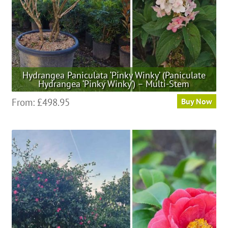
Hydrangea Paniculata ‘Pinky Winky’ (Paniculate
Hydrangea ‘Pinky Winky’) – Multi-Stem
This
From:
£
498.95
Buy Now
product
has
multiple
variants.
The
options
may
be
chosen
on