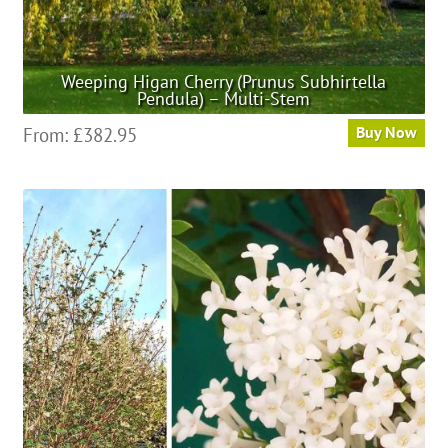
Weeping Higan Cherry (Prunus Subhirtella
Pendula) – Multi-Stem
This
From:
£
382.95
Buy Now
product
has
multiple
variants.
The
options
may
be
chosen
on
the
product