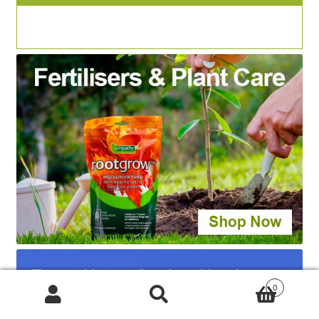
0
Products