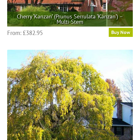
Cherry ‘Kanzan’ (Prunus Serrulata ‘Kanzan’) –
Multi-Stem
This
From:
£
382.95
Buy Now
product
has
multiple
variants.
The
options
may
be
chosen
on
the
product
page