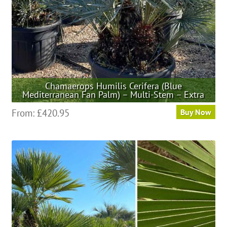
the
product
page
Chamaerops Humilis Cerifera (Blue
Mediterranean Fan Palm) – Multi-Stem – Extra
This
From:
£
420.95
Buy Now
product
has
multiple
variants.
The
options
may
be
chosen