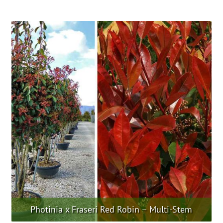
product
has
multiple
variants.
The
options
may
be
chosen
on
the
product
page
Photinia x Fraseri Red Robin – Multi-Stem