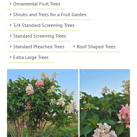
Ornamental Fruit Trees
Shrubs and Trees for a Fruit Garden
3/4 Standard Screening Trees
Standard Screening Trees
Standard Pleached Trees
Roof Shaped Trees
Extra Large Trees