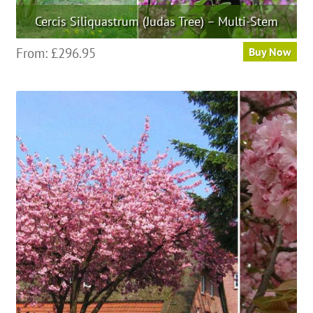
Cercis Siliquastrum (Judas Tree) – Multi-Stem
This
From:
£
296.95
Buy Now
product
has
multiple
variants.
The
options
may
be
chosen
on
the
product
page