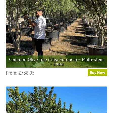
be
chosen
on
the
product
page
Common Olive Tree (Olea Europea) – Multi-Stem
– Extra
This
From:
£
738.95
Buy Now
product
has
multiple
variants.
The
options