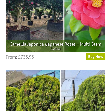
the
product
page
Camellia Japonica (Japanese Rose) – Multi-Stem
Extra
This
From:
£
735.95
Buy Now
product
has
multiple
variants.
The
options
may
be