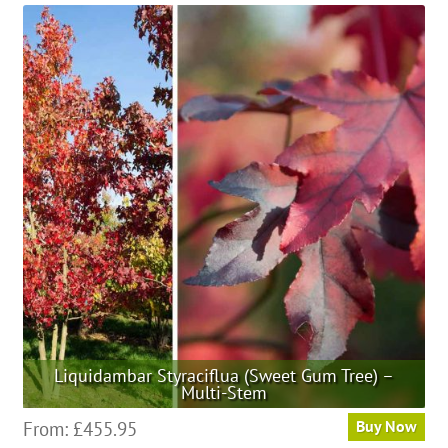
multiple
variants.
The
options
may
be
chosen
on
the
product
page
Liquidambar Styraciflua (Sweet Gum Tree) –
Multi-Stem
This
From:
£
455.95
Buy Now