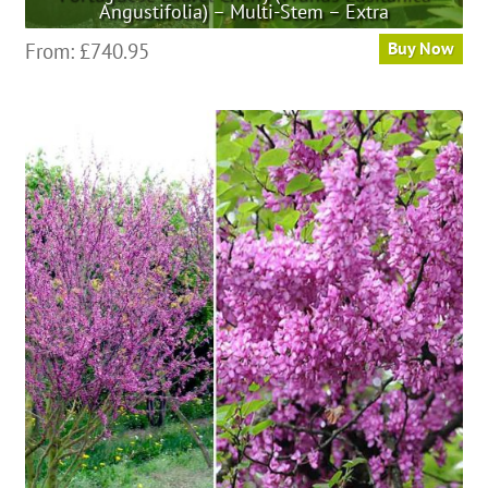
Angustifolia) – Multi-Stem – Extra
This
From:
£
740.95
Buy Now
product
has
multiple
variants.
The
options
may
be
chosen
on
the
product
page