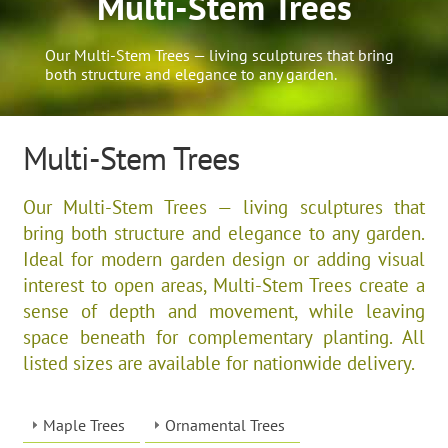
Multi-Stem Trees
Our Multi-Stem Trees — living sculptures that bring
both structure and elegance to any garden.
Multi-Stem Trees
Our Multi-Stem Trees — living sculptures that
bring both structure and elegance to any garden.
Ideal for modern garden design or adding visual
interest to open areas, Multi-Stem Trees create a
sense of depth and movement, while leaving
space beneath for complementary planting. All
listed sizes are available for nationwide delivery.
Maple Trees
Ornamental Trees