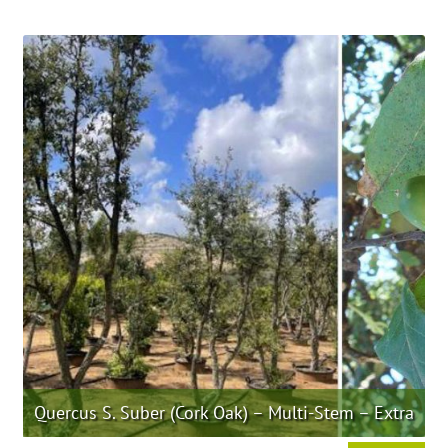
product
has
multiple
variants.
The
options
may
be
chosen
on
the
product
page
Quercus S. Suber (Cork Oak) – Multi-Stem – Extra