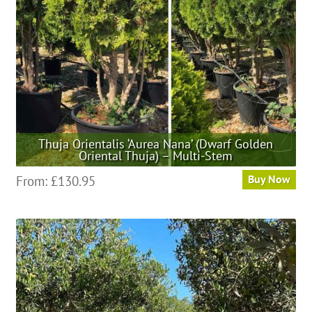
chosen
on
the
product
page
Thuja Orientalis ‘Aurea Nana’ (Dwarf Golden
Oriental Thuja) – Multi-Stem
This
From:
£
130.95
Buy Now
product
has
multiple
variants.
The
options
may