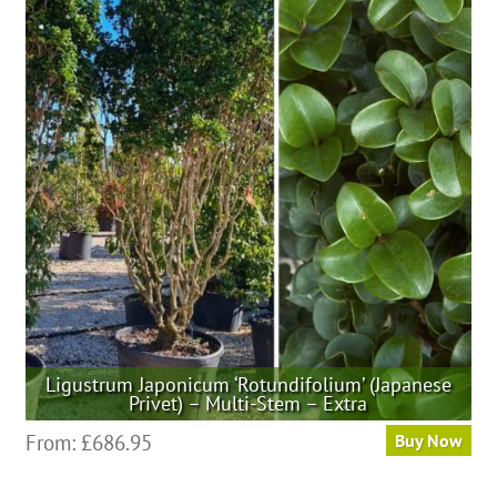
variants.
The
options
may
be
chosen
on
the
product
page
Ligustrum Japonicum ‘Rotundifolium’ (Japanese
Privet) – Multi-Stem – Extra
This
From:
£
686.95
Buy Now
product
has