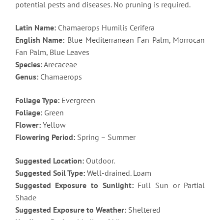
potential pests and diseases. No pruning is required.
Latin Name:
Chamaerops Humilis Cerifera
English Name:
Blue Mediterranean Fan Palm, Morrocan
Fan Palm, Blue Leaves
Species:
Arecaceae
Genus:
Chamaerops
Foliage Type:
Evergreen
Foliage:
Green
Flower:
Yellow
Flowering Period:
Spring – Summer
Suggested Location:
Outdoor.
Suggested Soil Type:
Well-drained. Loam
Suggested Exposure to Sunlight:
Full Sun or Partial
Shade
Suggested Exposure to Weather:
Sheltered