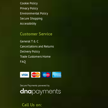
Cookie Policy
Privacy Policy
Environmental Policy
Secure Shopping
Accessibility
Customer Service
General T & C
Cancellations and Returns
Delivery Policy
Trade Customers Home
FAQ
Secure Payments powered by
Call Us on: