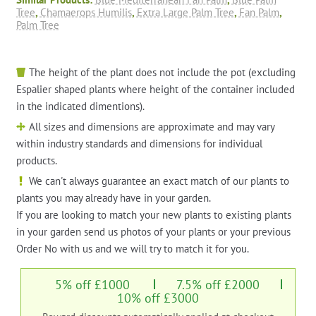
Tree
,
Chamaerops Humilis
,
Extra Large Palm Tree
,
Fan Palm
,
Palm Tree
The height of the plant does not include the pot (excluding
Espalier shaped plants where height of the container included
in the indicated dimentions).
All sizes and dimensions are approximate and may vary
within industry standards and dimensions for individual
products.
We can't always guarantee an exact match of our plants to
plants you may already have in your garden.
If you are looking to match your new plants to existing plants
in your garden send us photos of your plants or your previous
Order No with us and we will try to match it for you.
5% off £1000
7.5% off £2000
10% off £3000