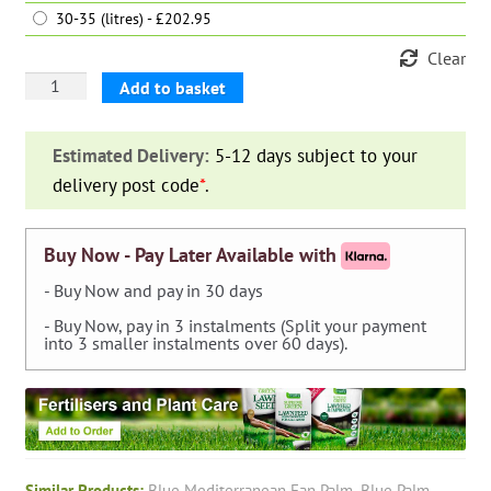
30-35 (litres) - £202.95
Clear
Blue
Add to basket
Mediterranean
Fan
Estimated Delivery:
5-12 days subject to your
Palm
delivery post code
*
.
(Chamaerops
Humilis
Cerifera)
Buy Now - Pay Later Available with
quantity
- Buy Now and pay in 30 days
- Buy Now, pay in 3 instalments (Split your payment
into 3 smaller instalments over 60 days).
Similar Products:
Blue Mediterranean Fan Palm
,
Blue Palm