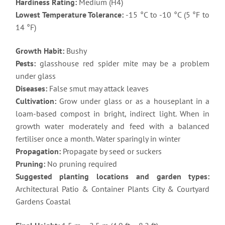
Hardiness Rating:
Medium (H4)
Lowest Temperature Tolerance:
-15 °C to -10 °C (5 °F to
14 °F)
Growth Habit:
Bushy
Pests:
glasshouse red spider mite may be a problem
under glass
Diseases:
False smut may attack leaves
Cultivation:
Grow under glass or as a houseplant in a
loam-based compost in bright, indirect light. When in
growth water moderately and feed with a balanced
fertiliser once a month. Water sparingly in winter
Propagation:
Propagate by seed or suckers
Pruning:
No pruning required
Suggested planting locations and garden types:
Architectural Patio & Container Plants City & Courtyard
Gardens Coastal