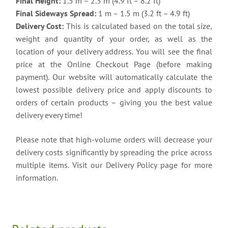
Final Height:
1.5 m – 2.5 m (4.9 ft – 8.2 ft)
Final Sideways Spread:
1 m – 1.5 m (3.2 ft – 4.9 ft)
Delivery Cost:
This is calculated based on the total size,
weight and quantity of your order, as well as the
location of your delivery address. You will see the final
price at the Online Checkout Page (before making
payment). Our website will automatically calculate the
lowest possible delivery price and apply discounts to
orders of certain products – giving you the best value
delivery every time!
Please note that high-volume orders will decrease your
delivery costs significantly by spreading the price across
multiple items. Visit our Delivery Policy page for more
information.