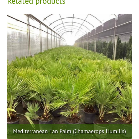
Related products
Mediterranean Fan Palm (Chamaerops Humilis)