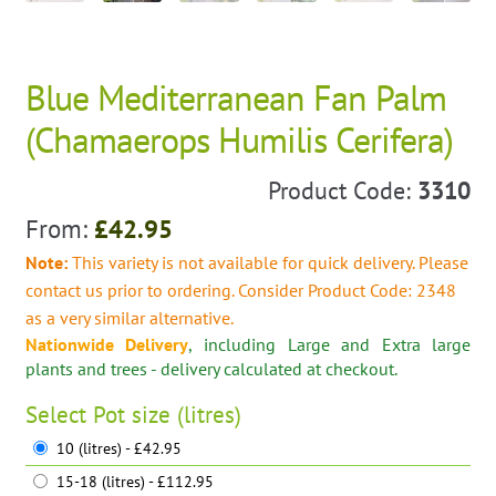
Blue Mediterranean Fan Palm
(Chamaerops Humilis Cerifera)
Product Code:
3310
From:
£
42.95
Note:
This variety is not available for quick delivery. Please
contact us prior to ordering. Consider Product Code: 2348
as a very similar alternative.
Nationwide Delivery
, including Large and Extra large
plants and trees - delivery calculated at checkout.
Select
Pot size (litres)
10 (litres) - £42.95
15-18 (litres) - £112.95