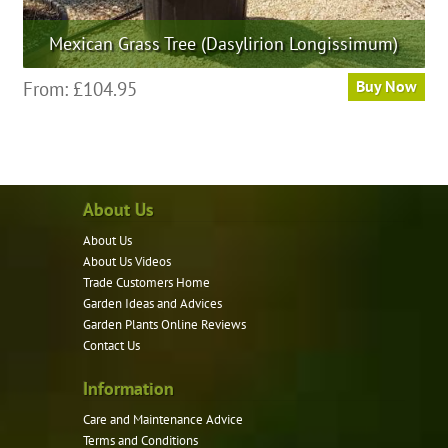
Mexican Grass Tree (Dasylirion Longissimum)
This
From:
£
104.95
Buy Now
product
has
multiple
variants.
About Us
The
options
About Us
may
About Us Videos
be
Trade Customers Home
Garden Ideas and Advices
chosen
Garden Plants Online Reviews
on
Contact Us
the
product
Information
page
Care and Maintenance Advice
Terms and Conditions