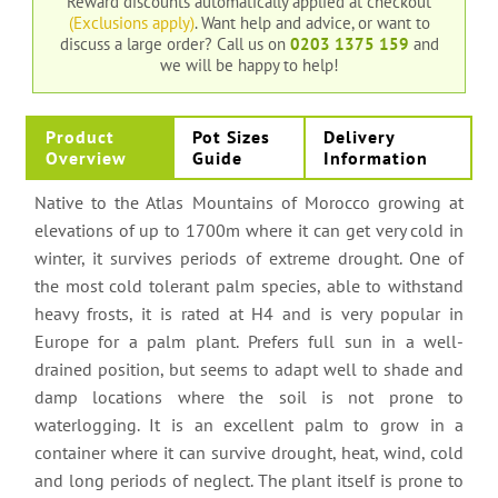
Reward discounts automatically applied at checkout
(Exclusions apply)
. Want help and advice, or want to
discuss a large order?
Call us on
0203 1375 159
and
we will be happy to help!
Product
Pot Sizes
Delivery
Overview
Guide
Information
Native to the Atlas Mountains of Morocco growing at
elevations of up to 1700m where it can get very cold in
winter, it survives periods of extreme drought. One of
the most cold tolerant palm species, able to withstand
heavy frosts, it is rated at H4 and is very popular in
Europe for a palm plant. Prefers full sun in a well-
drained position, but seems to adapt well to shade and
damp locations where the soil is not prone to
waterlogging. It is an excellent palm to grow in a
container where it can survive drought, heat, wind, cold
and long periods of neglect. The plant itself is prone to