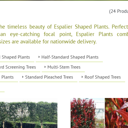
(24 Prod
e timeless beauty of Espalier Shaped Plants. Perfect
 an eye-catching focal point, Espalier Plants com
sizes are available for nationwide delivery.
d Shaped Plants
Half-Standard Shaped Plants
rd Screening Trees
Multi-Stem Trees
 Plants
Standard Pleached Trees
Roof Shaped Trees
s