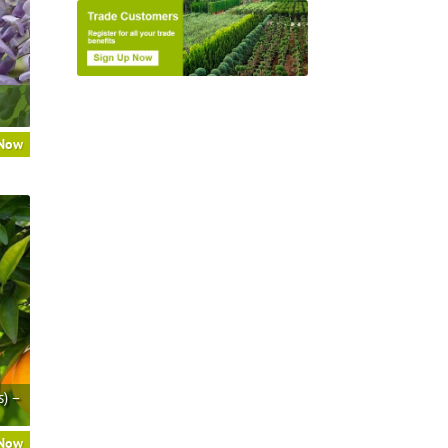
 Now
s) –
 Now