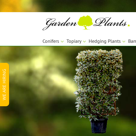
Skip
Skip
to
to
navigation
content
Conifers
Topiary
Hedging Plants
Ba
WE ARE HIRING