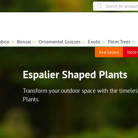
Products
search
mboo
Bonsai
Ornamental Grasses
Exotic
Palm Trees
Best Sellers
Stock 
Espalier Shaped Plants
Transform your outdoor space with the timeles
Plants.