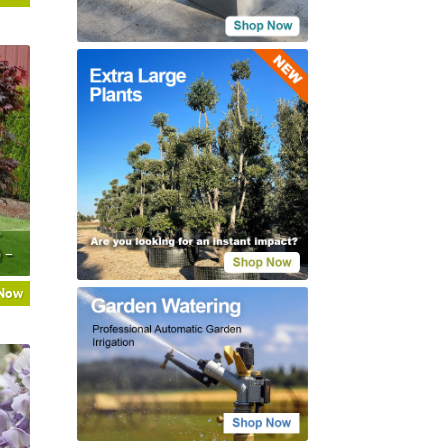
’
) –
 Now