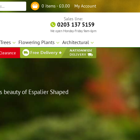
My Account
0 items -
£
0.00
Log in
Sales line:
0203 137 5159
We open Monday-Friday 9am-6pm
Trees
Flowering Plants
Architectural
Clearance
s beauty of Espalier Shaped