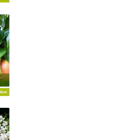
 –
 Now