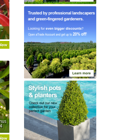
 –
 Now
nus
/4
 Now