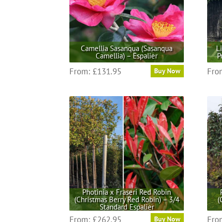
Camellia Sasanqua (Sasanqua
L
Camellia) – Espalier
P
This
From:
£
131.95
Fro
Buy Now
product
has
multiple
variants.
The
options
may
be
chosen
on
the
Photinia x Fraseri Red Robin
(Christmas Berry Red Robin) – 3/4
(
product
Standard Espalier
page
This
From:
£
262.95
Fro
Buy Now