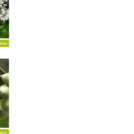
um’
–
 Now
 Now