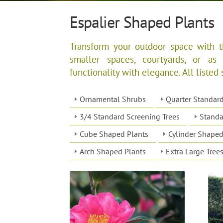
Espalier Shaped Plants
Transform your outdoor space with th
smaller spaces, courtyards, or as
functionality with elegance. All listed 
Ornamental Shrubs
Quarter Standar
3/4 Standard Screening Trees
Standa
Cube Shaped Plants
Cylinder Shaped
Arch Shaped Plants
Extra Large Tree