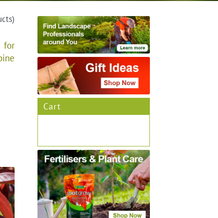
ucts)
 for
bine
Cart