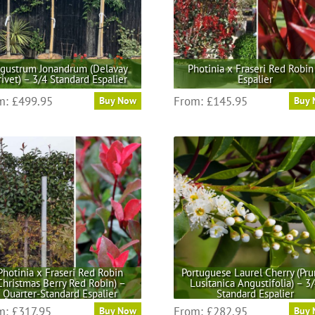
igustrum Jonandrum (Delavay
Photinia x Fraseri Red Robin
rivet) – 3/4 Standard Espalier
Espalier
This
This
m:
£
499.95
From:
£
145.95
Buy Now
Buy
product
product
has
has
multiple
multiple
variants.
variants.
The
The
options
options
may
may
be
be
chosen
chosen
on
on
the
the
Photinia x Fraseri Red Robin
Portuguese Laurel Cherry (Pru
Christmas Berry Red Robin) –
Lusitanica Angustifolia) – 3
product
product
Quarter-Standard Espalier
Standard Espalier
page
page
This
This
m:
£
317.95
From:
£
282.95
Buy Now
Buy