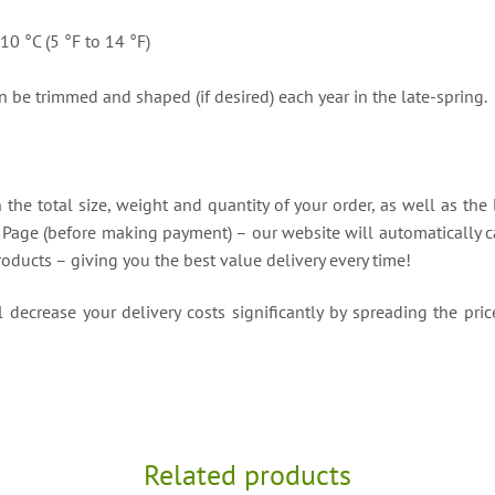
10 °C (5 °F to 14 °F)
 be trimmed and shaped (if desired) each year in the late-spring.
the total size, weight and quantity of your order, as well as the 
t Page (before making payment) – our website will automatically ca
roducts – giving you the best value delivery every time!
decrease your delivery costs significantly by spreading the price
Related products