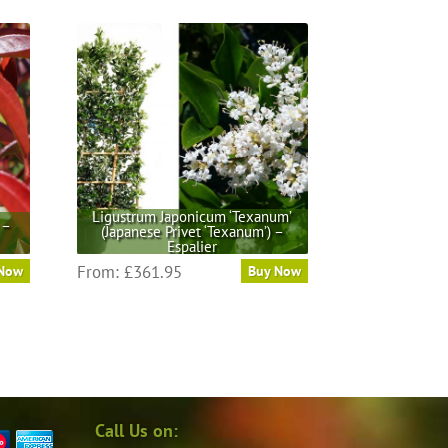
Ligustrum Japonicum ‘Texanum’
 –
(Japanese Privet ‘Texanum’) –
Espalier
This
From:
£
361.95
 Now
Buy Now
product
has
multiple
variants.
The
options
may
Call Us on:
be