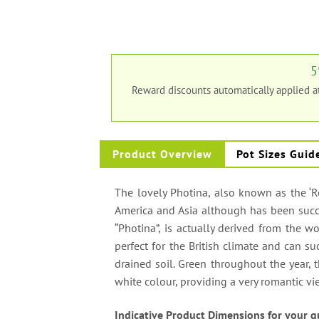
5
Reward discounts automatically applied 
Product Overview
Pot Sizes Guid
The lovely Photina, also known as the ‘Re
America and Asia although has been succ
“Photina”, is actually derived from the wo
perfect for the British climate and can su
drained soil. Green throughout the year, t
white colour, providing a very romantic v
Indicative Product Dimensions for your g