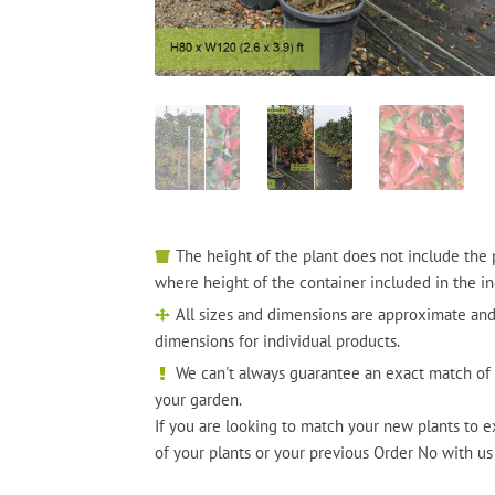
The height of the plant does not include the 
where height of the container included in the in
All sizes and dimensions are approximate and
dimensions for individual products.
We can't always guarantee an exact match of 
your garden.
If you are looking to match your new plants to e
of your plants or your previous Order No with us 