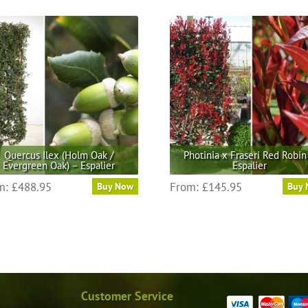
Quercus Ilex (Holm Oak /
Photinia x Fraseri Red Robin
Evergreen Oak) – Espalier
Espalier
This
This
m:
£
488.95
From:
£
145.95
Buy Now
Buy
product
product
has
has
multiple
multiple
variants.
variants.
The
The
options
options
may
may
Customer Service
be
be