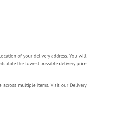
location of your delivery address. You will
lculate the lowest possible delivery price
 across multiple items. Visit our Delivery