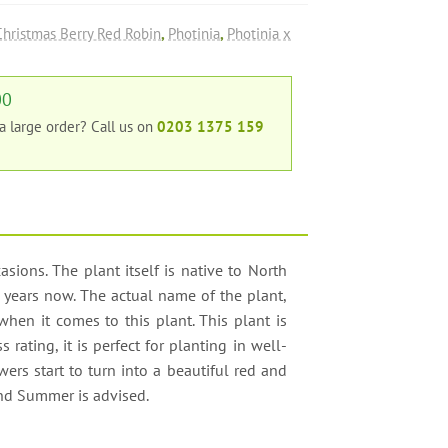
Christmas Berry Red Robin
,
Photinia
,
Photinia x
00
 a large order?
Call us on
0203 1375 159
sions. The plant itself is native to North
years now. The actual name of the plant,
 when it comes to this plant. This plant is
rating, it is perfect for planting in well-
wers start to turn into a beautiful red and
and Summer is advised.