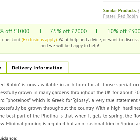
Similar Products:
Fraseri Red Robin
% off £1000
7.5% off £2000
10% off £30
at checkout
(Exclusions apply)
. Want help and advice, or want to discuss
and we will be happy to help!
e
Delivery Information
d Robin’, is now available in arch form for all those special occa
essfully grown in many gardens throughout the UK for about 20 
rd “photeinos” which is Greek for “glossy”, a very true statement
ccessfully be grown throughout the country. With a high hardiness 
he best part of the Photina is that when it gets to spring, the flo
iew. Minimal pruning is required but an occasional trim in Spring 
uidance: