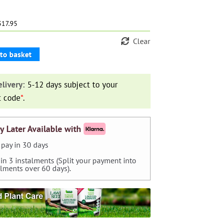
317.95
Clear
to basket
livery:
5-12 days subject to your
t code
*
.
y Later Available with
pay in 30 days
 in 3 instalments (Split your payment into
alments over 60 days).