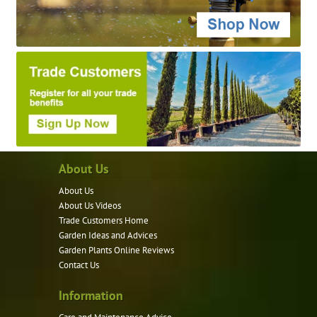
About Us
About Us
About Us Videos
Trade Customers Home
Garden Ideas and Advices
Garden Plants Online Reviews
Contact Us
Information