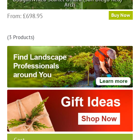
Arch
This
From:
£
698.95
Buy Now
product
has
(3 Products)
multiple
variants.
The
options
may
be
chosen
on
the
product
page
Cart