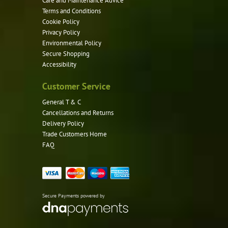
Care and Maintenance Advice
Terms and Conditions
Cookie Policy
Privacy Policy
Environmental Policy
Secure Shopping
Accessibility
Customer Service
General T & C
Cancellations and Returns
Delivery Policy
Trade Customers Home
FAQ
Secure Payments powered by