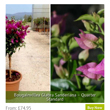
Bougainvillea Glabra Sanderiana – Quarter
Standard
This
From:
£
74.95
Buy Now