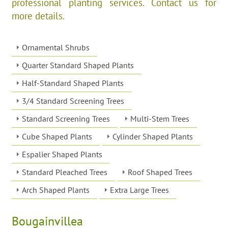
professional planting services. Contact us for
more details.
Ornamental Shrubs
Quarter Standard Shaped Plants
Half-Standard Shaped Plants
3/4 Standard Screening Trees
Standard Screening Trees
Multi-Stem Trees
Cube Shaped Plants
Cylinder Shaped Plants
Espalier Shaped Plants
Standard Pleached Trees
Roof Shaped Trees
Arch Shaped Plants
Extra Large Trees
Bougainvillea