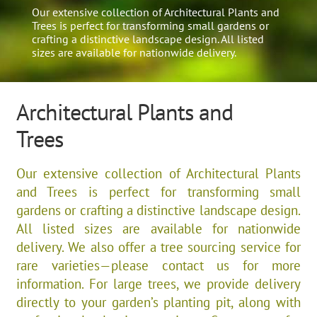
Our extensive collection of Architectural Plants and
Trees is perfect for transforming small gardens or
crafting a distinctive landscape design. All listed
sizes are available for nationwide delivery.
Architectural Plants and
Trees
Our extensive collection of Architectural Plants
and Trees is perfect for transforming small
gardens or crafting a distinctive landscape design.
All listed sizes are available for nationwide
delivery. We also offer a tree sourcing service for
rare varieties—please contact us for more
information. For large trees, we provide delivery
directly to your garden’s planting pit, along with