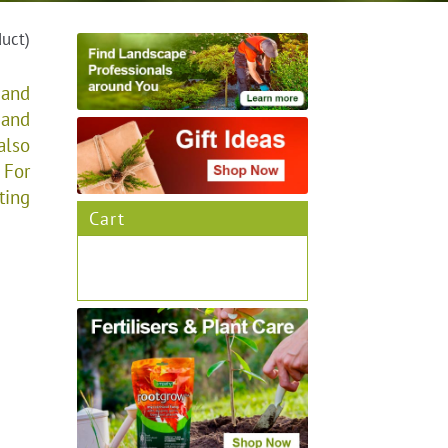
duct)
 and
 and
also
 For
ting
Cart