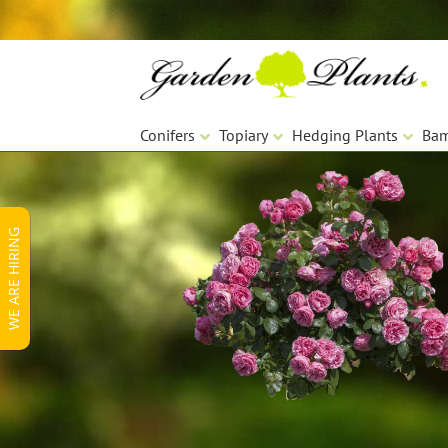
Skip
Skip
to
to
navigation
content
Conifers
Topiary
Hedging Plants
Ba
WE ARE HIRING