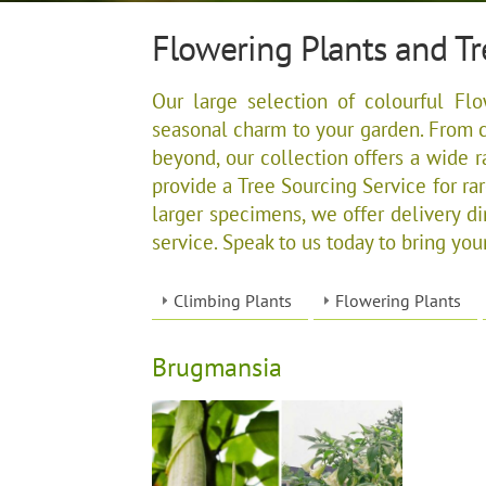
Flowering Plants and Tr
Our large selection of colourful Flo
seasonal charm to your garden. From c
beyond, our collection offers a wide r
provide a Tree Sourcing Service for rare
larger specimens, we offer delivery di
service. Speak to us today to bring your
Climbing Plants
Flowering Plants
Brugmansia