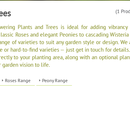
ees
(1 Pro
wering Plants and Trees is ideal for adding vibrancy
lassic Roses and elegant Peonies to cascading Wisteria
ange of varieties to suit any garden style or design. We 
 or hard-to-find varieties — just get in touch for details.
rectly to your planting area, along with an optional plan
 garden vision to life.
Roses Range
Peony Range