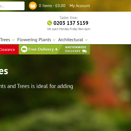
My Account
0 items -
£
0.00
Log in
Sales line:
0203 137 5159
We open Monday-Friday 9am-6pm
Trees
Flowering Plants
Architectural
Clearance
es
ts and Trees is ideal for adding