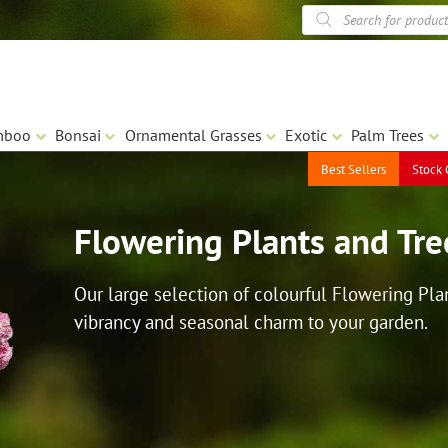
Products
search
mboo
Bonsai
Ornamental Grasses
Exotic
Palm Trees
Best Sellers
Stock 
Flowering Plants and Tre
Our large selection of colourful Flowering Plan
vibrancy and seasonal charm to your garden.