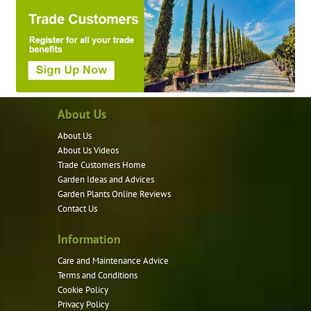
About Us
About Us
About Us Videos
Trade Customers Home
Garden Ideas and Advices
Garden Plants Online Reviews
Contact Us
Information
Care and Maintenance Advice
Terms and Conditions
Cookie Policy
Privacy Policy