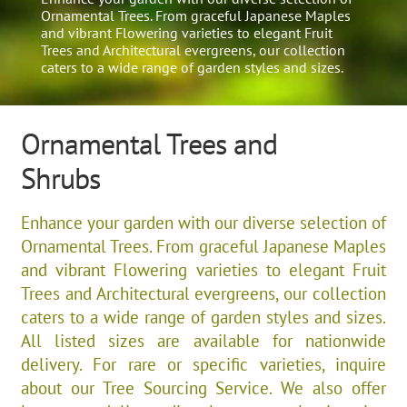
Ornamental Trees. From graceful Japanese Maples
and vibrant Flowering varieties to elegant Fruit
Trees and Architectural evergreens, our collection
caters to a wide range of garden styles and sizes.​
Ornamental Trees and
Shrubs
Enhance your garden with our diverse selection of
Ornamental Trees. From graceful Japanese Maples
and vibrant Flowering varieties to elegant Fruit
Trees and Architectural evergreens, our collection
caters to a wide range of garden styles and sizes.​
All listed sizes are available for nationwide
delivery. For rare or specific varieties, inquire
about our Tree Sourcing Service. We also offer