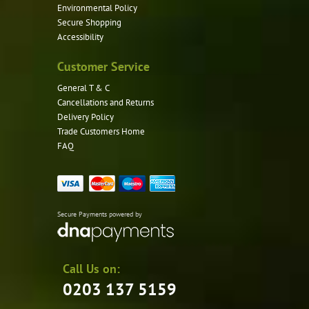
Environmental Policy
Secure Shopping
Accessibility
Customer Service
General T & C
Cancellations and Returns
Delivery Policy
Trade Customers Home
FAQ
Secure Payments powered by
Call Us on:
0203 137 5159