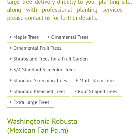
large tree delivery directly to your planting site,
along with professional planting services —
please contact us for further details.
Maple Trees
Ornamental Trees
Ornamental Fruit Trees
Shrubs and Trees for a Fruit Garden
3/4 Standard Screening Trees
Standard Screening Trees
Multi-Stem Trees
Standard Pleached Trees
Roof Shaped Trees
Extra Large Trees
Washingtonia Robusta
(Mexican Fan Palm)