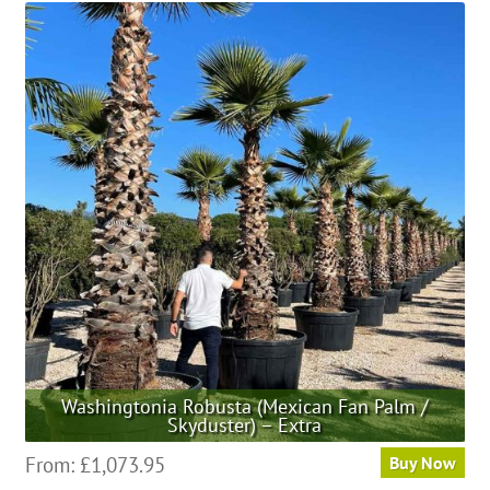
Washingtonia Robusta (Mexican Fan Palm /
Skyduster) – Extra
This
From:
£
1,073.95
Buy Now
product