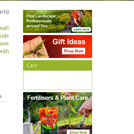
ucts)
mall
wide
more
with
Cart
s