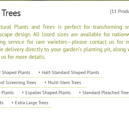
 Trees
(11 Prod
tural Plants and Trees is perfect for transforming s
dscape design. All listed sizes are available for nation
ing service for rare varieties—please contact us for 
e delivery directly to your garden’s planting pit, along 
 us for more details.
d Shaped Plants
Half-Standard Shaped Plants
rd Screening Trees
Multi-Stem Trees
 Plants
Espalier Shaped Plants
Standard Pleached Tree
ts
Extra Large Trees