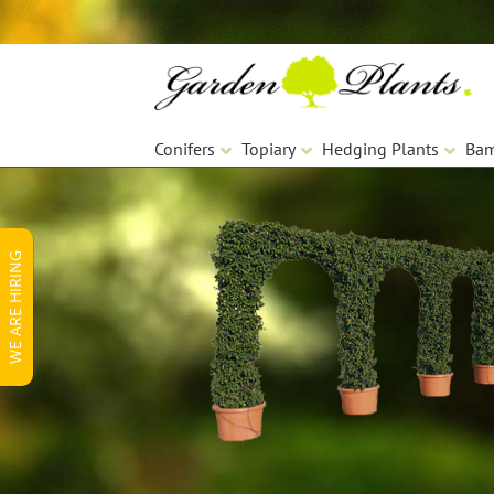
Skip
Skip
to
to
navigation
content
Conifers
Topiary
Hedging Plants
Ba
WE ARE HIRING