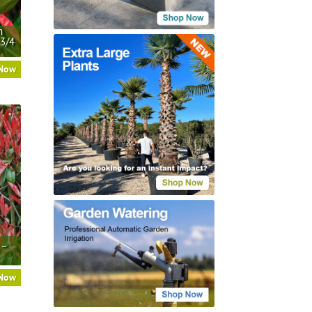
n
 3/4
 Now
 –
 Now