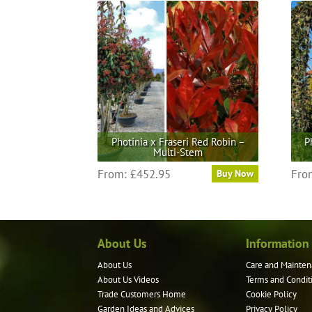
multiple
variants.
The
options
may
be
chosen
on
the
Photinia x Fraseri Red Robin –
P
product
Multi-Stem
page
This
From:
£
452.95
Fro
Buy Now
product
has
multiple
variants.
About Us
Information
The
options
About Us
Care and Mainten
may
About Us Videos
Terms and Condit
be
Trade Customers Home
Cookie Policy
Garden Ideas and Advices
Privacy Policy
chosen