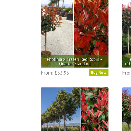
Photinia x Fraseri Red Robin –
Quarter Standard
(Ch
This
From:
£
53.95
Fro
Buy Now
product
has
multiple
variants.
The
options
may
be
chosen