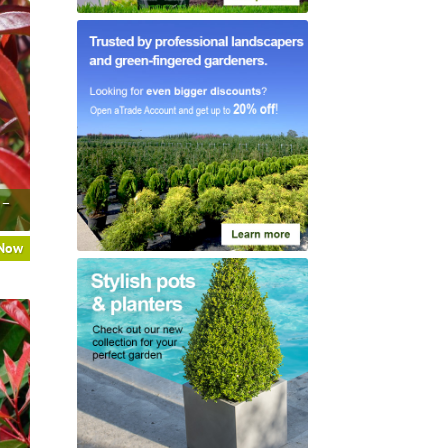
 –
 Now