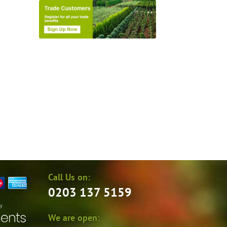
Call Us on:
0203 137 5159
by
We are open: