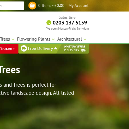
My Account
0 items -
£
0.00
Log in
Sales line:
0203 137 5159
We open Monday-Friday 9am-6pm
Trees
Flowering Plants
Architectural
Clearance
Trees
s and Trees is perfect for
tive landscape design. All listed