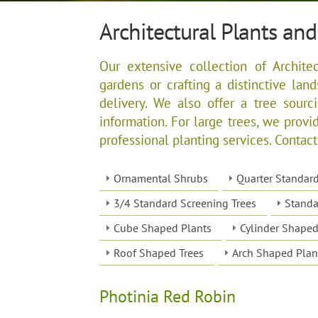
Architectural Plants and
Our extensive collection of Architec
gardens or crafting a distinctive lan
delivery. We also offer a tree sourc
information. For large trees, we provid
professional planting services. Contact
Ornamental Shrubs
Quarter Standar
3/4 Standard Screening Trees
Standa
Cube Shaped Plants
Cylinder Shaped
Roof Shaped Trees
Arch Shaped Plan
Photinia Red Robin