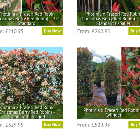
on
on
the
the
Photinia x Fraseri Red Robin
Photinia x Fraseri Red Robi
ristmas Berry Red Robin) – 3/4
(Christmas Berry Red Robin) –
product
product
Standard
Standard Espalier
page
page
This
This
m:
£
210.95
From:
£
262.95
Buy Now
Buy
product
product
has
has
multiple
multiple
variants.
variants.
The
The
options
options
may
may
be
be
chosen
chosen
on
on
the
the
Photinia x Fraseri Red Robin
Photinia x Fraseri Red Robin
Christmas Berry Red Robin) –
product
product
Cylinder
Standard Pleached
page
page
This
This
m:
£
329.95
From:
£
529.95
Buy Now
Buy
product
product
has
has