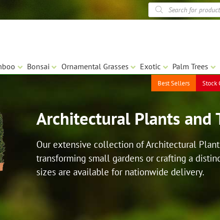
Products
search
mboo
Bonsai
Ornamental Grasses
Exotic
Palm Trees
Best Sellers
Stock 
Architectural Plants and 
Our extensive collection of Architectural Plant
transforming small gardens or crafting a distinc
sizes are available for nationwide delivery.