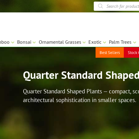
Products
search
mboo
Bonsai
Ornamental Grasses
Exotic
Palm Trees
Best Sellers
Stock 
Quarter Standard Shaped
Quarter Standard Shaped Plants — compact, scul
architectural sophistication in smaller spaces.