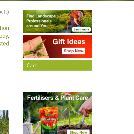
ucts)
tion
opy,
sted
Cart