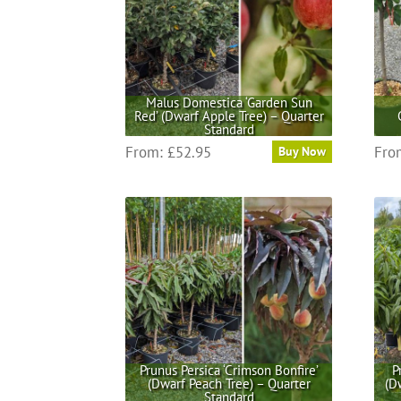
Malus Domestica ‘Garden Sun
Red’ (Dwarf Apple Tree) – Quarter
Standard
This
From:
£
52.95
Fro
Buy Now
product
has
multiple
variants.
The
options
may
be
chosen
on
the
Prunus Persica ‘Crimson Bonfire’
P
(Dwarf Peach Tree) – Quarter
(D
product
Standard