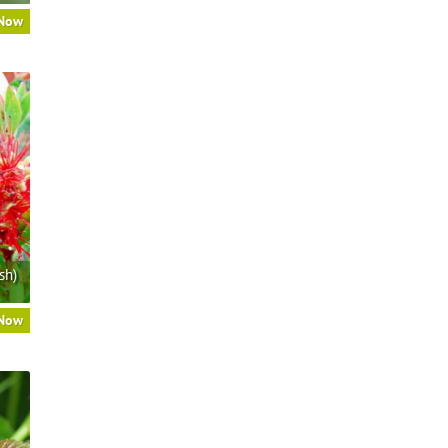
 Now
sh)
 Now