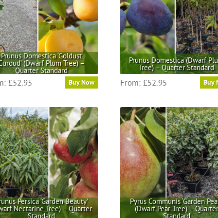
Prunus Domestica ‘Goldust
Prunus Domestica (Dwarf Pl
Curoud’ (Dwarf Plum Tree) –
Tree) – Quarter Standard
Quarter Standard
This
This
m:
£
52.95
From:
£
52.95
Buy Now
Buy
product
product
has
has
multiple
multiple
variants.
variants.
The
The
options
options
may
may
be
be
chosen
chosen
on
on
the
the
runus Persica ‘Garden Beauty’
Pyrus Communis ‘Garden Pear
warf Nectarine Tree) – Quarter
(Dwarf Pear Tree) – Quarte
product
product
Standard
Standard