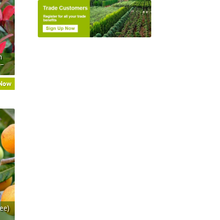
n
 –
 Now
ee)