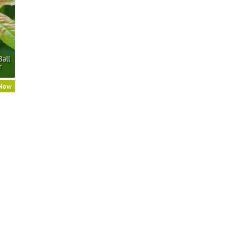
Ball
r
 Now