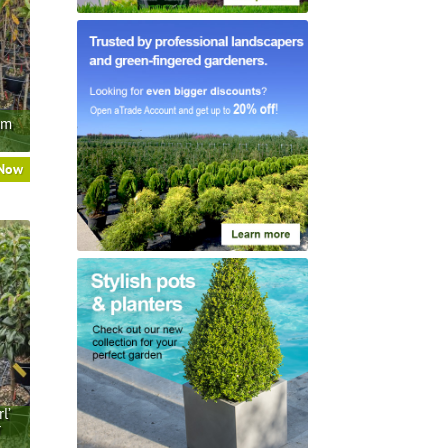
um
 Now
l’
r