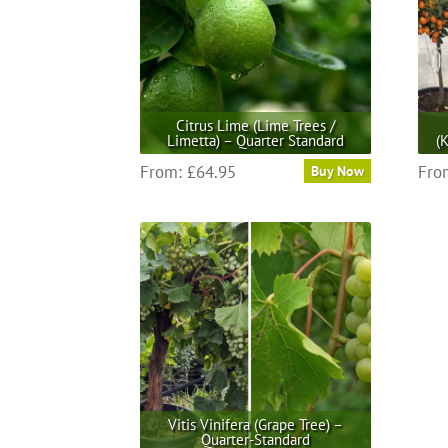
options
may
be
chosen
on
the
Citrus Lime (Lime Trees /
product
Limetta) – Quarter Standard
(
page
This
From:
£
64.95
Fro
Buy Now
product
has
multiple
variants.
The
options
may
be
chosen
on
the
Vitis Vinifera (Grape Tree) –
product
Quarter-Standard