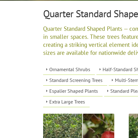
Quarter Standard Shape
Quarter Standard Shaped Plants — compa
in smaller spaces. These trees featur
creating a striking vertical element ide
sizes are available for nationwide deli
Ornamental Shrubs
Half-Standard S
Standard Screening Trees
Multi-Stem
Espalier Shaped Plants
Standard Ple
Extra Large Trees