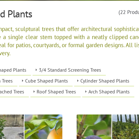
d Plants
(22 Prod
ct, sculptural trees that offer architectural sophistica
e a single clear stem topped with a neatly clipped can
al for patios, courtyards, or formal garden designs. All li
very.
haped Plants
3/4 Standard Screening Trees
 Trees
Cube Shaped Plants
Cylinder Shaped Plants
ached Trees
Roof Shaped Trees
Arch Shaped Plants