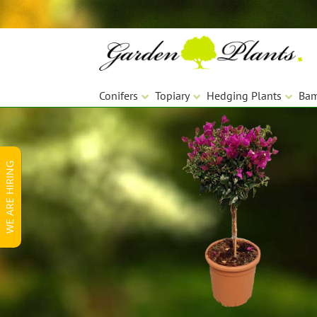
Skip
Skip
to
to
navigation
content
Conifers
Topiary
Hedging Plants
Ba
WE ARE HIRING