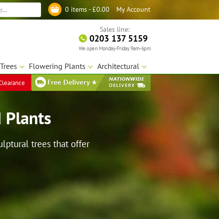
My Account
0 items -
£
0.00
Log in
Sales line:
0203 137 5159
We open Monday-Friday 9am-6pm
Trees
Flowering Plants
Architectural
Clearance
 Plants
ptural trees that offer