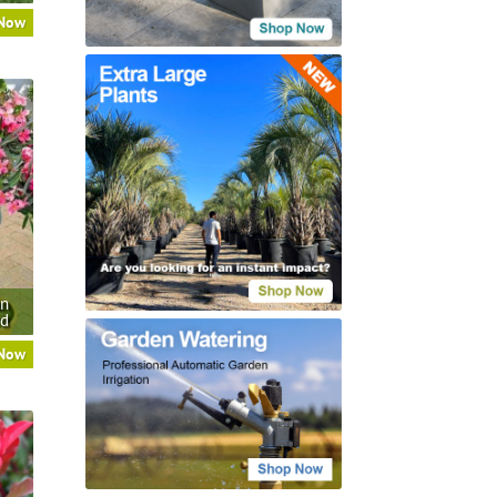
 Now
an
rd
 Now