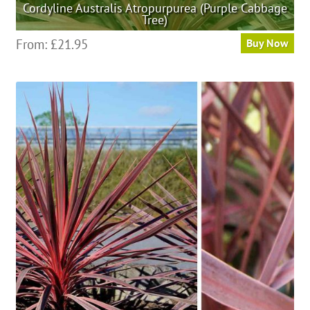
Cordyline Australis Atropurpurea (Purple Cabbage
Tree)
This
From:
£
21.95
Buy Now
product
has
multiple
variants.
The
options
may
be
chosen
on
the
product
page