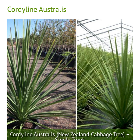
Cordyline Australis
Cordyline Australis (New Zealand Cabbage Tree) –
Single Trunk