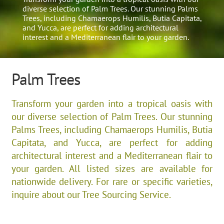
diverse selection of Palm Trees. Our stunning Palms
Trees, including Chamaerops Humilis, Butia Capitata,
and Yucca, are perfect for adding architectural
interest and a Mediterranean flair to your garden.​
Palm Trees
Transform your garden into a tropical oasis with
our diverse selection of Palm Trees. Our stunning
Palms Trees, including Chamaerops Humilis, Butia
Capitata, and Yucca, are perfect for adding
architectural interest and a Mediterranean flair to
your garden.​ All listed sizes are available for
nationwide delivery. For rare or specific varieties,
inquire about our Tree Sourcing Service.