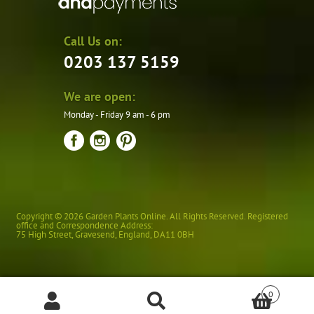
Call Us on:
0203 137 5159
We are open:
Monday - Friday 9 am - 6 pm
Copyright © 2026 Garden Plants Online. All Rights Reserved. Registered
office and Correspondence Address:
75 High Street
,
Gravesend
,
England
,
DA11 0BH
0