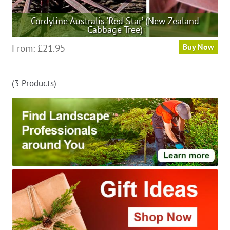
Cordyline Australis ‘Red Star’ (New Zealand
Cabbage Tree)
This
From:
£
21.95
Buy Now
product
has
(3 Products)
multiple
variants.
The
options
may
be
chosen
on
the
product
page