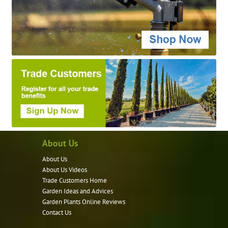
About Us
About Us
About Us Videos
Trade Customers Home
Garden Ideas and Advices
Garden Plants Online Reviews
Contact Us