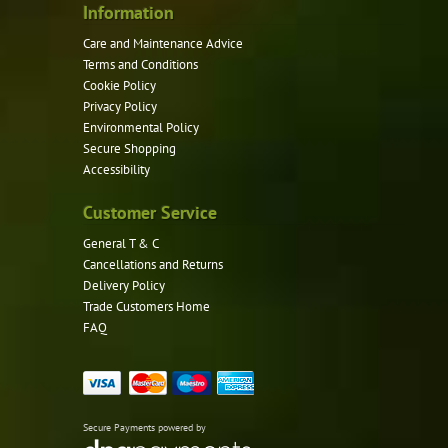
Information
Care and Maintenance Advice
Terms and Conditions
Cookie Policy
Privacy Policy
Environmental Policy
Secure Shopping
Accessibility
Customer Service
General T & C
Cancellations and Returns
Delivery Policy
Trade Customers Home
FAQ
Secure Payments powered by