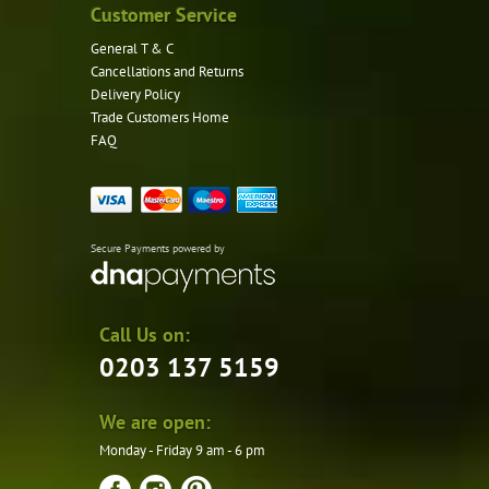
Customer Service
General T & C
Cancellations and Returns
Delivery Policy
Trade Customers Home
FAQ
Secure Payments powered by
Call Us on:
0203 137 5159
We are open:
Monday - Friday 9 am - 6 pm