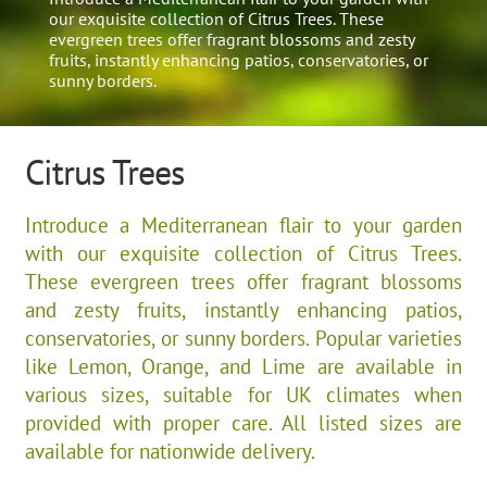
our exquisite collection of Citrus Trees. These
evergreen trees offer fragrant blossoms and zesty
fruits, instantly enhancing patios, conservatories, or
sunny borders.
Citrus Trees
Introduce a Mediterranean flair to your garden
with our exquisite collection of Citrus Trees.
These evergreen trees offer fragrant blossoms
and zesty fruits, instantly enhancing patios,
conservatories, or sunny borders. Popular varieties
like Lemon, Orange, and Lime are available in
various sizes, suitable for UK climates when
provided with proper care. All listed sizes are
available for nationwide delivery.