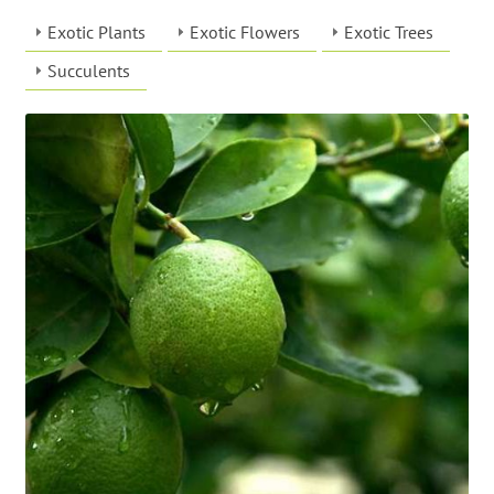
Exotic Plants
Exotic Flowers
Exotic Trees
Succulents