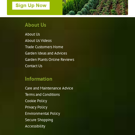
About Us
About Us
About Us Videos
Trade Customers Home
Garden Ideas and Advices
Garden Plants Online Reviews
Contact Us
Information
Care and Maintenance Advice
Terms and Conditions
Cookie Policy
Privacy Policy
Environmental Policy
Secure Shopping
Accessibility