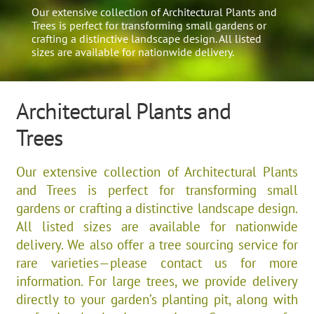
Our extensive collection of Architectural Plants and
Trees is perfect for transforming small gardens or
crafting a distinctive landscape design. All listed
sizes are available for nationwide delivery.
Architectural Plants and
Trees
Our extensive collection of Architectural Plants
and Trees is perfect for transforming small
gardens or crafting a distinctive landscape design.
All listed sizes are available for nationwide
delivery. We also offer a tree sourcing service for
rare varieties—please contact us for more
information. For large trees, we provide delivery
directly to your garden’s planting pit, along with