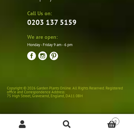
Call Us on:
0203 137 5159
We are open:
Monday - Friday 9 am - 6 pm
Copyright © 2026 Garden Plants Online. All Rights Reserved. Registered
office and Correspondence Address:
75 High Street
,
Gravesend
,
England
,
DA11 0BH
0
Products