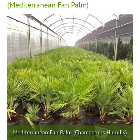
(Mediterranean Fan Palm)
Mediterranean Fan Palm (Chamaerops Humilis)