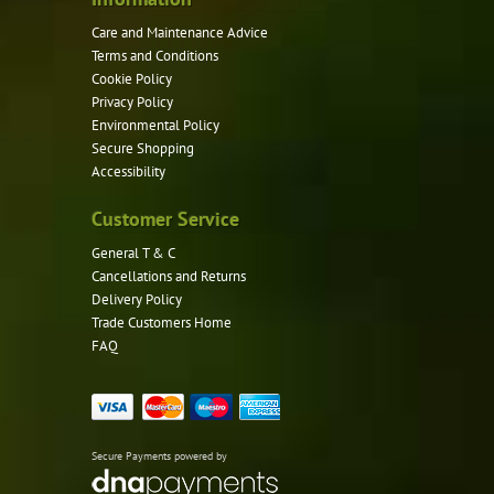
Care and Maintenance Advice
Terms and Conditions
Cookie Policy
Privacy Policy
Environmental Policy
Secure Shopping
Accessibility
Customer Service
General T & C
Cancellations and Returns
Delivery Policy
Trade Customers Home
FAQ
Secure Payments powered by