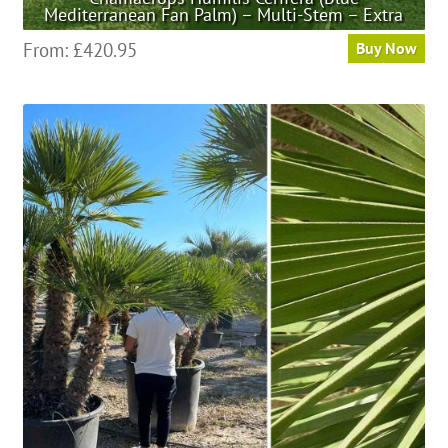
Mediterranean Fan Palm) – Multi-Stem – Extra
This
From:
£
420.95
Buy Now
product
has
multiple
variants.
The
options
may
be
chosen
on
the
product
page