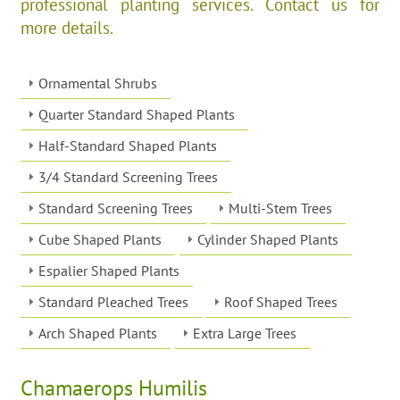
professional planting services. Contact us for
more details.
Ornamental Shrubs
Quarter Standard Shaped Plants
Half-Standard Shaped Plants
3/4 Standard Screening Trees
Standard Screening Trees
Multi-Stem Trees
Cube Shaped Plants
Cylinder Shaped Plants
Espalier Shaped Plants
Standard Pleached Trees
Roof Shaped Trees
Arch Shaped Plants
Extra Large Trees
Chamaerops Humilis