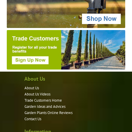
About Us
About Us
About Us Videos
Trade Customers Home
Garden Ideas and Advices
Garden Plants Online Reviews
Contact Us
Information