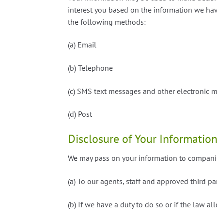
interest you based on the information we hav
the following methods:
(a) Email
(b) Telephone
(c) SMS text messages and other electronic 
(d) Post
Disclosure of Your Informatio
We may pass on your information to companie
(a) To our agents, staff and approved third part
(b) If we have a duty to do so or if the law al