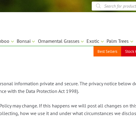
Products
search
mboo
Bonsai
Ornamental Grasses
Exotic
Palm Trees
Best Sellers
Stock 
rsonal information private and secure. The privacy notice below 
nce with the Data Protection Act 1998).
Policy may change. If this happens we will post all changes on th
lecting, how we use it and under what circumstances we disclose 