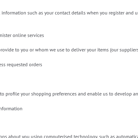
 information such as your contact details when you register and us
nister online services
rovide to you or whom we use to deliver your items (our supplier
cess requested orders
 to profile your shopping preferences and enable us to develop a
information
ons about you using computerised technology, such as automatical