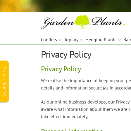
Skip
Skip
to
to
navigation
content
Conifers
Topiary
Hedging Plants
Ba
Privacy Policy
Privacy Policy.
WE ARE HIRING
We realise the importance of keeping your pe
details and information secure (as in accorda
As our online business develops, our Privacy 
aware what information about them we are col
take effect immediately.