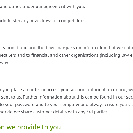
 and duties under our agreement with you.
administer any prize draws or competitions.
ers from fraud and theft, we may pass on information that we obt
retailers and to financial and other organisations (including law 
 way.
you place an order or access your account information online, we 
 sent to us. Further information about this can be found in our secu
s to your password and to your computer and always ensure you si
 nor do we share customer details with any 3rd parties.
on we provide to you