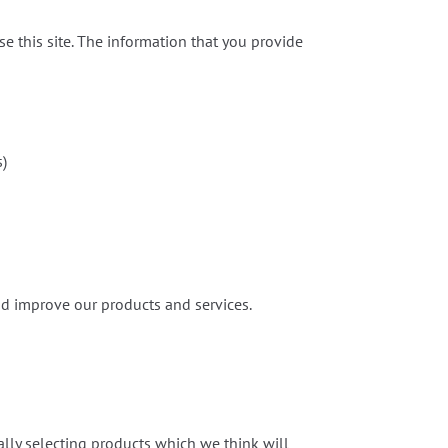
e this site. The information that you provide
s)
nd improve our products and services.
ly selecting products which we think will