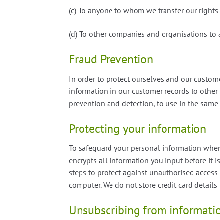
(c) To anyone to whom we transfer our rights
(d) To other companies and organisations to 
Fraud Prevention
In order to protect ourselves and our custom
information in our customer records to other 
prevention and detection, to use in the same
Protecting your information
To safeguard your personal information when 
encrypts all information you input before it is
steps to protect against unauthorised acces
computer. We do not store credit card details
Unsubscribing from informati