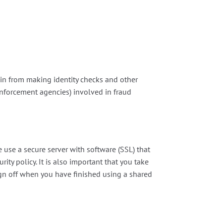
ain from making identity checks and other
enforcement agencies) involved in fraud
use a secure server with software (SSL) that
rity policy. It is also important that you take
gn off when you have finished using a shared