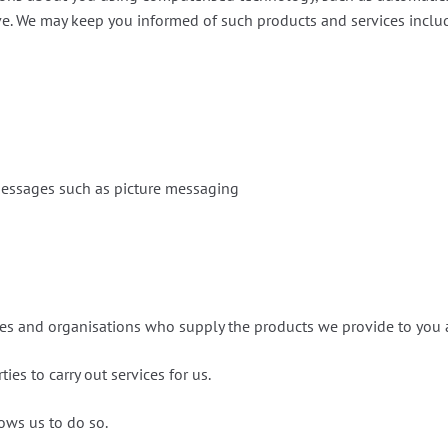
e. We may keep you informed of such products and services includin
messages such as picture messaging
n
s and organisations who supply the products we provide to you 
ies to carry out services for us.
lows us to do so.