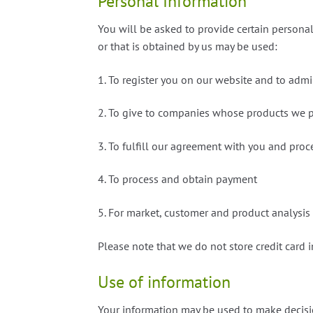
Personal Information
You will be asked to provide certain personal
or that is obtained by us may be used:
1. To register you on our website and to admi
2. To give to companies whose products we p
3. To fulfill our agreement with you and pro
4. To process and obtain payment
5. For market, customer and product analysis
Please note that we do not store credit card 
Use of information
Your information may be used to make decisi