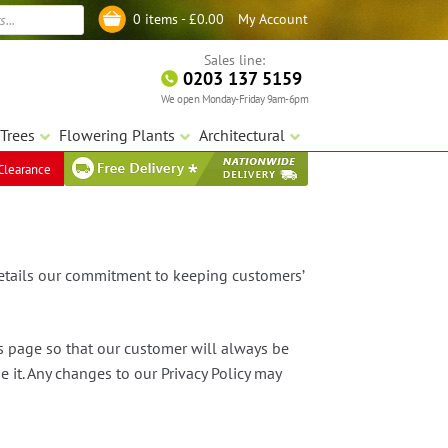
My Account
0 items -
£
0.00
Log in
Sales line:
0203 137 5159
We open Monday-Friday 9am-6pm
Trees
Flowering Plants
Architectural
Clearance
details our commitment to keeping customers’
is page so that our customer will always be
it. Any changes to our Privacy Policy may