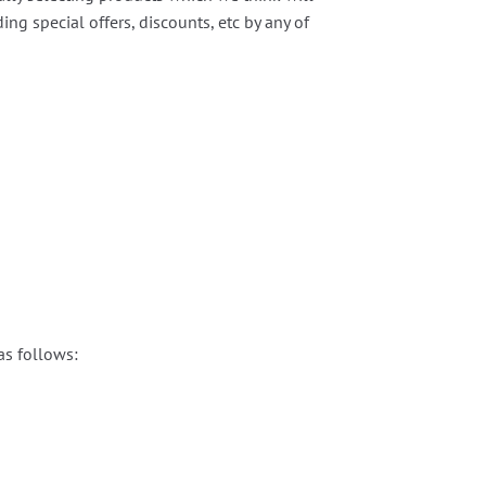
g special offers, discounts, etc by any of
as follows: