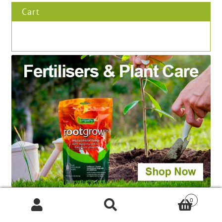
Cart
0
Products