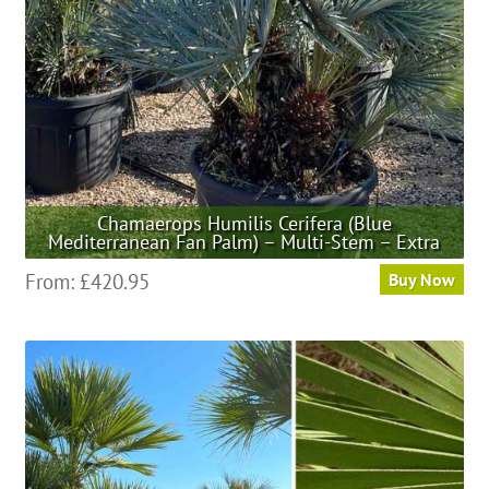
chosen
on
the
product
page
Chamaerops Humilis Cerifera (Blue
Mediterranean Fan Palm) – Multi-Stem – Extra
This
From:
£
420.95
Buy Now
product
has
multiple
variants.
The
options
may