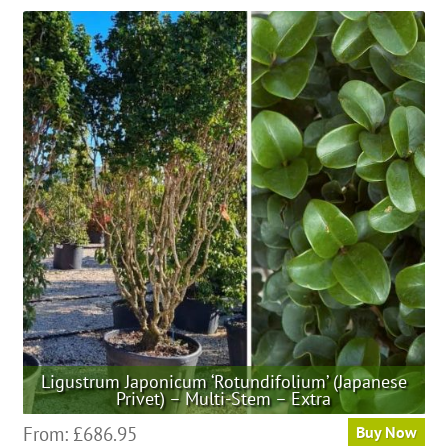
has
multiple
variants.
The
options
may
be
chosen
on
the
product
page
Ligustrum Japonicum ‘Rotundifolium’ (Japanese
Privet) – Multi-Stem – Extra
This
From:
£
686.95
Buy Now