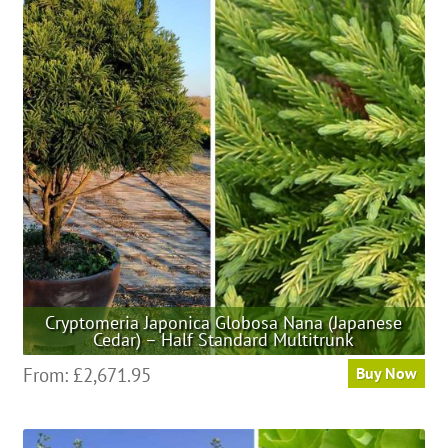
The
options
may
be
chosen
on
the
product
page
Cryptomeria Japonica Globosa Nana (Japanese
Cedar) – Half Standard Multitrunk
This
From:
£
2,671.95
Buy Now
product
has
multiple