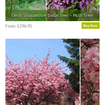
Cercis Siliquastrum (Judas Tree) – Multi-Stem
This
From:
£
296.95
Buy Now
product
has
multiple
variants.
The
options
may
be
chosen
on
the
product
page