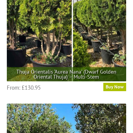
be
chosen
on
the
product
page
Thuja Orientalis ‘Aurea Nana’ (Dwarf Golden
Oriental Thuja) – Multi-Stem
This
From:
£
130.95
Buy Now
product
has
multiple
variants.
The
options