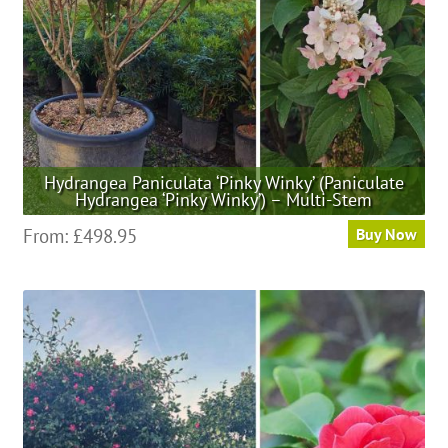
Hydrangea Paniculata ‘Pinky Winky’ (Paniculate
Hydrangea ‘Pinky Winky’) – Multi-Stem
This
From:
£
498.95
Buy Now
product
has
multiple
variants.
The
options
may
be