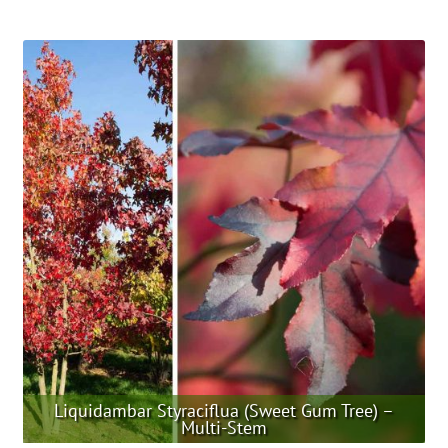
product
has
multiple
variants.
The
options
may
be
chosen
on
the
product
page
Liquidambar Styraciflua (Sweet Gum Tree) –
Multi-Stem