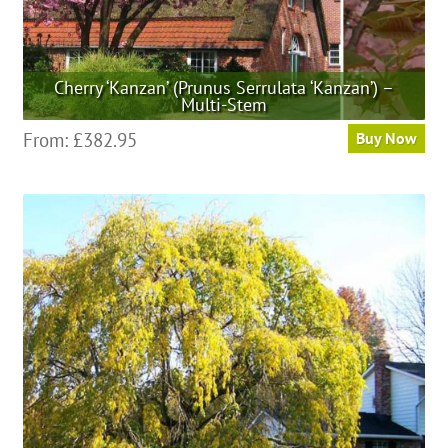
Cherry ‘Kanzan’ (Prunus Serrulata ‘Kanzan’) –
Multi-Stem
This
From:
£
382.95
Buy Now
product
has
multiple
variants.
The
options
may
be
chosen
on
the
product