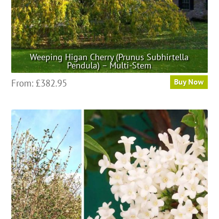
page
Weeping Higan Cherry (Prunus Subhirtella
Pendula) – Multi-Stem
This
From:
£
382.95
Buy Now
product
has
multiple
variants.
The
options
may
be
chosen
on
the