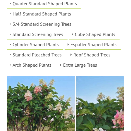
Quarter Standard Shaped Plants
Half-Standard Shaped Plants
3/4 Standard Screening Trees
Standard Screening Trees
Cube Shaped Plants
Cylinder Shaped Plants
Espalier Shaped Plants
Standard Pleached Trees
Roof Shaped Trees
Arch Shaped Plants
Extra Large Trees