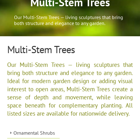
Multi-Stem Trees
Our Multi-Stem Trees — living sculptures that bring
both structure and elegance to any garden.
Multi-Stem Trees
Our Multi-Stem Trees — living sculptures that
bring both structure and elegance to any garden.
Ideal for modern garden design or adding visual
interest to open areas, Multi-Stem Trees create a
sense of depth and movement, while leaving
space beneath for complementary planting. All
listed sizes are available for nationwide delivery.
Ornamental Shrubs