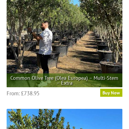
may
be
chosen
on
the
product
page
Common Olive Tree (Olea Europea) – Multi-Stem
– Extra
This
From:
£
738.95
Buy Now
product
has
multiple
variants.
The