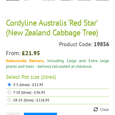
Cordyline Australis ‘Red Star’
(New Zealand Cabbage Tree)
Product Code:
19856
From:
£
21.95
Nationwide Delivery
, including Large and Extra large
plants and trees - delivery calculated at checkout.
Select
Pot size (litres)
3-5 (litres) - £21.95
7-10 (litres) - £36.95
18-25 (litres) - £126.95
Clear