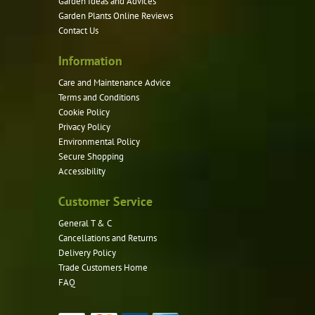
Garden Ideas and Advices
chosen
Garden Plants Online Reviews
on
Contact Us
the
product
Information
page
Care and Maintenance Advice
Terms and Conditions
Cookie Policy
Privacy Policy
Environmental Policy
Secure Shopping
Accessibility
Customer Service
General T & C
Cancellations and Returns
Delivery Policy
Trade Customers Home
FAQ