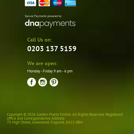
Secure Payments powered by
Call Us on:
0203 137 5159
We are open:
Monday - Friday 9 am - 6 pm
Copyright © 2026 Garden Plants Online. All Rights Reserved. Registered
office and Correspondence Address:
75 High Street
,
Gravesend
,
England
,
DA11 0BH