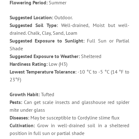
Flowering Period:
Summer
Suggested Location:
Outdoor.
Suggested Soil Type:
Well-drained, Moist but well-
drained. Chalk, Clay, Sand, Loam
Suggested Exposure to Sunlight:
Full Sun or Partial
Shade
Suggested Exposure to Weather:
Sheltered
Hardiness Rating:
Low (H3)
Lowest Temperature Tolerance:
-10 °C to -5 °C (14 °F to
23°F)
Growth Habit:
Tufted
Pests:
Can get scale insects and glasshouse red spider
mite under glass
Diseases:
May be susceptible to Cordyline slime flux
Cultivation:
Grow in well-drained soil in a sheltered
position in full sun or partial shade