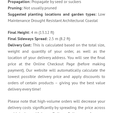
Propagation:
Propagate by seed or suckers
Pruning:
Not usually pruned
Suggested planting locations and garden types:
Low
Maintenance Drought Resistant Architectural Coastal
Final Height:
4 m (13.12 ft)
Final Sideways Spread:
2.5 m (8.2 ft)
Delivery Cost:
This is calculated based on the total size,
weight and quantity of your order, as well as the
location of your delivery address. You will see the final
price at the Online Checkout Page (before making
payment). Our website will automatically calculate the
lowest possible delivery price and apply discounts to
orders of certain products – giving you the best value
delivery every time!
Please note that high-volume orders will decrease your
delivery costs significantly by spreading the price across