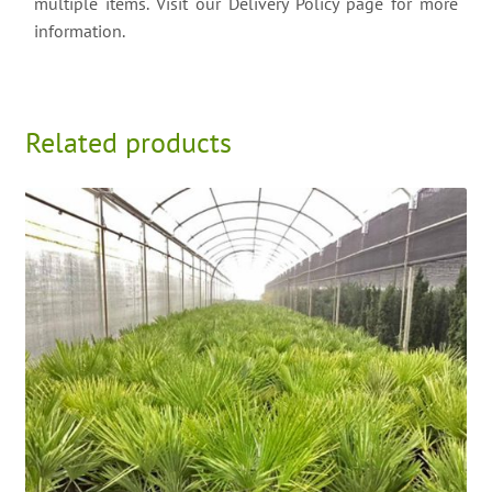
multiple items. Visit our Delivery Policy page for more
information.
Related products