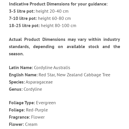
Indicative Product Dimensions for your guidance:
3-5 litre pot:
height 20-40 cm
7-10 litre pot:
height 60-80 cm
18-25 litre pot:
height 80-100 cm
Actual Product Dimensions may vary within industry
standards, depending on available stock and the
season.
Latin Name:
Cordyline Australis
English Name:
Red Star, New Zealand Cabbage Tree
Species:
Asparagaceae
Genus:
Cordyline
Foliage Type:
Evergreen
Foliage:
Red-Purple
Fragrance:
Flower
Flower:
Cream