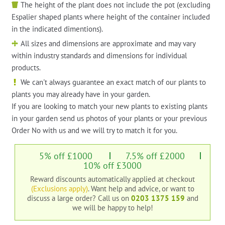
The height of the plant does not include the pot (excluding
Espalier shaped plants where height of the container included
in the indicated dimentions).
All sizes and dimensions are approximate and may vary
within industry standards and dimensions for individual
products.
We can't always guarantee an exact match of our plants to
plants you may already have in your garden.
If you are looking to match your new plants to existing plants
in your garden send us photos of your plants or your previous
Order No with us and we will try to match it for you.
5% off £1000
7.5% off £2000
10% off £3000
Reward discounts automatically applied at checkout
(Exclusions apply)
. Want help and advice, or want to
discuss a large order?
Call us on
0203 1375 159
and
we will be happy to help!