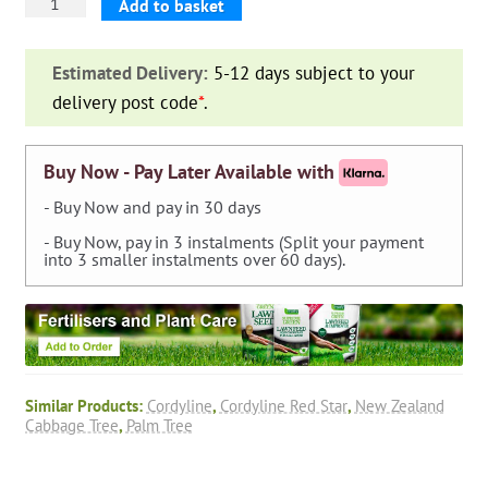
Cordyline
Add to basket
Australis
'Red
Estimated Delivery:
5-12 days subject to your
Star'
delivery post code
*
.
(New
Zealand
Cabbage
Buy Now - Pay Later Available with
Tree)
- Buy Now and pay in 30 days
quantity
- Buy Now, pay in 3 instalments (Split your payment
into 3 smaller instalments over 60 days).
Similar Products:
Cordyline
,
Cordyline Red Star
,
New Zealand
Cabbage Tree
,
Palm Tree