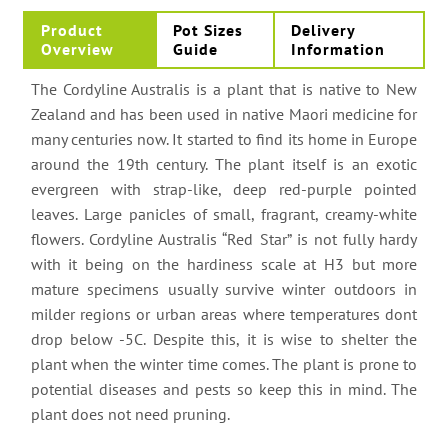
Product
Pot Sizes
Delivery
Overview
Guide
Information
The Cordyline Australis is a plant that is native to New
Zealand and has been used in native Maori medicine for
many centuries now. It started to find its home in Europe
around the 19th century. The plant itself is an exotic
evergreen with strap-like, deep red-purple pointed
leaves. Large panicles of small, fragrant, creamy-white
flowers. Cordyline Australis “Red Star” is not fully hardy
with it being on the hardiness scale at H3 but more
mature specimens usually survive winter outdoors in
milder regions or urban areas where temperatures dont
drop below -5C. Despite this, it is wise to shelter the
plant when the winter time comes. The plant is prone to
potential diseases and pests so keep this in mind. The
plant does not need pruning.