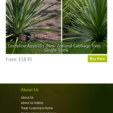
on
the
product
page
Cordyline Australis (New Zealand Cabbage Tree) –
Single Trunk
This
From:
£
18.95
Buy Now
product
has
multiple
variants.
About Us
The
options
About Us
may
About Us Videos
be
Trade Customers Home