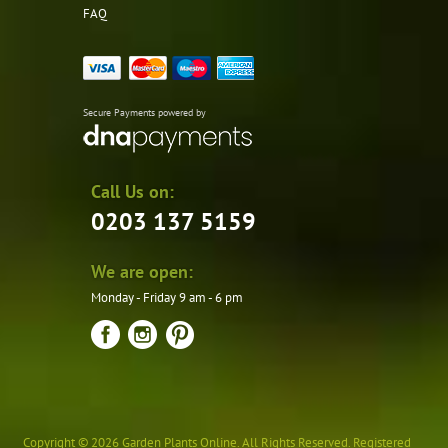
FAQ
Secure Payments powered by
Call Us on:
0203 137 5159
We are open:
Monday - Friday 9 am - 6 pm
Copyright © 2026 Garden Plants Online. All Rights Reserved. Registered