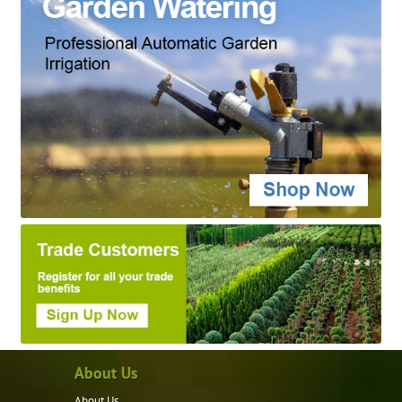
About Us
About Us