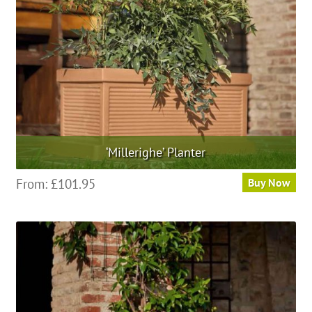
‘Millerighe’ Planter
This
From:
£
101.95
Buy Now
product
has
multiple
variants.
The
options
may