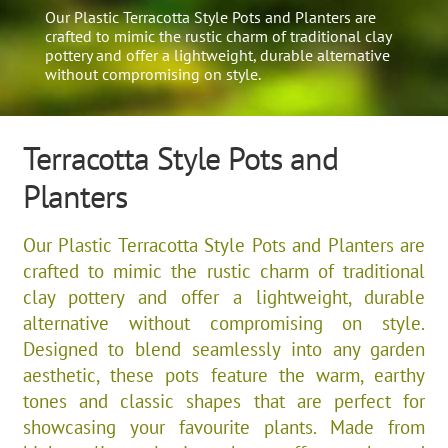
Our Plastic Terracotta Style Pots and Planters are
crafted to mimic the rustic charm of traditional clay
pottery and offer a lightweight, durable alternative
without compromising on style.
Terracotta Style Pots and
Planters
Our Plastic Terracotta Style Pots and Planters are
crafted to mimic the rustic charm of traditional
clay pottery and offer a lightweight, durable
alternative without compromising on style.
Designed to blend seamlessly into any garden
aesthetic, these pots feature the warm, earthy
tones and classic shapes that are perfect for
showcasing your favourite plants. Made from