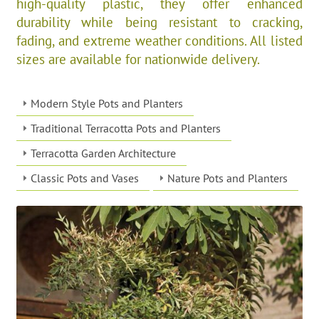
high-quality plastic, they offer enhanced
durability while being resistant to cracking,
fading, and extreme weather conditions. All listed
sizes are available for nationwide delivery.
Modern Style Pots and Planters
Traditional Terracotta Pots and Planters
Terracotta Garden Architecture
Classic Pots and Vases
Nature Pots and Planters