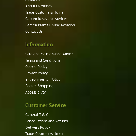
About Us Videos
Trade Customers Home
Garden Ideas and Advices
Garden Plants Online Reviews
Contact Us
Information
Care and Maintenance Advice
Terms and Conditions
Cookie Policy
Privacy Policy
Environmental Policy
Secure Shopping
Accessibility
Customer Service
General T & C
Cancellations and Returns
Delivery Policy
Trade Customers Home