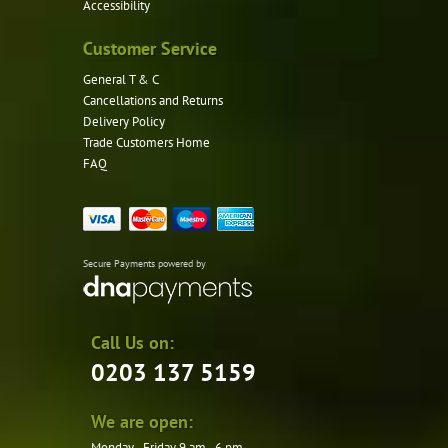
Accessibility
Customer Service
General T & C
Cancellations and Returns
Delivery Policy
Trade Customers Home
FAQ
Secure Payments powered by
Call Us on:
0203 137 5159
We are open:
Monday - Friday 9 am - 6 pm