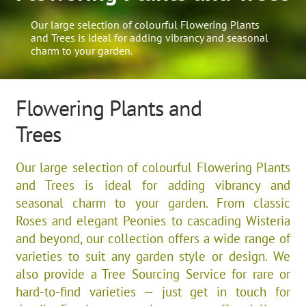
Our large selection of colourful Flowering Plants
and Trees is ideal for adding vibrancy and seasonal
charm to your garden.
Flowering Plants and
Trees
Our large selection of colourful Flowering Plants
and Trees is ideal for adding vibrancy and
seasonal charm to your garden. From classic
Roses and elegant Peonies to cascading Wisteria
and beyond, our collection offers a wide range of
varieties to suit any garden style or design. We
also provide a Tree Sourcing Service for rare or
hard-to-find varieties — just get in touch for