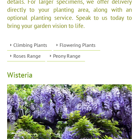
details. For larger specimens, we offer delivery
directly to your planting area, along with an
optional planting service. Speak to us today to
bring your garden vision to life.
Climbing Plants
Flowering Plants
Roses Range
Peony Range
Wisteria