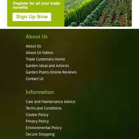
About Us
About Us
About Us Videos
Trade Customers Home
Garden Ideas and Advices
Garden Plants Online Reviews
Contact Us
Information
Care and Maintenance Advice
Terms and Conditions
Cookie Policy
Privacy Policy
Environmental Policy
Secure Shopping