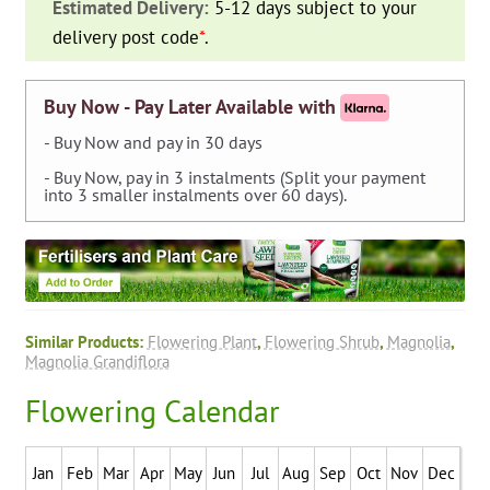
Estimated Delivery:
5-12 days subject to your
Magnolia)
delivery post code
*
.
-
Espalier
quantity
Buy Now - Pay Later Available with
- Buy Now and pay in 30 days
- Buy Now, pay in 3 instalments (Split your payment
into 3 smaller instalments over 60 days).
Similar Products:
Flowering Plant
,
Flowering Shrub
,
Magnolia
,
Magnolia Grandiflora
Flowering Calendar
Jan
Feb
Mar
Apr
May
Jun
Jul
Aug
Sep
Oct
Nov
Dec