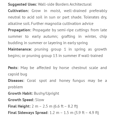
Suggested Uses:
Wall-side Borders Architectural
Cultivation:
Grow in moist, well-drained preferably
neutral to acid soil in sun or part shade. Tolerates dry,
alkaline soil. Further magnolia cultivation advice
Propagation:
Propagate by semi-ripe cuttings from late
summer to early autumn; grafting in winter, chip
budding in summer or layering in early spring
Maintenance:
pruning group 1 in spring as growth
begins; or pruning group 13 in summer if wall-trained
Pests:
May be affected by horse chestnut scale and
capsid bug
Diseases:
Coral spot and honey fungus may be a
problem
Growth Habit:
Bushy/Upright
Growth Speed:
Slow
Final Height:
2 m – 2.5 m (6.6 ft – 8.2 ft)
Final Sideways Spread
: 1.2 m – 1.5 m (3.9 ft – 4.9 ft)