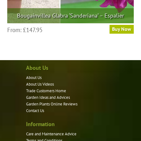
Bougainvillea Glabra ‘Sanderiana’ – Espalier
This
From:
£
147.95
Buy Now
product
has
multiple
variants.
About Us
The
options
About Us
may
About Us Videos
be
Trade Customers Home
Garden Ideas and Advices
chosen
Garden Plants Online Reviews
on
Contact Us
the
product
Information
page
Care and Maintenance Advice
Terms and Conditions