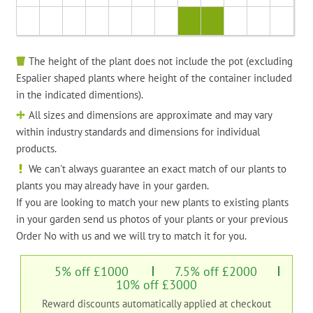
The height of the plant does not include the pot (excluding
Espalier shaped plants where height of the container included
in the indicated dimentions).
All sizes and dimensions are approximate and may vary
within industry standards and dimensions for individual
products.
We can't always guarantee an exact match of our plants to
plants you may already have in your garden.
If you are looking to match your new plants to existing plants
in your garden send us photos of your plants or your previous
Order No with us and we will try to match it for you.
5% off £1000
7.5% off £2000
10% off £3000
Reward discounts automatically applied at checkout