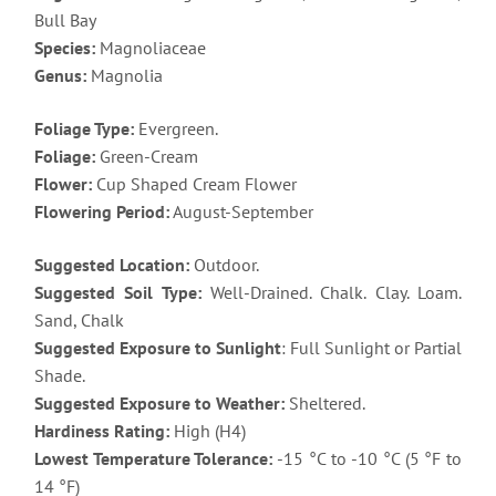
Bull Bay
Species:
Magnoliaceae
Genus:
Magnolia
Foliage Type:
Evergreen.
Foliage:
Green-Cream
Flower:
Cup Shaped Cream Flower
Flowering Period:
August-September
Suggested Location:
Outdoor.
Suggested Soil Type:
Well-Drained. Chalk. Clay. Loam.
Sand, Chalk
Suggested Exposure to Sunlight
: Full Sunlight or Partial
Shade.
Suggested Exposure to Weather:
Sheltered.
Hardiness Rating:
High (H4)
Lowest Temperature Tolerance:
-15 °C to -10 °C (5 °F to
14 °F)