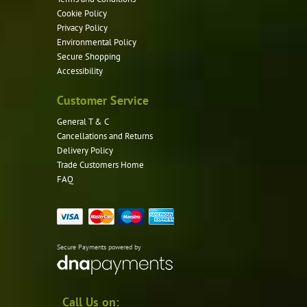
Cookie Policy
Privacy Policy
Environmental Policy
Secure Shopping
Accessibility
Customer Service
General T & C
Cancellations and Returns
Delivery Policy
Trade Customers Home
FAQ
Secure Payments powered by
Call Us on: