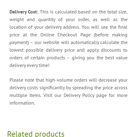
Delivery Cost:
This is calculated based on the total size,
weight and quantity of your order, as well as the
location of your delivery address. You will see the final
price at the Online Checkout Page (before making
payment) – our website will automatically calculate the
lowest possible delivery price and apply discounts to
orders of certain products – giving you the best value
delivery every time!
Please note that high-volume orders will decrease your
delivery costs significantly by spreading the price across
multiple items. Visit our Delivery Policy page for more
information.
Related products