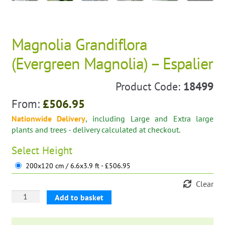
Magnolia Grandiflora
(Evergreen Magnolia) – Espalier
Product Code:
18499
From:
£
506.95
Nationwide Delivery
, including Large and Extra large
plants and trees - delivery calculated at checkout.
Select
Height
200x120 cm / 6.6x3.9 ft - £506.95
Clear
Magnolia
Add to basket
Grandiflora
(Evergreen