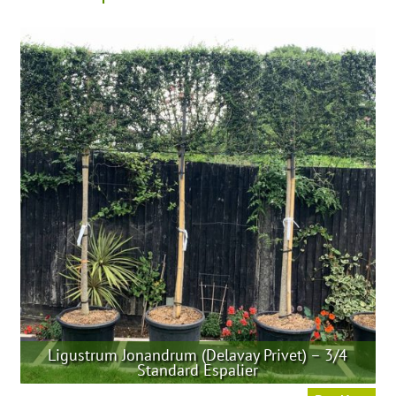
Ligustrum Jonandrum (Delavay Privet) – 3/4
Standard Espalier