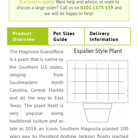
(Exclusions apply)
. Want help and advice, or want to
discuss a large order?
Call us on
0203 1375 159
and
we will be happy to help!
Product
Pot Sizes
Delivery
Overview
Guide
Information
The Magnolia Grandiflora
is a plant that is native to
the Southern U.S states,
ranging from
Southeastern North
Carolina, Central Florida
and all the way to East
Texas. The plant itself is
very popular along
traditional culture and as
late as 2018, an iconic Southern Magnolia planted 200
years ago by President Andrew Jackson finally reached