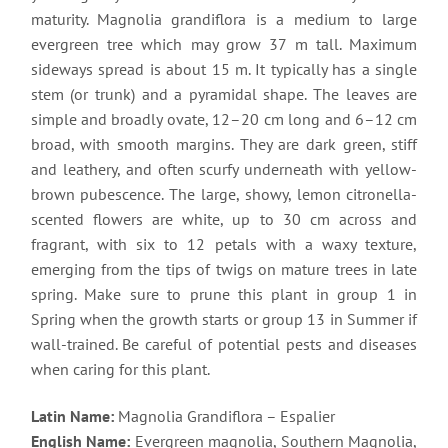
maturity. Magnolia grandiflora is a medium to large
evergreen tree which may grow 37 m tall. Maximum
sideways spread is about 15 m. It typically has a single
stem (or trunk) and a pyramidal shape. The leaves are
simple and broadly ovate, 12–20 cm long and 6–12 cm
broad, with smooth margins. They are dark green, stiff
and leathery, and often scurfy underneath with yellow-
brown pubescence. The large, showy, lemon citronella-
scented flowers are white, up to 30 cm across and
fragrant, with six to 12 petals with a waxy texture,
emerging from the tips of twigs on mature trees in late
spring. Make sure to prune this plant in group 1 in
Spring when the growth starts or group 13 in Summer if
wall-trained. Be careful of potential pests and diseases
when caring for this plant.
Latin Name:
Magnolia Grandiflora – Espalier
English Name:
Evergreen magnolia, Southern Magnolia,