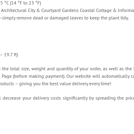
-5 °C (14 °F to 23 °F)
Architectural City & Courtyard Gardens Coastal Cottage & Informa
simply remove dead or damaged leaves to keep the plant tidy.
)
– 19.7 ft)
the total size, weight and quantity of your order, as well as the 
t Page (before making payment). Our website will automatically ca
roducts – giving you the best value delivery every time!
decrease your delivery costs significantly by spreading the price