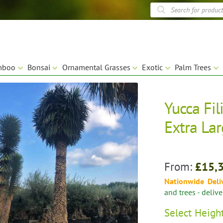
Products
search
mboo
Bonsai
Ornamental Grasses
Exotic
Palm Trees
Yucca Fili
🔍
Extra La
From:
£
15,
Nationwide Deli
and trees - deliv
Select
Heigh