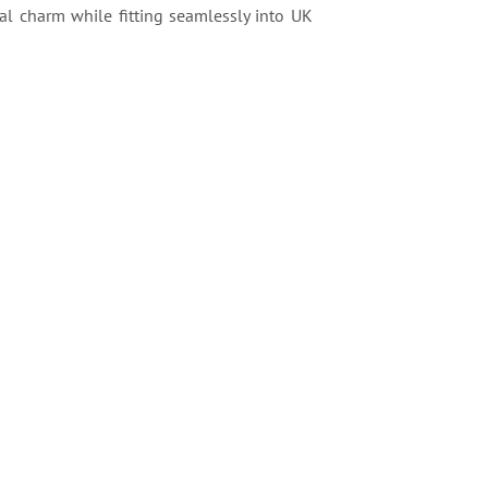
al charm while fitting seamlessly into UK