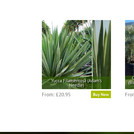
C
Yucca Filamentosa (Adam’s
(B
Needle)
This
From:
£
20.95
Fro
Buy Now
product
has
multiple
variants.
The
options