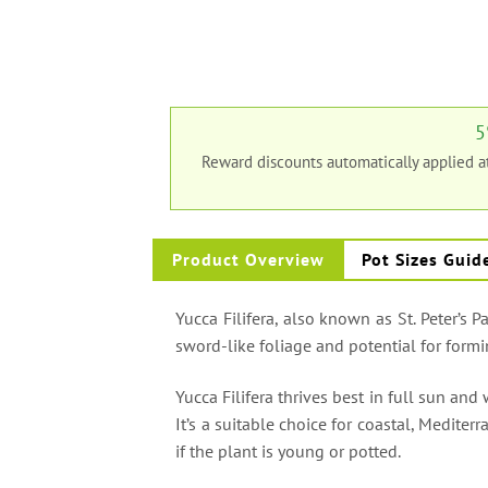
5
Reward discounts automatically applied 
Product Overview
Pot Sizes Guid
Yucca Filifera, also known as St. Peter’s P
sword-like foliage and potential for formi
Yucca Filifera thrives best in full sun and 
It’s a suitable choice for coastal, Medite
if the plant is young or potted.