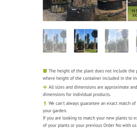
The height of the plant does not include the 
where height of the container included in the in
All sizes and dimensions are approximate and
dimensions for individual products.
We can't always guarantee an exact match of 
your garden.
If you are looking to match your new plants to e
of your plants or your previous Order No with us 