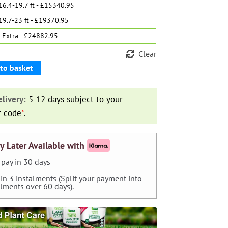
6.4-19.7 ft - £15340.95
19.7-23 ft - £19370.95
 Extra - £24882.95
Clear
to basket
livery:
5-12 days subject to your
t code
*
.
y Later Available with
pay in 30 days
 in 3 instalments (Split your payment into
alments over 60 days).