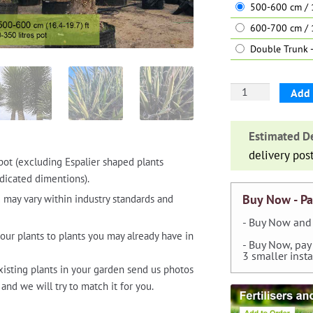
500-600 cm / 1
600-700 cm / 
Double Trunk -
Yucca
Add 
Filifera
(St.
Estimated De
Peter's
delivery pos
Palm)
pot (excluding Espalier shaped plants
-
dicated dimentions).
Extra
Buy Now - Pa
 may vary within industry standards and
Large
- Buy Now and 
quantity
our plants to plants you may already have in
- Buy Now, pay
3 smaller inst
xisting plants in your garden send us photos
and we will try to match it for you.