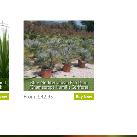
and
Blue Mediterranean Fan Palm
nk
(Chamaerops Humilis Cerifera)
This
From:
£
42.95
 Now
Buy Now
product
has
multiple
variants.
The
options