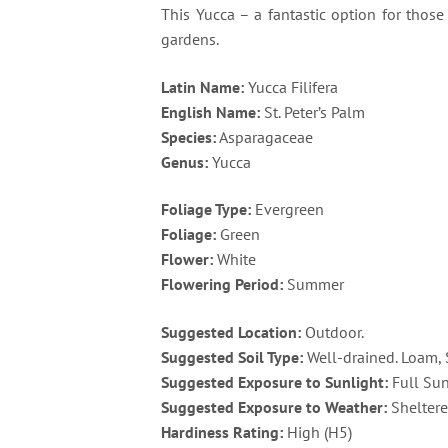
This Yucca – a fantastic option for thos
gardens​.
Latin Name:
Yucca Filifera
English Name:
St. Peter’s Palm
Species:
Asparagaceae
Genus:
Yucca
Foliage Type:
Evergreen
Foliage:
Green
Flower:
White
Flowering Period:
Summer
Suggested Location:
Outdoor.
Suggested Soil Type:
Well-drained. Loam,
Suggested Exposure to Sunlight:
Full Su
Suggested Exposure to Weather:
Sheltere
Hardiness Rating:
High (H5)