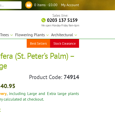
My Account
0 items -
£
0.00
Log in
Sales line:
0203 137 5159
We open Monday-Friday 9am-6pm
Trees
Flowering Plants
Architectural
Best Sellers
Stock Clearance
fera (St. Peter’s Palm) –
rge
Product Code:
74914
340.95
very
, including Large and Extra large plants
ery calculated at checkout.
t