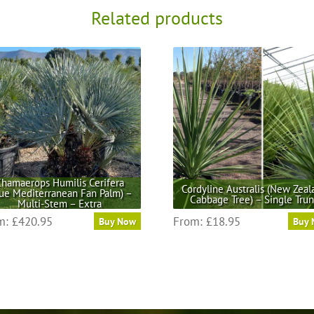
Related products
hamaerops Humilis Cerifera
Cordyline Australis (New Zeal
lue Mediterranean Fan Palm) –
Cabbage Tree) – Single Tru
Multi-Stem – Extra
This
This
m:
£
420.95
From:
£
18.95
Buy Now
Buy
product
product
has
has
multiple
multiple
variants.
variants.
The
The
options
options