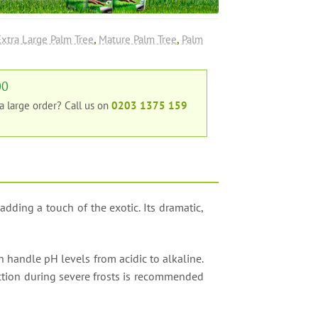
Extra Large Palm Tree
,
Mature Palm Tree
,
Palm
00
 a large order?
Call us on
0203 1375 159
 adding a touch of the exotic. Its dramatic,
can handle pH levels from acidic to alkaline.
tection during severe frosts is recommended