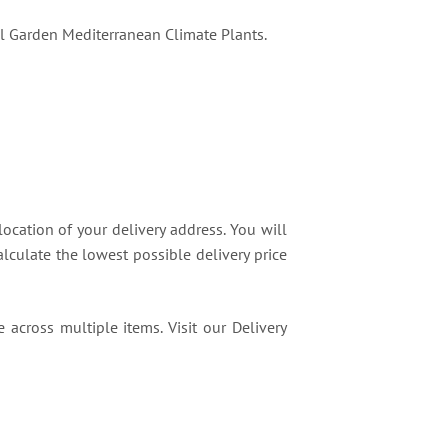
l Garden Mediterranean Climate Plants.
location of your delivery address. You will
lculate the lowest possible delivery price
 across multiple items. Visit our Delivery