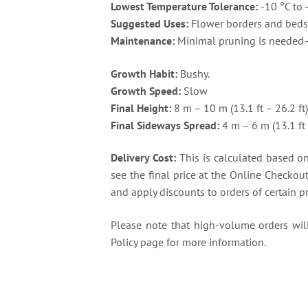
Lowest Temperature Tolerance:
-10 °C to 
Suggested Uses:
Flower borders and beds 
Maintenance:
Minimal pruning is needed—
Growth Habit:
Bushy.
Growth Speed:
Slow
Final Height:
8 m – 10 m (13.1 ft – 26.2 ft
Final Sideways Spread:
4 m – 6 m (13.1 ft 
Delivery Cost:
This is calculated based on 
see the final price at the Online Checkou
and apply discounts to orders of certain p
Please note that high-volume orders will 
Policy page for more information.