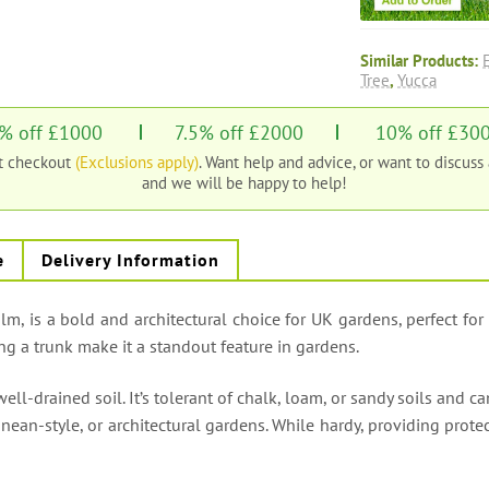
Similar Products:
Tree
,
Yucca
% off £1000
7.5% off £2000
10% off £30
at checkout
(Exclusions apply)
. Want help and advice, or want to discuss
and we will be happy to help!
e
Delivery Information
alm, is a bold and architectural choice for UK gardens, perfect for
ng a trunk make it a standout feature in gardens.
well-drained soil. It’s tolerant of chalk, loam, or sandy soils and 
rranean-style, or architectural gardens. While hardy, providing pro