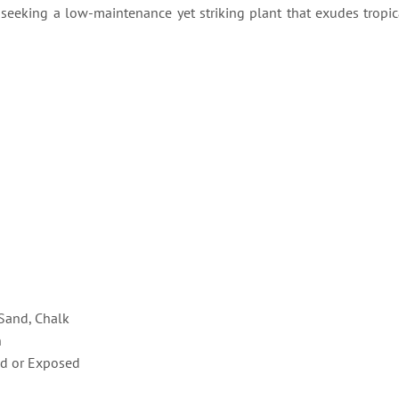
e seeking a low-maintenance yet striking plant that exudes tropic
 Sand, Chalk
n
d or Exposed