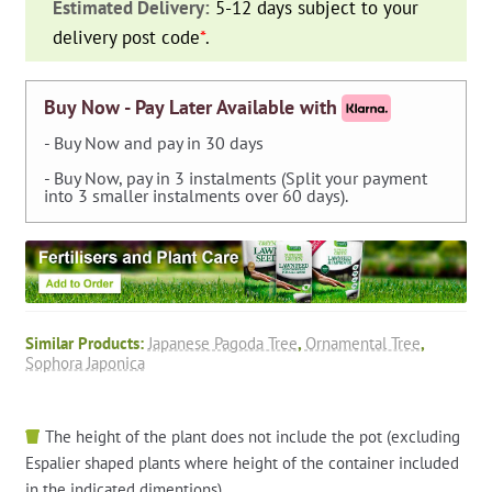
Estimated Delivery:
5-12 days subject to your
Pagoda
delivery post code
*
.
Tree)
-
Twisted
Buy Now - Pay Later Available with
-
- Buy Now and pay in 30 days
Extra
- Buy Now, pay in 3 instalments (Split your payment
quantity
into 3 smaller instalments over 60 days).
Similar Products:
Japanese Pagoda Tree
,
Ornamental Tree
,
Sophora Japonica
The height of the plant does not include the pot (excluding
Espalier shaped plants where height of the container included
in the indicated dimentions).