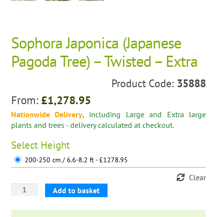
Sophora Japonica (Japanese
Pagoda Tree) – Twisted – Extra
Product Code:
35888
From:
£
1,278.95
Nationwide Delivery
, including Large and Extra large
plants and trees - delivery calculated at checkout.
Select
Height
200-250 cm / 6.6-8.2 ft - £1278.95
Clear
Sophora
Add to basket
Japonica
(Japanese