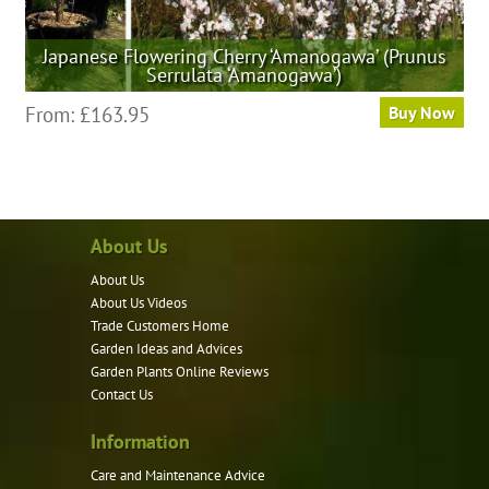
Japanese Flowering Cherry ‘Amanogawa’ (Prunus
Serrulata ‘Amanogawa’)
This
From:
£
163.95
Buy Now
product
has
multiple
variants.
About Us
The
options
About Us
may
About Us Videos
be
Trade Customers Home
Garden Ideas and Advices
chosen
Garden Plants Online Reviews
on
Contact Us
the
product
Information
page
Care and Maintenance Advice