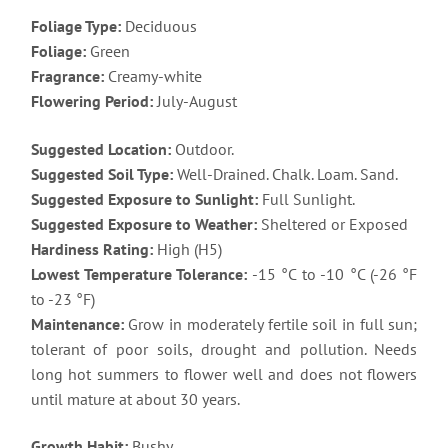
Foliage Type:
Deciduous
Foliage:
Green
Fragrance:
Creamy-white
Flowering Period:
July-August
Suggested Location:
Outdoor.
Suggested Soil Type:
Well-Drained. Chalk. Loam. Sand.
Suggested Exposure to Sunlight:
Full Sunlight.
Suggested Exposure to Weather:
Sheltered or Exposed
Hardiness Rating:
High (H5)
Lowest Temperature Tolerance:
-15 °C to -10 °C (-26 °F
to -23 °F)
Maintenance:
Grow in moderately fertile soil in full sun;
tolerant of poor soils, drought and pollution. Needs
long hot summers to flower well and does not flowers
until mature at about 30 years.
Growth Habit:
Bushy.