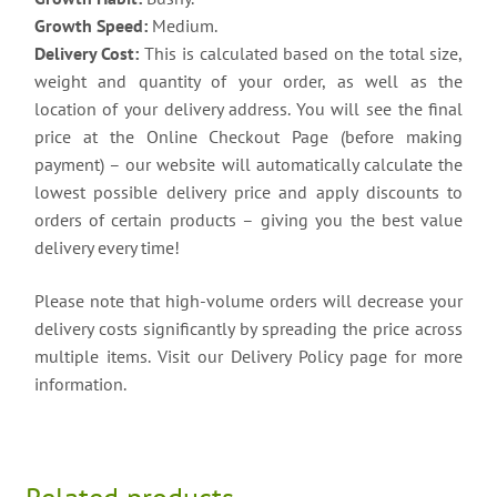
Growth Speed:
Medium.
Delivery Cost:
This is calculated based on the total size,
weight and quantity of your order, as well as the
location of your delivery address. You will see the final
price at the Online Checkout Page (before making
payment) – our website will automatically calculate the
lowest possible delivery price and apply discounts to
orders of certain products – giving you the best value
delivery every time!
Please note that high-volume orders will decrease your
delivery costs significantly by spreading the price across
multiple items. Visit our Delivery Policy page for more
information.