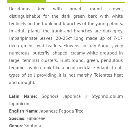
Deciduous tree with broad, round crown,
distinguishable for the dark green bark with white
lenticels on the trunk and branches of the young plants.
In adult plants the trunk and branches are dark grey.
Imparipinnate leaves, 20-25ст long made up of 7-17
deер green, oval leaflets. Flowers: in July-August, very
numerous, butterfly- shaped, creamy-white grouped in
large, terminal clusters. Fruit: round, green, pendulous
legumes, which look like a pearl necklace. Adapts to all
types of soil providing it is not marshy. Tolerates heat
and drought.
Latin Name:
Sophora Japonica / Styphnolobium
Japonicum
English Name:
Japanese Pagoda Tree
Species:
Fabaceae
Genus:
Sophora