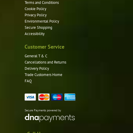
Terms and Conditions
Cookie Policy
Privacy Policy
Environmental Policy
Secure Shopping
Accessibility
Customer Service
General T & C
Cancellations and Returns
Delivery Policy
Trade Customers Home
FAQ
Secure Payments powered by