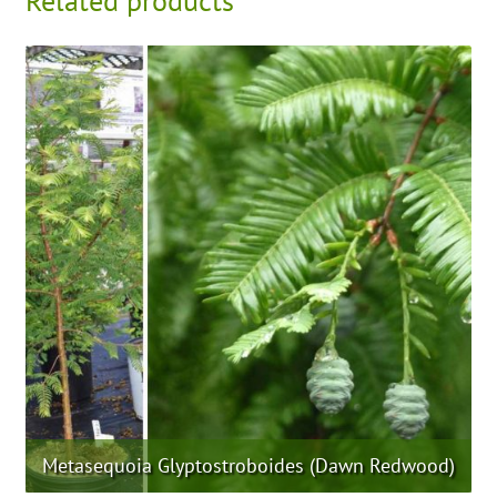
Related products
Metasequoia Glyptostroboides (Dawn Redwood)