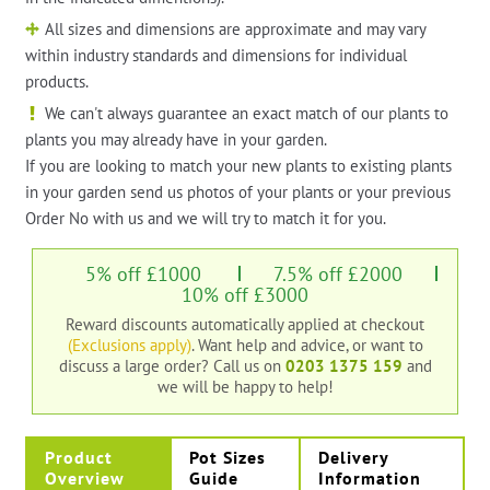
All sizes and dimensions are approximate and may vary
within industry standards and dimensions for individual
products.
We can't always guarantee an exact match of our plants to
plants you may already have in your garden.
If you are looking to match your new plants to existing plants
in your garden send us photos of your plants or your previous
Order No with us and we will try to match it for you.
5% off £1000
7.5% off £2000
10% off £3000
Reward discounts automatically applied at checkout
(Exclusions apply)
. Want help and advice, or want to
discuss a large order?
Call us on
0203 1375 159
and
we will be happy to help!
Product
Pot Sizes
Delivery
Overview
Guide
Information