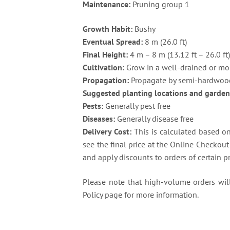
Maintenance:
Pruning group 1
Growth Habit:
Bushy
Eventual Spread:
8 m (26.0 ft)
Final Height:
4 m – 8 m (13.12 ft – 26.0 ft
Cultivation:
Grow in a well-drained or moi
Propagation:
Propagate by semi-hardwood
Suggested planting locations and garden
Pests:
Generally pest free
Diseases:
Generally disease free
Delivery Cost:
This is calculated based on 
see the final price at the Online Checkou
and apply discounts to orders of certain p
Please note that high-volume orders will 
Policy page for more information.