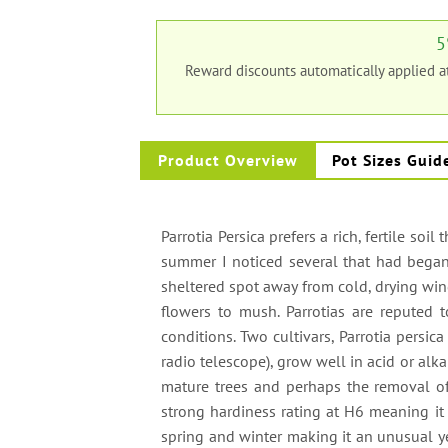
5
Reward discounts automatically applied 
Product Overview
Pot Sizes Guid
Parrotia Persica prefers a rich, fertile soil
summer I noticed several that had began t
sheltered spot away from cold, drying wind
flowers to mush. Parrotias are reputed to
conditions. Two cultivars, Parrotia persica
radio telescope), grow well in acid or alk
mature trees and perhaps the removal of 
strong hardiness rating at H6 meaning it i
spring and winter making it an unusual yet