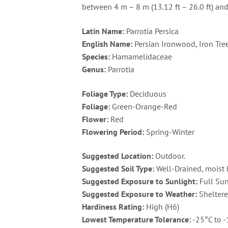
between 4 m – 8 m (13.12 ft – 26.0 ft) an
Latin Name:
Parrotia Persica
English Name:
Persian Ironwood, Iron Tre
Species:
Hamamelidaceae
Genus:
Parrotia
Foliage Type:
Deciduous
Foliage:
Green-Orange-Red
Flower:
Red
Flowering Period:
Spring-Winter
Suggested Location:
Outdoor.
Suggested Soil Type:
Well-Drained, moist 
Suggested Exposure to Sunlight:
Full Sun
Suggested Exposure to Weather:
Sheltere
Hardiness Rating:
High (H6)
Lowest Temperature Tolerance:
-25°C to -