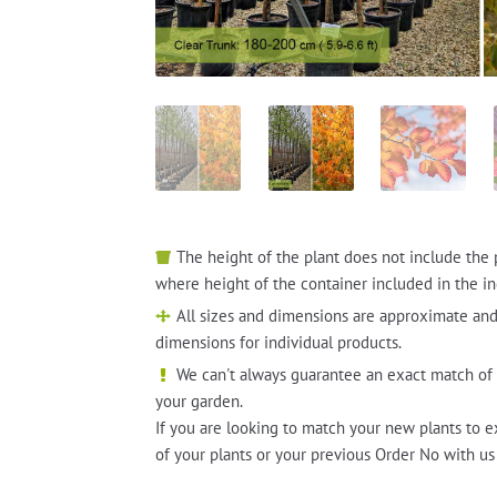
The height of the plant does not include the 
where height of the container included in the in
All sizes and dimensions are approximate and
dimensions for individual products.
We can't always guarantee an exact match of 
your garden.
If you are looking to match your new plants to e
of your plants or your previous Order No with us 