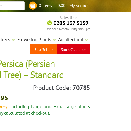
My Account
0 items -
£
0.00
Log in
Sales line:
0203 137 5159
We open Monday-Friday 9am-6pm
Trees
Flowering Plants
Architectural
Best Sellers
Stock Clearance
Persica (Persian
 Tree) – Standard
Product Code:
70785
.95
very
, including Large and Extra large plants
ery calculated at checkout.