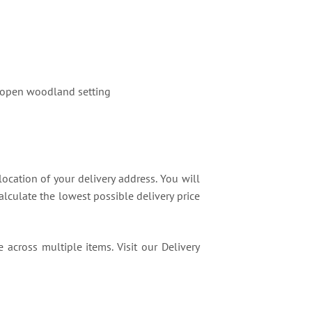
an open woodland setting
location of your delivery address. You will
lculate the lowest possible delivery price
 across multiple items. Visit our Delivery