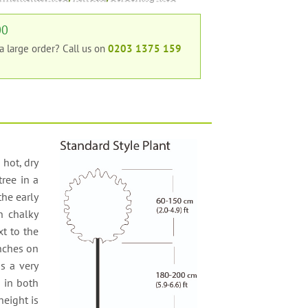
00
 a large order?
Call us on
0203 1375 159
 hot, dry
tree in a
the early
en chalky
xt to the
anches on
s a very
s in both
height is