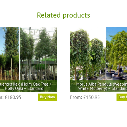
Related products
uercus Ilex (Holm Oak Tree /
Morus Alba Pendula (Weepi
Holly Oak) – Standard
White Mulberry) – Standar
This
This
m:
£
180.95
From:
£
150.95
Buy Now
Buy
product
product
has
has
multiple
multiple
variants.
variants.