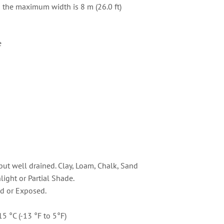
d the maximum width is 8 m (26.0 ft)
e
but well drained. Clay, Loam, Chalk, Sand
light or Partial Shade.
d or Exposed.
15 °C (-13 °F to 5°F)