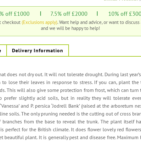
% off £1000
7.5% off £2000
10% off £30
at checkout
(Exclusions apply)
. Want help and advice, or want to discuss
and we will be happy to help!
e
Delivery Information
 that does not dry out. It will not tolerate drought. During last year’s
o lose their leaves in response to stress. If you can, plant the 
s. This will also give some protection from frost, which can turn 
 prefer slightly acid soils, but in reality they will tolerate ev
 ‘Vanessa’ and P. persica ‘Jodrell Bank’ (raised at the arboretum ne
aline soils. The only pruning needed is the cutting out of cross br
branches from the base to reveal the trunk. The plant itself ha
s perfect for the British climate. It does flower lovely red flower
 beautiful plant. It is generally pest and disease free. Maximum 