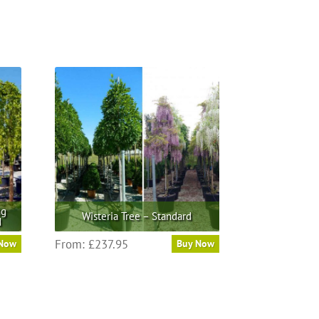
ng
Wisteria Tree – Standard
d
This
From:
£
237.95
 Now
Buy Now
product
has
multiple
variants.