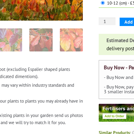
10-12 (cm) - 
Parrotia
Add 
Persica
(Persian
Estimated De
Ironwood
delivery pos
Tree)
-
Standard
Buy Now - Pa
pot (excluding Espalier shaped plants
quantity
dicated dimentions).
- Buy Now and 
 may vary within industry standards and
- Buy Now, pay
3 smaller inst
our plants to plants you may already have in
xisting plants in your garden send us photos
and we will try to match it for you.
Similar Products: