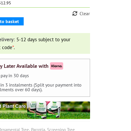
£312.95
Clear
to basket
livery:
5-12 days subject to your
t code
*
.
y Later Available with
pay in 30 days
 in 3 instalments (Split your payment into
alments over 60 days).
Ornamental Tree
,
Parrotia
,
Screening Tree