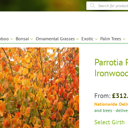
Products
search
mboo
Bonsai
Ornamental Grasses
Exotic
Palm Trees
Parrotia 
🔍
Ironwood
From:
£
312
Nationwide Deli
and trees - deliv
Select
Girth