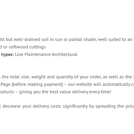
)
st but well-drained soil in sun or partial shade; well suited to 
 or softwood cuttings
 types:
Low Maintenance Architectural
the total size, weight and quantity of your order, as well as the 
t Page (before making payment) – our website will automatically ca
roducts – giving you the best value delivery every time!
decrease your delivery costs significantly by spreading the price