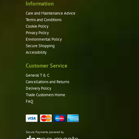
product
Information
page
Care and Maintenance Advice
Terms and Conditions
Cookie Policy
Privacy Policy
Environmental Policy
Secure Shopping
Accessibility
Customer Service
General T & C
Cancellations and Returns
Delivery Policy
Trade Customers Home
FAQ
Secure Payments powered by