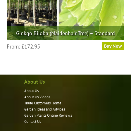
page
Ginkgo Biloba (Maidenhair Tree) – Standard
This
From:
£
172.95
Buy Now
product
has
multiple
variants.
About Us
The
options
About Us
may
About Us Videos
be
Trade Customers Home
Garden Ideas and Advices
chosen
Garden Plants Online Reviews
on
Contact Us
the