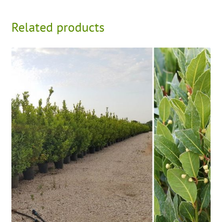
Related products