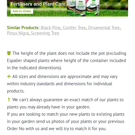
Similar Products:
Black Pine
,
Conifer Tree
,
Ornamental Tree
,
Pinus Nigra
,
Screening Tree
The height of the plant does not include the pot (excluding
Espalier shaped plants where height of the container included
in the indicated dimentions).
All sizes and dimensions are approximate and may vary
within industry standards and dimensions for individual
products.
We can't always guarantee an exact match of our plants to
plants you may already have in your garden.
If you are looking to match your new plants to existing plants
in your garden send us photos of your plants or your previous
Order No with us and we will try to match it for you.