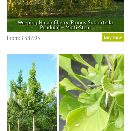
Weeping Higan Cherry (Prunus Subhirtella
Pendula) – Multi-Stem
This
From:
£
382.95
Buy Now
product
has
multiple
variants.
The
options
may
be
chosen
on
the
product