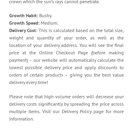
crown which the sun’s rays cannot penetrate.
Growth Habit:
Bushy.
Growth Speed:
Medium.
Delivery Cost:
This is calculated based on the total size,
weight and quantity of your order, as well as the
location of your delivery address. You will see the final
price at the Online Checkout Page (before making
payment) – our website will automatically calculate the
lowest possible delivery price and apply discounts to
orders of certain products – giving you the best value
delivery every time!
Please note that high-volume orders will decrease your
delivery costs significantly by spreading the price across
multiple items. Visit our Delivery Policy page for more
information.