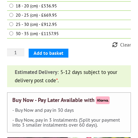
18 - 20 (cm) - £536.95
20 - 25 (cm) - £669.95
25 - 30 (cm) - £912.95
30 - 35 (cm) - £1157.95
Clear
Pinus
Add to basket
Nigra
Austriaca
Estimated Delivery:
5-12 days subject to your
(Austrian
delivery post code
*
.
Black
Pine)
–
Buy Now - Pay Later Available with
Standard
- Buy Now and pay in 30 days
quantity
- Buy Now, pay in 3 instalments (Split your payment
into 3 smaller instalments over 60 days).