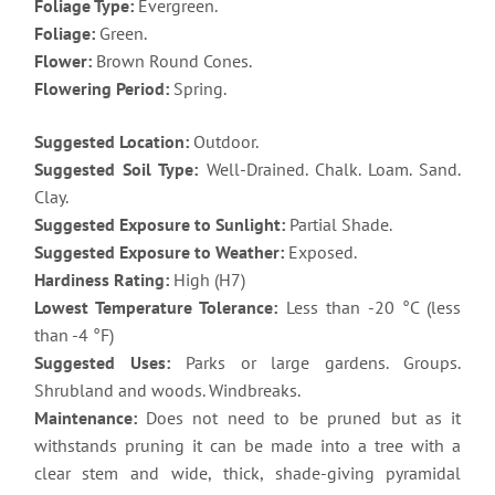
Foliage Type:
Evergreen.
Foliage:
Green.
Flower:
Brown Round Cones.
Flowering Period:
Spring.
Suggested Location:
Outdoor.
Suggested Soil Type:
Well-Drained. Chalk. Loam. Sand.
Clay.
Suggested Exposure to Sunlight:
Partial Shade.
Suggested Exposure to Weather:
Exposed.
Hardiness Rating:
High (H7)
Lowest Temperature Tolerance:
Less than -20 °C (less
than -4 °F)
Suggested Uses:
Parks or large gardens. Groups.
Shrubland and woods. Windbreaks.
Maintenance:
Does not need to be pruned but as it
withstands pruning it can be made into a tree with a
clear stem and wide, thick, shade-giving pyramidal