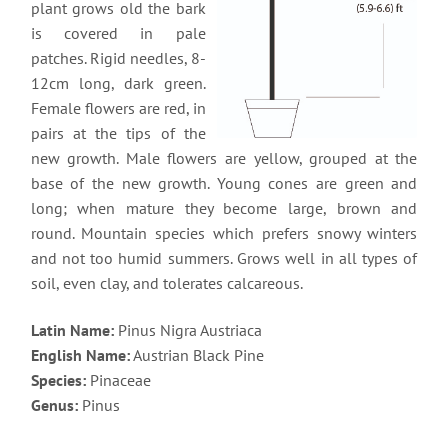
plant grows old the bark
is covered in pale
patches. Rigid needles, 8-
12cm long, dark green.
Female flowers are red, in
pairs at the tips of the
new growth. Male flowers are yellow, grouped at the
base of the new growth. Young cones are green and
long; when mature they become large, brown and
round. Mountain species which prefers snowy winters
and not too humid summers. Grows well in all types of
soil, even clay, and tolerates calcareous.
Latin Name:
Pinus Nigra Austriaca
English Name:
Austrian Black Pine
Species:
Pinaceae
Genus:
Pinus