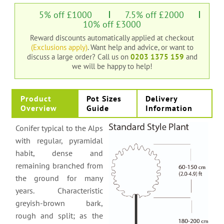
5% off £1000
7.5% off £2000
10% off £3000
Reward discounts automatically applied at checkout
(Exclusions apply)
. Want help and advice, or want to
discuss a large order?
Call us on
0203 1375 159
and
we will be happy to help!
Product
Pot Sizes
Delivery
Overview
Guide
Information
Conifer typical to the Alps
with regular, pyramidal
habit, dense and
remaining branched from
the ground for many
years. Characteristic
greyish-brown bark,
rough and split; as the