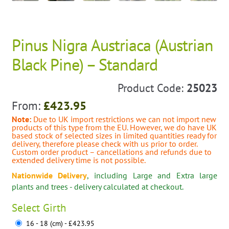
Pinus Nigra Austriaca (Austrian
Black Pine) – Standard
Product Code:
25023
From:
£
423.95
Note:
Due to UK import restrictions we can not import new
products of this type from the EU. However, we do have UK
based stock of selected sizes in limited quantities ready for
delivery, therefore please check with us prior to order.
Custom order product – cancellations and refunds due to
extended delivery time is not possible.
Nationwide Delivery
, including Large and Extra large
plants and trees - delivery calculated at checkout.
Select
Girth
16 - 18 (cm) - £423.95