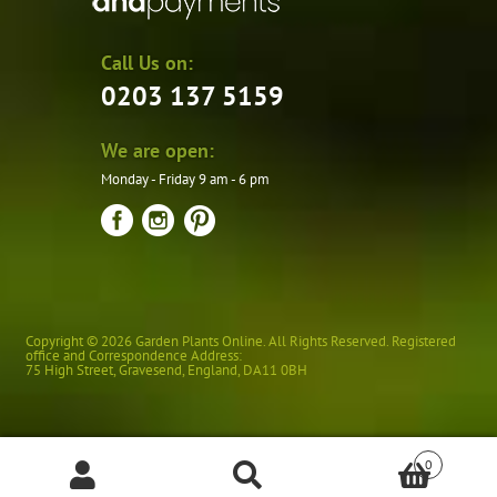
Call Us on:
0203 137 5159
We are open:
Monday - Friday 9 am - 6 pm
Copyright © 2026 Garden Plants Online. All Rights Reserved. Registered
office and Correspondence Address:
75 High Street
,
Gravesend
,
England
,
DA11 0BH
0