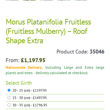
Morus Platanifolia Fruitless
(Fruitless Mulberry) – Roof
Shape Extra
Product Code:
35046
From:
£
1,197.95
Nationwide Delivery
, including Large and Extra large
plants and trees - delivery calculated at checkout.
Select
Girth
20 - 25 (cm) - £1197.95
25 - 30 (cm) - £1497.95
30 - 35 (cm) - £1796.95