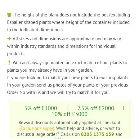
The height of the plant does not include the pot (excluding
Espalier shaped plants where height of the container included
in the indicated dimentions).
All sizes and dimensions are approximate and may vary
within industry standards and dimensions for individual
products.
We can't always guarantee an exact match of our plants to
plants you may already have in your garden.
If you are looking to match your new plants to existing plants
in your garden send us photos of your plants or your previous
Order No with us and we will try to match it for you.
5% off £1000
7.5% off £2000
10% off £3000
Reward discounts automatically applied at checkout
(Exclusions apply)
. Want help and advice, or want to
discuss a large order?
Call us on
0203 1375 159
and