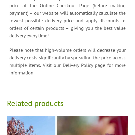
price at the Online Checkout Page (before making
payment) – our website will automatically calculate the
lowest possible delivery price and apply discounts to
orders of certain products – giving you the best value
delivery every time!
Please note that high-volume orders will decrease your
delivery costs significantly by spreading the price across
multiple items. Visit our Delivery Policy page for more
information.
Related products