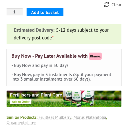
Clear
Morus
Add to basket
Platanifolia
Fruitless
Estimated Delivery:
5-12 days subject to your
(Fruitless
delivery post code
*
.
Mulberry)
-
Roof
Buy Now - Pay Later Available with
Shape
- Buy Now and pay in 30 days
Extra
- Buy Now, pay in 3 instalments (Split your payment
quantity
into 3 smaller instalments over 60 days).
Similar Products:
Fruitless Mulberry
,
Morus Platanifolia
,
Ornamental Tree