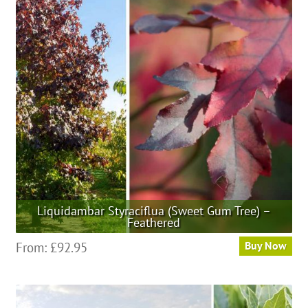
Liquidambar Styraciflua (Sweet Gum Tree) –
Feathered
This
From:
£
92.95
Buy Now
product
has
multiple