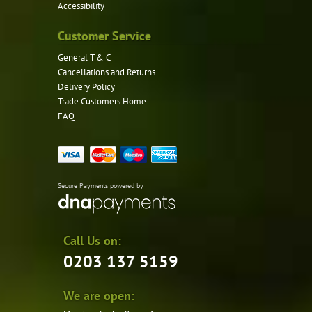
Accessibility
Customer Service
General T & C
Cancellations and Returns
Delivery Policy
Trade Customers Home
FAQ
Secure Payments powered by
Call Us on:
0203 137 5159
We are open: