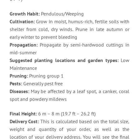
Growth Habit:
Pendulous/Weeping
Cultivation:
Grow in moist, humus-rich, fertile soils with
shelter from cold, dry winds. Prune in late autumn or
early winter to prevent bleeding
Propagation:
Propagate by semi-hardwood cuttings in
mid-summer
Suggested planting locations and garden types:
Low
Maintenance
Pruning:
Pruning group 1
Pests:
Generally pest free
Diseases:
May be affected by a leaf spot, a canker, coral
spot and powdery mildews
Final Height:
6 m – 8 m (19.7 ft – 26.2 ft)
Delivery Cost:
This is calculated based on the total size,
weight and quantity of your order, as well as the
location of your delivery address. You will see the final