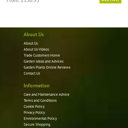
product
has
multiple
variants.
About Us
The
options
About Us
may
About Us Videos
be
Trade Customers Home
Garden Ideas and Advices
chosen
Garden Plants Online Reviews
on
Contact Us
the
product
Information
page
Care and Maintenance Advice
Terms and Conditions
Cookie Policy
Privacy Policy
Environmental Policy
Secure Shopping