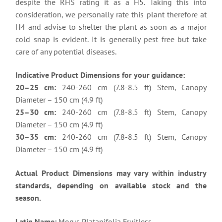
despite the RHS rating it as a H5. Taking this into
consideration, we personally rate this plant therefore at
H4 and advise to shelter the plant as soon as a major
cold snap is evident. It is generally pest free but take
care of any potential diseases.
Indicative Product Dimensions for your guidance:
20–25 cm:
240-260 cm (7.8-8.5 ft) Stem, Canopy
Diameter – 150 cm (4.9 ft)
25–30 cm:
240-260 cm (7.8-8.5 ft) Stem, Canopy
Diameter – 150 cm (4.9 ft)
30–35 cm:
240-260 cm (7.8-8.5 ft) Stem, Canopy
Diameter – 150 cm (4.9 ft)
Actual Product Dimensions may vary within industry
standards, depending on available stock and the
season.
Latin Name:
Morus Platanifolia Fruitless