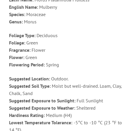
English Name:
Mulberry
Species:
Moraceae
Genus:
Morus
Foliage Type:
Deciduous
Foliage:
Green
Fragrance:
Flower
Flower:
Green
Flowering Period:
Spring
Suggested Location:
Outdoor.
Suggested Soil Type:
Moist but well-drained. Loam, Clay,
Chalk, Sand
Suggested Exposure to Sunlight:
Full Sunlight
Suggested Exposure to Weather:
Sheltered
Hardiness Rating:
Medium (H4)
Lowest Temperature Tolerance:
-5°C to -10 °C (23 °F to
14 °F)