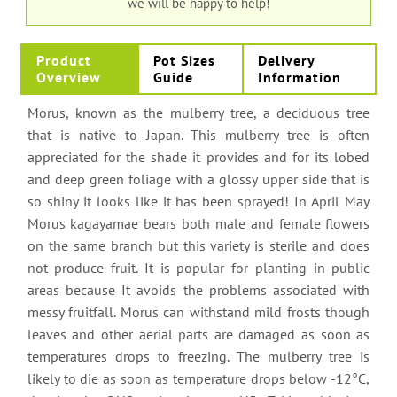
we will be happy to help!
Product
Pot Sizes
Delivery
Overview
Guide
Information
Morus, known as the mulberry tree, a deciduous tree
that is native to Japan. This mulberry tree is often
appreciated for the shade it provides and for its lobed
and deep green foliage with a glossy upper side that is
so shiny it looks like it has been sprayed! In April May
Morus kagayamae bears both male and female flowers
on the same branch but this variety is sterile and does
not produce fruit. It is popular for planting in public
areas because It avoids the problems associated with
messy fruitfall. Morus can withstand mild frosts though
leaves and other aerial parts are damaged as soon as
temperatures drops to freezing. The mulberry tree is
likely to die as soon as temperature drops below -12°C,