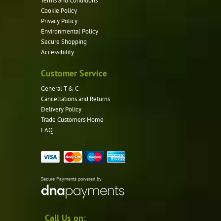
Terms and Conditions
Cookie Policy
Privacy Policy
Environmental Policy
Secure Shopping
Accessibility
Customer Service
General T & C
Cancellations and Returns
Delivery Policy
Trade Customers Home
FAQ
Secure Payments powered by
Call Us on: