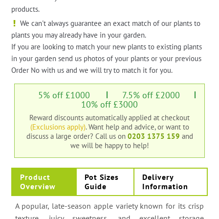
products.
We can't always guarantee an exact match of our plants to
plants you may already have in your garden.
If you are looking to match your new plants to existing plants
in your garden send us photos of your plants or your previous
Order No with us and we will try to match it for you.
5% off £1000
7.5% off £2000
10% off £3000
Reward discounts automatically applied at checkout
(Exclusions apply)
. Want help and advice, or want to
discuss a large order?
Call us on
0203 1375 159
and
we will be happy to help!
Product
Pot Sizes
Delivery
Overview
Guide
Information
A popular, late-season apple variety known for its crisp
texture, juicy sweetness, and excellent storage