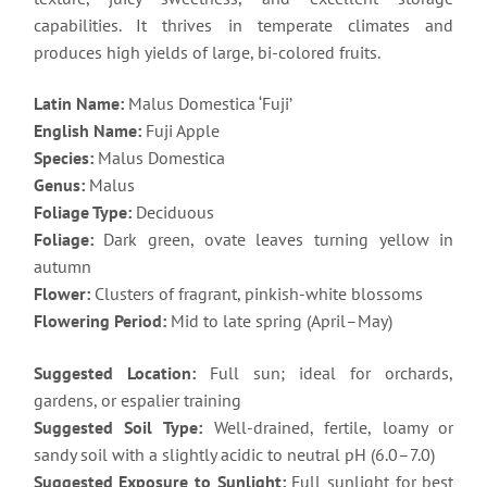
capabilities. It thrives in temperate climates and
produces high yields of large, bi-colored fruits.
Latin Name:
Malus Domestica ‘Fuji’
English Name:
Fuji Apple
Species:
Malus Domestica
Genus:
Malus
Foliage Type:
Deciduous
Foliage:
Dark green, ovate leaves turning yellow in
autumn
Flower:
Clusters of fragrant, pinkish-white blossoms
Flowering Period:
Mid to late spring (April–May)
Suggested Location:
Full sun; ideal for orchards,
gardens, or espalier training
Suggested Soil Type:
Well-drained, fertile, loamy or
sandy soil with a slightly acidic to neutral pH (6.0–7.0)
Suggested Exposure to Sunlight:
Full sunlight for best