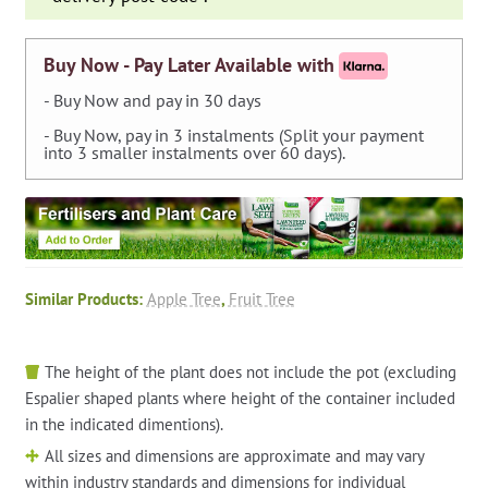
quantity
Buy Now - Pay Later Available with
- Buy Now and pay in 30 days
- Buy Now, pay in 3 instalments (Split your payment
into 3 smaller instalments over 60 days).
Similar Products:
Apple Tree
,
Fruit Tree
The height of the plant does not include the pot (excluding
Espalier shaped plants where height of the container included
in the indicated dimentions).
All sizes and dimensions are approximate and may vary
within industry standards and dimensions for individual