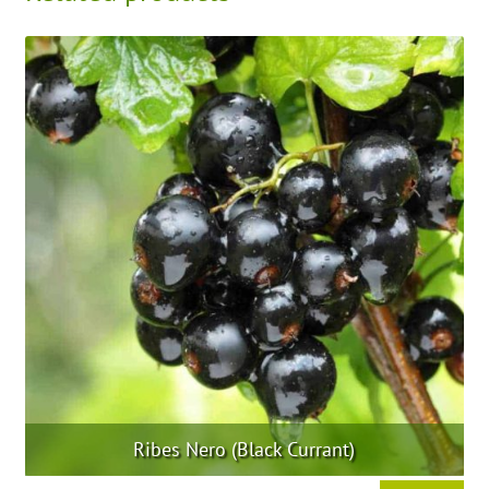
Ribes Nero (Black Currant)