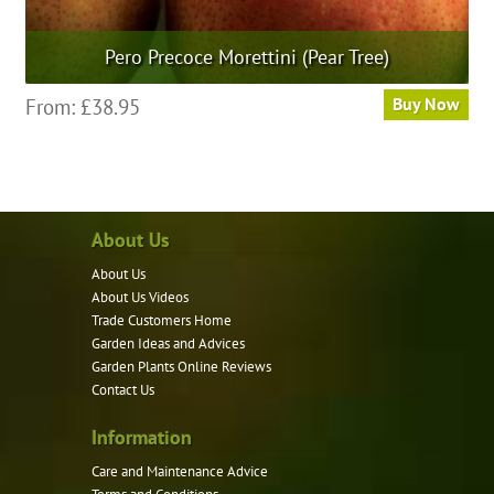
Pero Precoce Morettini (Pear Tree)
This
From:
£
38.95
Buy Now
product
has
multiple
variants.
About Us
The
options
About Us
may
About Us Videos
be
Trade Customers Home
Garden Ideas and Advices
chosen
Garden Plants Online Reviews
on
Contact Us
the
product
Information
page
Care and Maintenance Advice