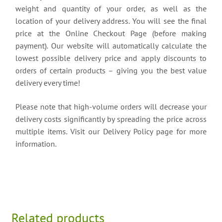
weight and quantity of your order, as well as the
location of your delivery address. You will see the final
price at the Online Checkout Page (before making
payment). Our website will automatically calculate the
lowest possible delivery price and apply discounts to
orders of certain products – giving you the best value
delivery every time!
Please note that high-volume orders will decrease your
delivery costs significantly by spreading the price across
multiple items. Visit our Delivery Policy page for more
information.
Related products