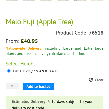
Melo Fuji (Apple Tree)
Product Code:
76518
From:
£
40.95
Nationwide Delivery
, including Large and Extra large
plants and trees - delivery calculated at checkout.
Select
Height
120-150 cm / 3.9-4.9 ft - £40.95
Clear
Melo
Add to basket
Fuji
(Apple
Estimated Delivery:
5-12 days subject to your
Tree)
delivery post code
*
.