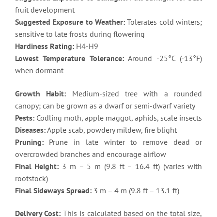
fruit development
Suggested Exposure to Weather:
Tolerates cold winters;
sensitive to late frosts during flowering
Hardiness Rating:
H4-H9
Lowest Temperature Tolerance:
Around -25°C (-13°F)
when dormant
Growth Habit:
Medium-sized tree with a rounded
canopy; can be grown as a dwarf or semi-dwarf variety
Pests:
Codling moth, apple maggot, aphids, scale insects
Diseases:
Apple scab, powdery mildew, fire blight
Pruning:
Prune in late winter to remove dead or
overcrowded branches and encourage airflow
Final Height:
3 m – 5 m (9.8 ft – 16.4 ft) (varies with
rootstock)
Final Sideways Spread:
3 m – 4 m (9.8 ft – 13.1 ft)
Delivery Cost:
This is calculated based on the total size,