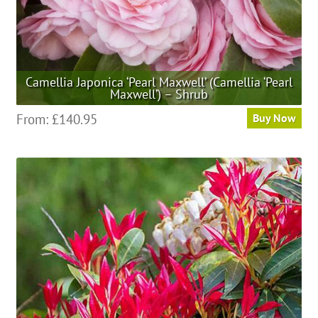
page
Camellia Japonica ‘Pearl Maxwell’ (Camellia ‘Pearl
Maxwell’) – Shrub
This
From:
£
140.95
Buy Now
product
has
multiple
variants.
The
options
may
be
chosen
on
the