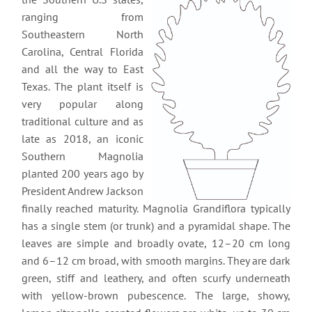
ranging from
Southeastern North
Carolina, Central Florida
and all the way to East
Texas. The plant itself is
very popular along
traditional culture and as
late as 2018, an iconic
Southern Magnolia
planted 200 years ago by
President Andrew Jackson
finally reached maturity. Magnolia Grandiflora typically
has a single stem (or trunk) and a pyramidal shape. The
leaves are simple and broadly ovate, 12–20 cm long
and 6–12 cm broad, with smooth margins. They are dark
green, stiff and leathery, and often scurfy underneath
with yellow-brown pubescence. The large, showy,