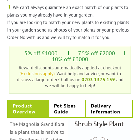
We can't always guarantee an exact match of our plants to
plants you may already have in your garden.
If you are looking to match your new plants to existing plants
in your garden send us photos of your plants or your previous
Order No with us and we will try to match it for you.
5% off £1000
7.5% off £2000
10% off £3000
Reward discounts automatically applied at checkout
(Exclusions apply)
. Want help and advice, or want to
discuss a large order?
Call us on
0203 1375 159
and
we will be happy to help!
Product
Pot Sizes
Delivery
Overview
Guide
Information
The Magnolia Grandiflora
is a plant that is native to
the Southern U.S states,