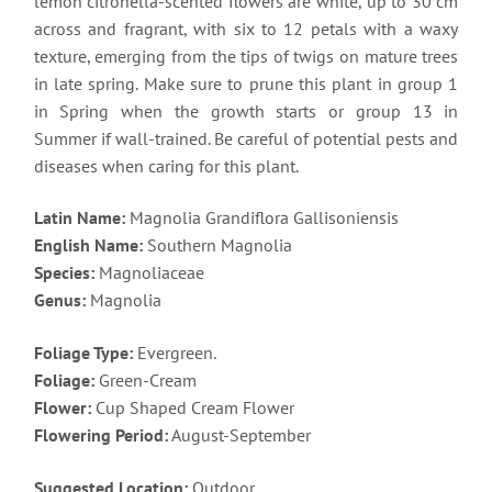
lemon citronella-scented flowers are white, up to 30 cm
across and fragrant, with six to 12 petals with a waxy
texture, emerging from the tips of twigs on mature trees
in late spring. Make sure to prune this plant in group 1
in Spring when the growth starts or group 13 in
Summer if wall-trained. Be careful of potential pests and
diseases when caring for this plant.
Latin Name:
Magnolia Grandiflora Gallisoniensis
English Name:
Southern Magnolia
Species:
Magnoliaceae
Genus:
Magnolia
Foliage Type:
Evergreen.
Foliage:
Green-Cream
Flower:
Cup Shaped Cream Flower
Flowering Period:
August-September
Suggested Location:
Outdoor.