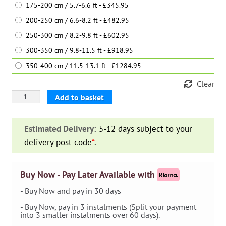
175-200 cm / 5.7-6.6 ft - £345.95
200-250 cm / 6.6-8.2 ft - £482.95
250-300 cm / 8.2-9.8 ft - £602.95
300-350 cm / 9.8-11.5 ft - £918.95
350-400 cm / 11.5-13.1 ft - £1284.95
Clear
Magnolia
Add to basket
Grandiflora
Gallisoniensis
Estimated Delivery:
5-12 days subject to your
(Southern
delivery post code
*
.
Magnolia)
-
Shrub
Buy Now - Pay Later Available with
quantity
- Buy Now and pay in 30 days
- Buy Now, pay in 3 instalments (Split your payment
into 3 smaller instalments over 60 days).