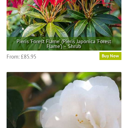
product
page
Pieris ‘Forest Flame’ (Pieris Japonica ‘Forest
Flame’) – Shrub
This
From:
£
85.95
Buy Now
product
has
multiple
variants.
The
options
may
be
chosen
on