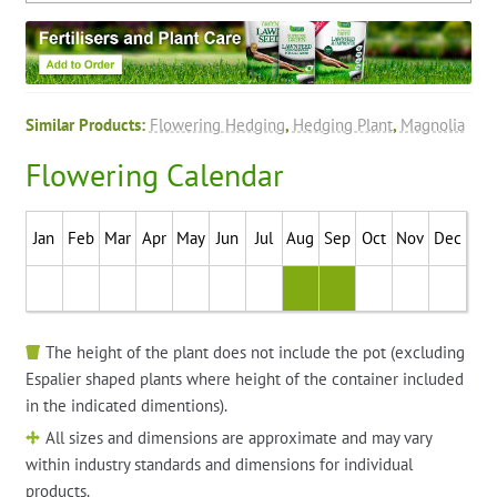
Similar Products:
Flowering Hedging
,
Hedging Plant
,
Magnolia
Flowering Calendar
Jan
Feb
Mar
Apr
May
Jun
Jul
Aug
Sep
Oct
Nov
Dec
The height of the plant does not include the pot (excluding
Espalier shaped plants where height of the container included
in the indicated dimentions).
All sizes and dimensions are approximate and may vary
within industry standards and dimensions for individual
products.