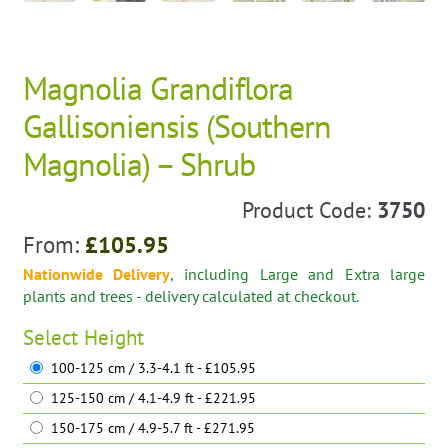
Magnolia Grandiflora
Gallisoniensis (Southern
Magnolia) – Shrub
Product Code:
3750
From:
£
105.95
Nationwide Delivery
, including Large and Extra large
plants and trees - delivery calculated at checkout.
Select
Height
100-125 cm / 3.3-4.1 ft - £105.95
125-150 cm / 4.1-4.9 ft - £221.95
150-175 cm / 4.9-5.7 ft - £271.95