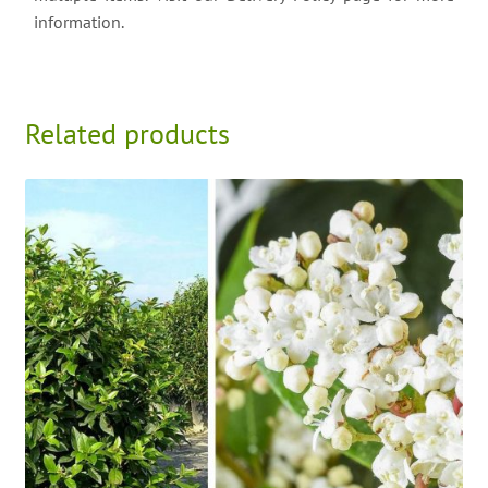
information.
Related products