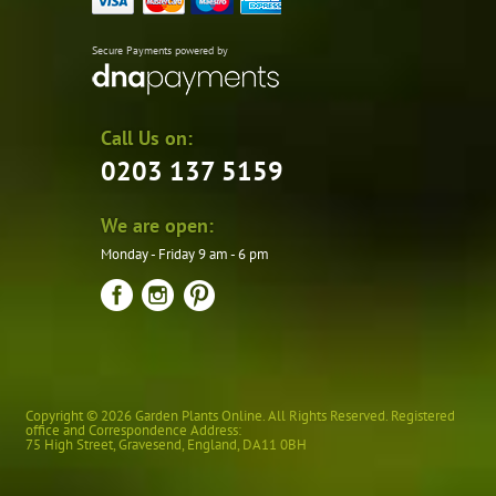
Secure Payments powered by
Call Us on:
0203 137 5159
We are open:
Monday - Friday 9 am - 6 pm
Copyright © 2026 Garden Plants Online. All Rights Reserved. Registered
office and Correspondence Address:
75 High Street
,
Gravesend
,
England
,
DA11 0BH