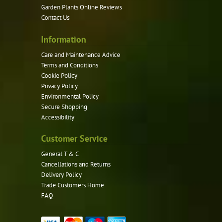
Garden Plants Online Reviews
on
Contact Us
the
product
Information
page
Care and Maintenance Advice
Terms and Conditions
Cookie Policy
Privacy Policy
Environmental Policy
Secure Shopping
Accessibility
Customer Service
General T & C
Cancellations and Returns
Delivery Policy
Trade Customers Home
FAQ