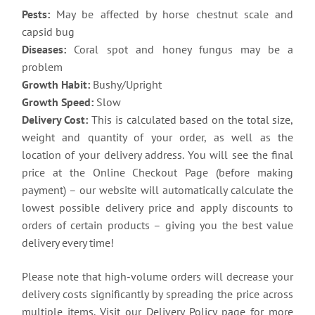
Pests:
May be affected by horse chestnut scale and
capsid bug
Diseases:
Coral spot and honey fungus may be a
problem
Growth Habit:
Bushy/Upright
Growth Speed:
Slow
Delivery Cost:
This is calculated based on the total size,
weight and quantity of your order, as well as the
location of your delivery address. You will see the final
price at the Online Checkout Page (before making
payment) – our website will automatically calculate the
lowest possible delivery price and apply discounts to
orders of certain products – giving you the best value
delivery every time!
Please note that high-volume orders will decrease your
delivery costs significantly by spreading the price across
multiple items. Visit our Delivery Policy page for more