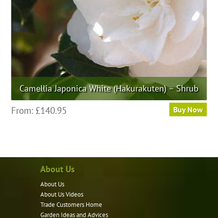
the
product
page
Camellia Japonica White (Hakurakuten) – Shrub
This
From:
£
140.95
Buy Now
product
has
multiple
variants.
About Us
The
options
About Us
may
About Us Videos
be
Trade Customers Home
Garden Ideas and Advices
chosen