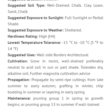
Suggested Soil Type:
Well-Drained. Chalk. Clay. Loam.
Sand, Chalk
Suggested Exposure to Sunlight
: Full Sunlight or Partial
Shade.
Suggested Exposure to Weather:
Sheltered.
Hardiness Rating:
High (H4)
Lowest Temperature Tolerance:
-15 °C to -10 °C (5 °F to
14 °F)
Suggested Uses:
Wall-side Borders Architectural
Cultivation:
Grow in moist, well-drained preferably
neutral to acid soil in sun or part shade. Tolerates dry,
alkaline soil. Further magnolia cultivation advice
Propagation:
Propagate by semi-ripe cuttings from late
summer to early autumn; grafting in winter, chip
budding in summer or layering in early spring
Maintenance:
pruning group 1 in spring as growth
begins; or pruning group 13 in summer if wall-trained