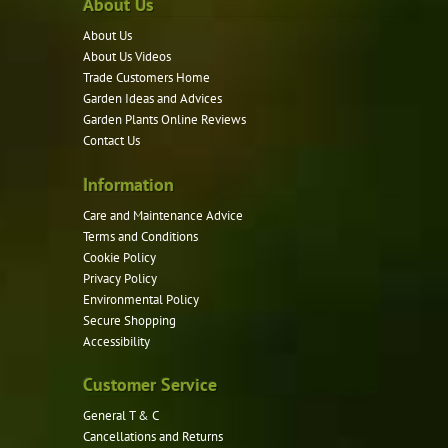
About Us
The
options
About Us
may
About Us Videos
be
Trade Customers Home
Garden Ideas and Advices
chosen
Garden Plants Online Reviews
on
Contact Us
the
product
Information
page
Care and Maintenance Advice
Terms and Conditions
Cookie Policy
Privacy Policy
Environmental Policy
Secure Shopping
Accessibility
Customer Service
General T & C
Cancellations and Returns