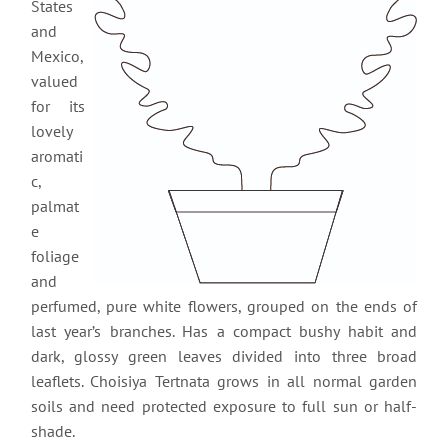
States
and
Mexico,
valued
for its
lovely
aromati
c,
palmat
e
foliage
and
perfumed, pure white flowers, grouped on the ends of
last year’s branches. Has a compact bushy habit and
dark, glossy green leaves divided into three broad
leaflets. Choisiya Tertnata grows in all normal garden
soils and need protected exposure to full sun or half-
shade.