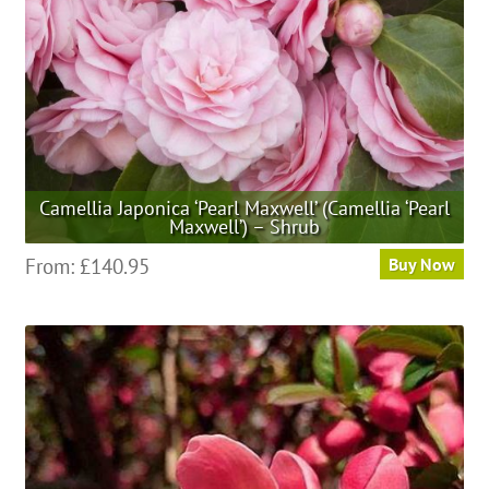
Camellia Japonica ‘Pearl Maxwell’ (Camellia ‘Pearl
Maxwell’) – Shrub
This
From:
£
140.95
Buy Now
product
has
multiple
variants.
The
options
may
be