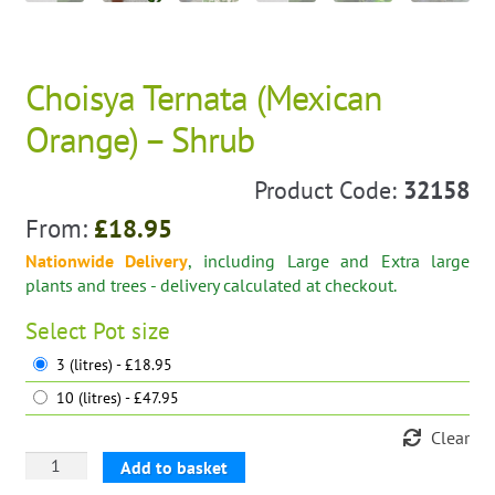
Choisya Ternata (Mexican
Orange) – Shrub
Product Code:
32158
From:
£
18.95
Nationwide Delivery
, including Large and Extra large
plants and trees - delivery calculated at checkout.
Select
Pot size
3 (litres) - £18.95
10 (litres) - £47.95
Clear
Choisya
Add to basket
Ternata