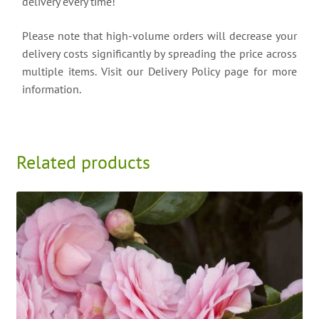
delivery every time!
Please note that high-volume orders will decrease your
delivery costs significantly by spreading the price across
multiple items. Visit our Delivery Policy page for more
information.
Related products