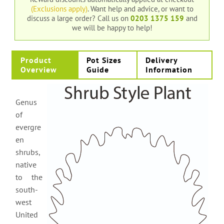
(Exclusions apply)
. Want help and advice, or want to
discuss a large order?
Call us on
0203 1375 159
and
we will be happy to help!
Product
Pot Sizes
Delivery
Overview
Guide
Information
Genus
of
evergre
en
shrubs,
native
to the
south-
west
United