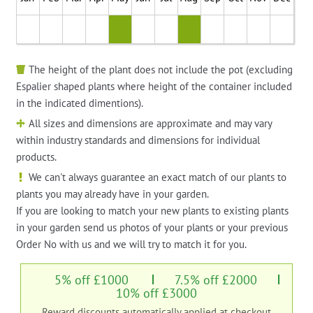
The height of the plant does not include the pot (excluding
Espalier shaped plants where height of the container included
in the indicated dimentions).
All sizes and dimensions are approximate and may vary
within industry standards and dimensions for individual
products.
We can't always guarantee an exact match of our plants to
plants you may already have in your garden.
If you are looking to match your new plants to existing plants
in your garden send us photos of your plants or your previous
Order No with us and we will try to match it for you.
5% off £1000
7.5% off £2000
10% off £3000
Reward discounts automatically applied at checkout