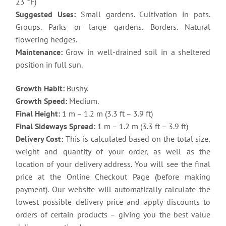
23 °F)
Suggested Uses:
Small gardens. Cultivation in pots.
Groups. Parks or large gardens. Borders. Natural
flowering hedges.
Maintenance:
Grow in well-drained soil in a sheltered
position in full sun.
Growth Habit:
Bushy.
Growth Speed:
Medium.
Final Height:
1 m – 1.2 m (3.3 ft – 3.9 ft)
Final Sideways Spread:
1 m – 1.2 m (3.3 ft – 3.9 ft)
Delivery Cost:
This is calculated based on the total size,
weight and quantity of your order, as well as the
location of your delivery address. You will see the final
price at the Online Checkout Page (before making
payment). Our website will automatically calculate the
lowest possible delivery price and apply discounts to
orders of certain products – giving you the best value