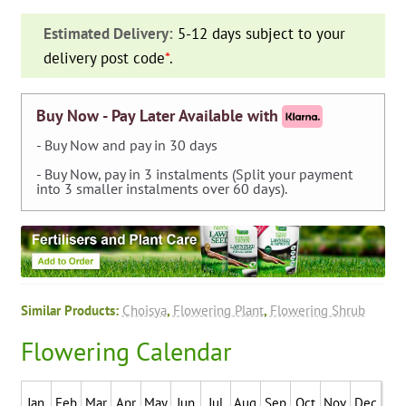
(Mexican
Estimated Delivery:
5-12 days subject to your
Orange)
delivery post code
*
.
-
Shrub
quantity
Buy Now - Pay Later Available with
- Buy Now and pay in 30 days
- Buy Now, pay in 3 instalments (Split your payment
into 3 smaller instalments over 60 days).
Similar Products:
Choisya
,
Flowering Plant
,
Flowering Shrub
Flowering Calendar
Jan
Feb
Mar
Apr
May
Jun
Jul
Aug
Sep
Oct
Nov
Dec