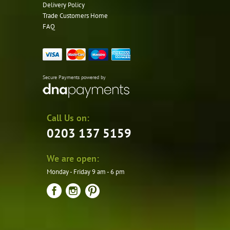
Delivery Policy
Trade Customers Home
FAQ
Secure Payments powered by
Call Us on:
0203 137 5159
We are open:
Monday - Friday 9 am - 6 pm