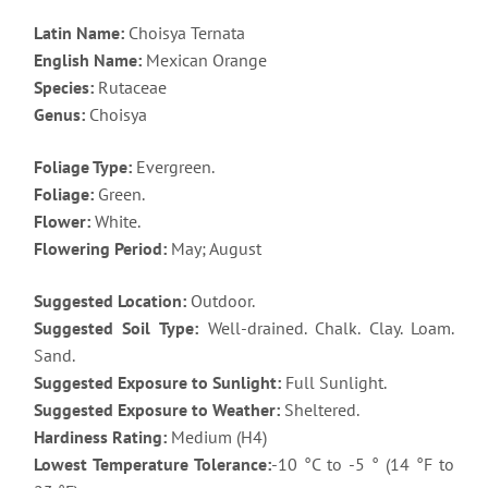
Latin Name:
Choisya Ternata
English Name:
Mexican Orange
Species:
Rutaceae
Genus:
Choisya
Foliage Type:
Evergreen.
Foliage:
Green.
Flower:
White.
Flowering Period:
May; August
Suggested Location:
Outdoor.
Suggested Soil Type:
Well-drained. Chalk. Clay. Loam.
Sand.
Suggested Exposure to Sunlight:
Full Sunlight.
Suggested Exposure to Weather:
Sheltered.
Hardiness Rating:
Medium (H4)
Lowest Temperature Tolerance:
-10 °C to -5 ° (14 °F to