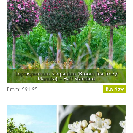
Leptospermum Scoparium (Broom Tea Tree /
Manuka) – Half Standard
This
From:
£
91.95
Buy Now
product
has
multiple
variants.
The
options