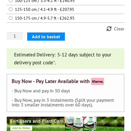
100-125 cm / 3.3-4.1 ft - £140.95
125-150 cm / 4.1-4.9 ft - £207.95
150-175 cm / 4.9-5.7 ft - £262.95
Clear
Aucuba
Add to basket
Japonica
Variegata
Estimated Delivery:
5-12 days subject to your
(Japanese
delivery post code
*
.
Laurel)
-
Shrub
Buy Now - Pay Later Available with
quantity
- Buy Now and pay in 30 days
- Buy Now, pay in 3 instalments (Split your payment
into 3 smaller instalments over 60 days).