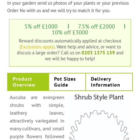
in your garden send us photos of your plants or your previous
Order No with us and we will try to match it for you.
5% off £1000
7.5% off £2000
10% off £3000
Reward discounts automatically applied at checkout
(Exclusions apply)
. Want help and advice, or want to
discuss a large order?
Call us on
0203 1375 159
and
we will be happy to help!
Product
Pot Sizes
Delivery
Overview
Guide
Information
Aucuba are evergreen
shrubs with simple,
leathery leaves,
attractively variegated in
many cultivars, and small
purple flowers followed