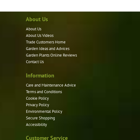
multiple
variants.
About Us
The
options
About Us
may
About Us Videos
be
Trade Customers Home
Garden Ideas and Advices
chosen
Garden Plants Online Reviews
on
Contact Us
the
product
Information
page
Care and Maintenance Advice
Terms and Conditions
Cookie Policy
Privacy Policy
Environmental Policy
Secure Shopping
Accessibility
Customer Service