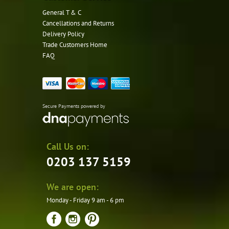
General T & C
Cancellations and Returns
Delivery Policy
Trade Customers Home
FAQ
Secure Payments powered by
Call Us on:
0203 137 5159
We are open:
Monday - Friday 9 am - 6 pm