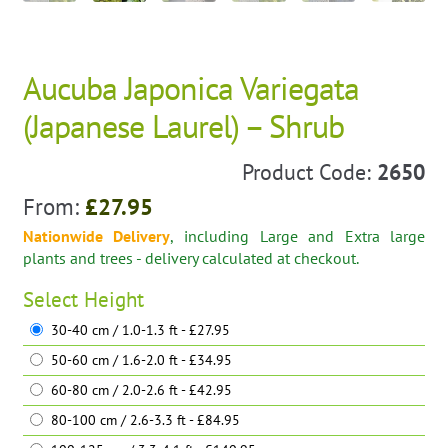
Aucuba Japonica Variegata
(Japanese Laurel) – Shrub
Product Code:
2650
From:
£
27.95
Nationwide Delivery
, including Large and Extra large
plants and trees - delivery calculated at checkout.
Select
Height
30-40 cm / 1.0-1.3 ft - £27.95
50-60 cm / 1.6-2.0 ft - £34.95
60-80 cm / 2.0-2.6 ft - £42.95
80-100 cm / 2.6-3.3 ft - £84.95