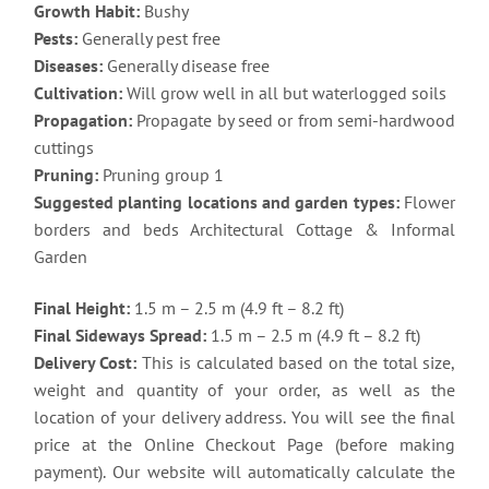
Growth Habit:
Bushy
Pests:
Generally pest free
Diseases:
Generally disease free
Cultivation:
Will grow well in all but waterlogged soils
Propagation:
Propagate by seed or from semi-hardwood
cuttings
Pruning:
Pruning group 1
Suggested planting locations and garden types:
Flower
borders and beds Architectural Cottage & Informal
Garden
Final Height:
1.5 m – 2.5 m (4.9 ft – 8.2 ft)
Final Sideways Spread:
1.5 m – 2.5 m (4.9 ft – 8.2 ft)
Delivery Cost:
This is calculated based on the total size,
weight and quantity of your order, as well as the
location of your delivery address. You will see the final
price at the Online Checkout Page (before making
payment). Our website will automatically calculate the