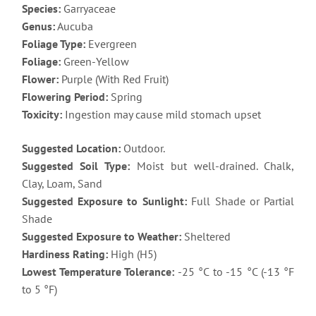
Species:
Garryaceae
Genus:
Aucuba
Foliage Type:
Evergreen
Foliage:
Green-Yellow
Flower:
Purple (With Red Fruit)
Flowering Period:
Spring
Toxicity:
Ingestion may cause mild stomach upset
Suggested Location:
Outdoor.
Suggested Soil Type:
Moist but well-drained. Chalk,
Clay, Loam, Sand
Suggested Exposure to Sunlight:
Full Shade or Partial
Shade
Suggested Exposure to Weather:
Sheltered
Hardiness Rating:
High (H5)
Lowest Temperature Tolerance:
-25 °C to -15 °C (-13 °F
to 5 °F)