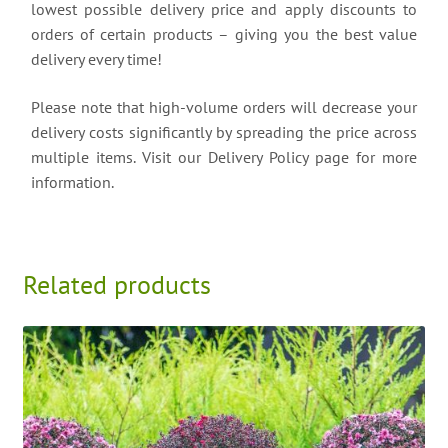
lowest possible delivery price and apply discounts to
orders of certain products – giving you the best value
delivery every time!
Please note that high-volume orders will decrease your
delivery costs significantly by spreading the price across
multiple items. Visit our Delivery Policy page for more
information.
Related products