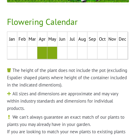
Flowering Calendar
Jan
Feb
Mar
Apr
May
Jun
Jul
Aug
Sep
Oct
Nov
Dec
The height of the plant does not include the pot (excluding
Espalier shaped plants where height of the container included
in the indicated dimentions).
All sizes and dimensions are approximate and may vary
within industry standards and dimensions for individual
products.
We can't always guarantee an exact match of our plants to
plants you may already have in your garden.
If you are looking to match your new plants to existing plants