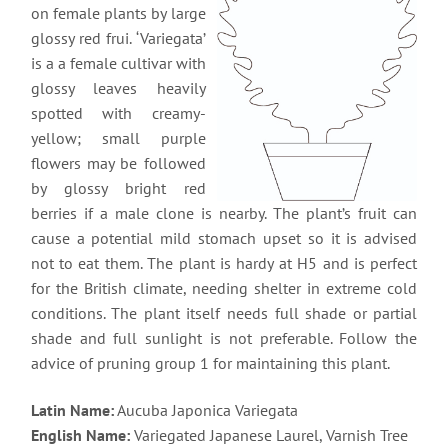
on female plants by large
glossy red frui. ‘Variegata’
is a a female cultivar with
glossy leaves heavily
spotted with creamy-
yellow; small purple
flowers may be followed
by glossy bright red
berries if a male clone is nearby. The plant’s fruit can
cause a potential mild stomach upset so it is advised
not to eat them. The plant is hardy at H5 and is perfect
for the British climate, needing shelter in extreme cold
conditions. The plant itself needs full shade or partial
shade and full sunlight is not preferable. Follow the
advice of pruning group 1 for maintaining this plant.
Latin Name:
Aucuba Japonica Variegata
English Name:
Variegated Japanese Laurel, Varnish Tree