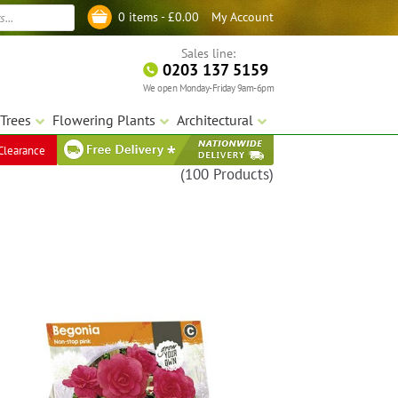
My Account
0 items -
£
0.00
Log in
Sales line:
0203 137 5159
We open Monday-Friday 9am-6pm
Trees
Flowering Plants
Architectural
Clearance
(100 Products)