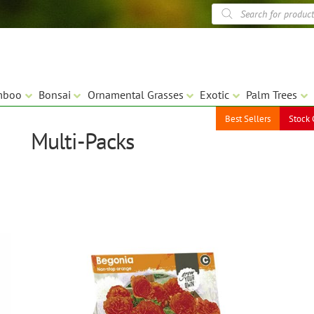
Products
search
mboo
Bonsai
Ornamental Grasses
Exotic
Palm Trees
Best Sellers
Stock 
Multi-Packs