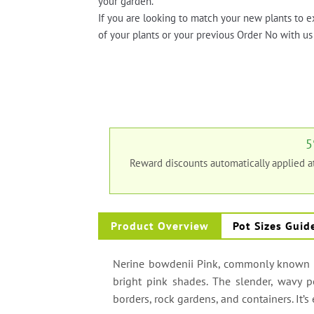
your garden.
If you are looking to match your new plants to e
of your plants or your previous Order No with us 
5
Reward discounts automatically applied 
Product Overview
Pot Sizes Guid
Nerine bowdenii Pink, commonly known as 
bright pink shades. The slender, wavy pe
borders, rock gardens, and containers. It