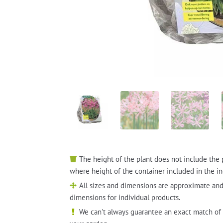
The height of the plant does not include the 
where height of the container included in the in
All sizes and dimensions are approximate and
dimensions for individual products.
We can't always guarantee an exact match of 