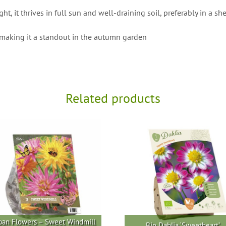
 it thrives in full sun and well-draining soil, preferably in a she
making it a standout in the autumn garden
Related products
ban Flowers – Sweet Windmill
Bio Dahlia ‘Sweetheart’