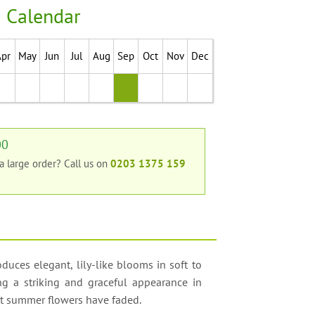
 Calendar
Apr
May
Jun
Jul
Aug
Sep
Oct
Nov
Dec
00
 a large order?
Call us on
0203 1375 159
uces elegant, lily-like blooms in soft to
ing a striking and graceful appearance in
ost summer flowers have faded.