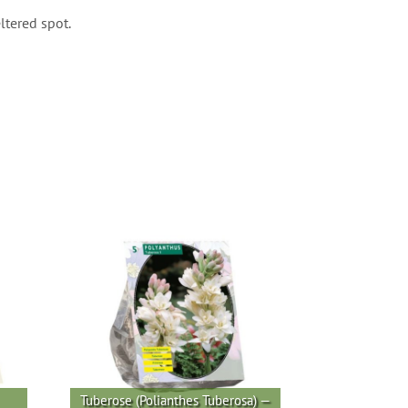
ltered spot.
Tuberose (Polianthes Tuberosa) —