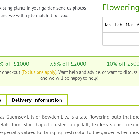
Flowering
xisting plants in your garden send us photos
and we will try to match it for you.
Jan
Feb
Mar
% off £1000
7.5% off £2000
10% off £30
at checkout
(Exclusions apply)
. Want help and advice, or want to discuss
and we will be happy to help!
e
Delivery Information
Guernsey Lily or Bowden Lily, is a late-flowering bulb that prod
tals form star-shaped clusters atop tall, leafless stems, creat
’s especially valued for bringing fresh color to the garden when m