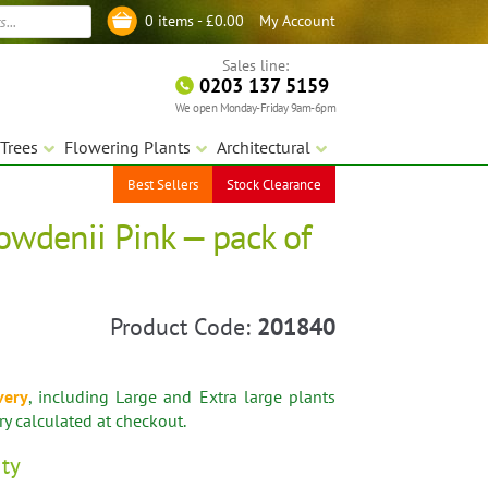
My Account
0 items -
£
0.00
Log in
Sales line:
0203 137 5159
We open Monday-Friday 9am-6pm
Trees
Flowering Plants
Architectural
Best Sellers
Stock Clearance
owdenii Pink — pack of
Product Code:
201840
very
, including Large and Extra large plants
ery calculated at checkout.
ity