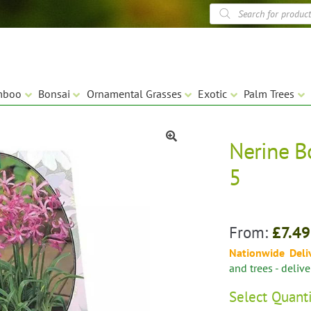
Products
search
mboo
Bonsai
Ornamental Grasses
Exotic
Palm Trees
Nerine B
🔍
5
From:
£
7.49
Nationwide Deli
and trees - deliv
Select
Quant