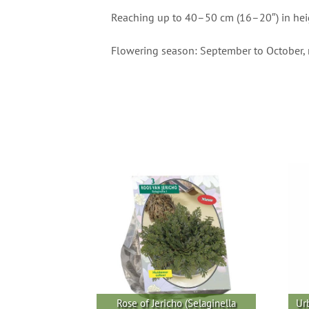
Reaching up to 40–50 cm (16–20″) in height,
Flowering season: September to October, 
Rose of Jericho (Selaginella
Ur