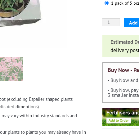
1 pack of 5 pcs
Nerine
Add 
Bowdenii
Pink
Estimated De
—
delivery pos
pack
of
5
Buy Now - Pa
quantity
- Buy Now and 
- Buy Now, pay
3 smaller inst
pot (excluding Espalier shaped plants
dicated dimentions).
 may vary within industry standards and
our plants to plants you may already have in