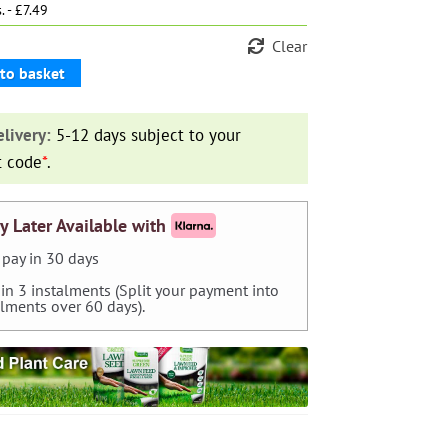
. - £7.49
Clear
to basket
livery:
5-12 days subject to your
t code
*
.
y Later Available with
pay in 30 days
 in 3 instalments (Split your payment into
alments over 60 days).