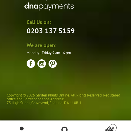
Call Us on:
0203 137 5159
We are open:
Monday - Friday 9 am - 6 pm
Copyright © 2026 Garden Plants Online. All Rights Reserved. Registered
office and Correspondence Address:
75 High Street
,
Gravesend
,
England
,
DA11 0BH
0