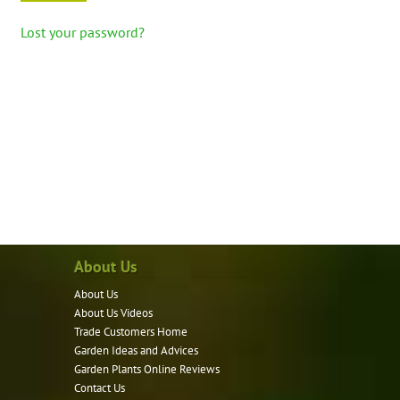
Lost your password?
About Us
About Us
About Us Videos
Trade Customers Home
Garden Ideas and Advices
Garden Plants Online Reviews
Contact Us