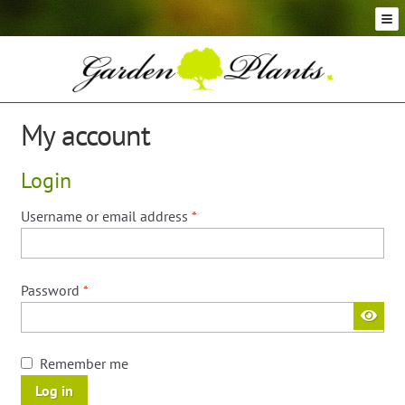
Skip
Skip
to
to
navigation
content
Conifer Plants and Trees
Selection of Topiary Plants & Shapes
Hedging Plants and Trees
My account
Dwarf & Full Size Screening Bamboo Plants
Bonsai Trees
Login
Ornamental Grasses
Exotic Plants, Shrubs and Succulents
Required
Username or email address
*
Palm Trees
Ornamental Trees and Shrubs
Required
Password
*
Flowering Plants and Trees
Architectural Plants and Trees
Remember me
Log in