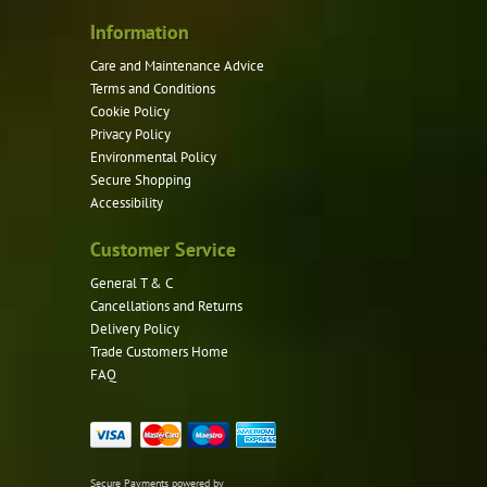
Information
Care and Maintenance Advice
Terms and Conditions
Cookie Policy
Privacy Policy
Environmental Policy
Secure Shopping
Accessibility
Customer Service
General T & C
Cancellations and Returns
Delivery Policy
Trade Customers Home
FAQ
Secure Payments powered by