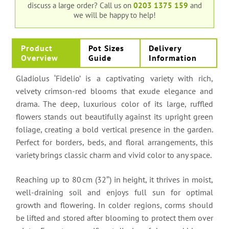
discuss a large order?
Call us on
0203 1375 159
and
we will be happy to help!
Product
Pot Sizes
Delivery
Overview
Guide
Information
Gladiolus ‘Fidelio’ is a captivating variety with rich,
velvety crimson-red blooms that exude elegance and
drama. The deep, luxurious color of its large, ruffled
flowers stands out beautifully against its upright green
foliage, creating a bold vertical presence in the garden.
Perfect for borders, beds, and floral arrangements, this
variety brings classic charm and vivid color to any space.
Reaching up to 80 cm (32″) in height, it thrives in moist,
well-draining soil and enjoys full sun for optimal
growth and flowering. In colder regions, corms should
be lifted and stored after blooming to protect them over