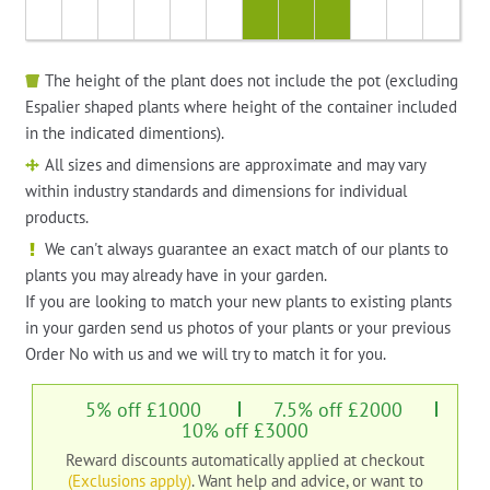
The height of the plant does not include the pot (excluding
Espalier shaped plants where height of the container included
in the indicated dimentions).
All sizes and dimensions are approximate and may vary
within industry standards and dimensions for individual
products.
We can't always guarantee an exact match of our plants to
plants you may already have in your garden.
If you are looking to match your new plants to existing plants
in your garden send us photos of your plants or your previous
Order No with us and we will try to match it for you.
5% off £1000
7.5% off £2000
10% off £3000
Reward discounts automatically applied at checkout
(Exclusions apply)
. Want help and advice, or want to