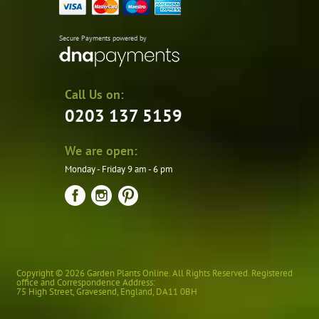
Secure Payments powered by
Call Us on:
0203 137 5159
We are open:
Monday - Friday 9 am - 6 pm
Copyright © 2026 Garden Plants Online. All Rights Reserved. Registered
office and Correspondence Address:
75 High Street
,
Gravesend
,
England
,
DA11 0BH