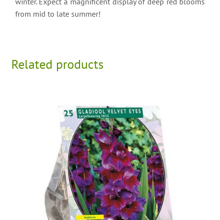
winter. Expect a magnificent display of deep red blooms
from mid to late summer!
Related products