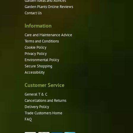
Garden Ideas and Advices
chosen
Garden Plants Online Reviews
on
Contact Us
the
product
Information
page
Care and Maintenance Advice
Terms and Conditions
Cookie Policy
Privacy Policy
Environmental Policy
Secure Shopping
Accessibility
Customer Service
General T & C
Cancellations and Returns
Delivery Policy
Trade Customers Home
FAQ