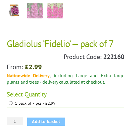
Gladiolus ‘Fidelio’ — pack of 7
Product Code:
222160
From:
£
2.99
Nationwide Delivery
, including Large and Extra large
plants and trees - delivery calculated at checkout.
Select
Quantity
1 pack of 7 pcs. - £2.99
Gladiolus
Add to basket
'Fidelio'