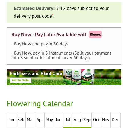
—
Estimated Delivery:
5-12 days subject to your
pack
delivery post code
*
.
of
7
quantity
Buy Now - Pay Later Available with
- Buy Now and pay in 30 days
- Buy Now, pay in 3 instalments (Split your payment
into 3 smaller instalments over 60 days).
Flowering Calendar
Jan
Feb
Mar
Apr
May
Jun
Jul
Aug
Sep
Oct
Nov
Dec