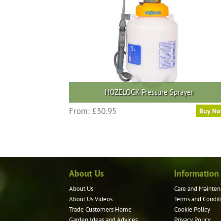
HOZELOCK Pressure Sprayer
This
From:
£
30.95
Buy N
product
has
multiple
variants.
The
About Us
Information
options
may
About Us
Care and Mainten
be
About Us Videos
Terms and Condit
chosen
Trade Customers Home
Cookie Policy
on
Garden Ideas and Advices
Privacy Policy