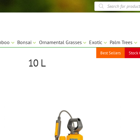
Products
search
mboo
Bonsai
Ornamental Grasses
Exotic
Palm Trees
Best Sellers
Stock 
10 L