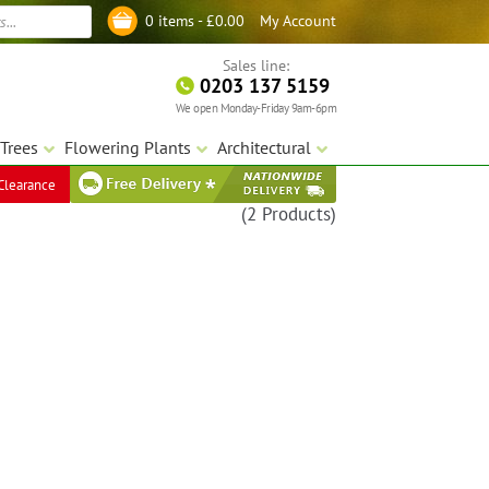
My Account
0 items -
£
0.00
Log in
Sales line:
0203 137 5159
We open Monday-Friday 9am-6pm
Trees
Flowering Plants
Architectural
Clearance
(2 Products)