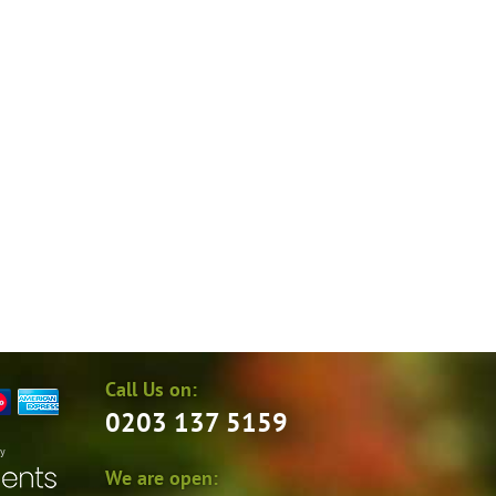
Call Us on:
0203 137 5159
by
We are open: