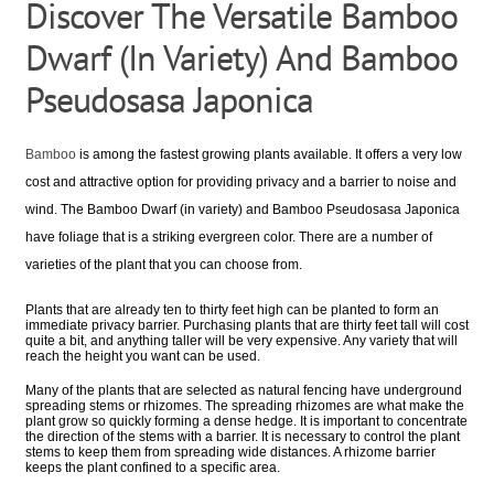
Discover The Versatile Bamboo
Dwarf (In Variety) And Bamboo
Pseudosasa Japonica
Bamboo
is among the fastest growing plants available. It offers a very low
cost and attractive option for providing privacy and a barrier to noise and
wind. The Bamboo Dwarf (in variety) and Bamboo Pseudosasa Japonica
have foliage that is a striking evergreen color. There are a number of
varieties of the plant that you can choose from.
Plants that are already ten to thirty feet high can be planted to form an
immediate privacy barrier. Purchasing plants that are thirty feet tall will cost
quite a bit, and anything taller will be very expensive. Any variety that will
reach the height you want can be used.
Many of the plants that are selected as natural fencing have underground
spreading stems or rhizomes. The spreading rhizomes are what make the
plant grow so quickly forming a dense hedge. It is important to concentrate
the direction of the stems with a barrier. It is necessary to control the plant
stems to keep them from spreading wide distances. A rhizome barrier
keeps the plant confined to a specific area.