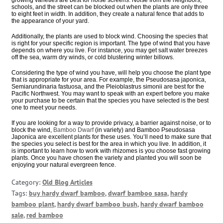
schools, and the street can be blocked out when the plants are only three
to eight feet in width. In addition, they create a natural fence that adds to
the appearance of your yard.
Additionally, the plants are used to block wind. Choosing the species that
is right for your specific region is important. The type of wind that you have
depends on where you live. For instance, you may get salt water breezes
off the sea, warm dry winds, or cold blustering winter billows.
Considering the type of wind you have, will help you choose the plant type
that is appropriate for your area. For example, the Pseudosasa japonica,
Semiarundinaria fastuosa, and the Pleioblastrus simonii are best for the
Pacific Northwest. You may want to speak with an expert before you make
your purchase to be certain that the species you have selected is the best
one to meet your needs.
If you are looking for a way to provide privacy, a barrier against noise, or to
block the wind,
Bamboo Dwarf
(in variety) and Bamboo Pseudosasa
Japonica are excellent plants for these uses. You’ll need to make sure that
the species you select is best for the area in which you live. In addition, it
is important to learn how to work with rhizomes is you choose fast growing
plants. Once you have chosen the variety and planted you will soon be
enjoying your natural evergreen fence.
Category:
Old Blog Articles
Tags:
buy hardy dwarf bamboo
,
dwarf bamboo sasa
,
hardy
bamboo plant
,
hardy dwarf bamboo bush
,
hardy dwarf bamboo
sale
,
red bamboo