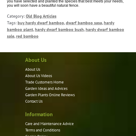
you have selected and planted the species that best meets your needs,
you will soon have a beautiful natural fence.
Category:
Old Blog Articles
Tags:
buy hardy dwarf bamboo
,
dwarf bamboo sasa
,
hardy
bamboo plant
,
hardy dwarf bamboo bush
,
hardy dwarf bamboo
sale
,
red bamboo
About Us
About Us
About Us Videos
Trade Customers Home
Garden Ideas and Advices
Garden Plants Online Reviews
Contact Us
Information
Care and Maintenance Advice
Terms and Conditions