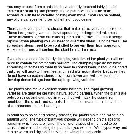
You may choose from plants that have already reached thirty feet for
immediate planting and privacy. These plants will be a little more
expensive with taller varieties costing even more. If you can be patient,
any of the varieties will grow to the height you desire.
There are several plants to choose that make attractive natural screens.
These fast growing varieties have spreading underground rhizomes.
These rhizomes spread out causing the plant to grow into a thick hedge
rapidly. When planting you will need to direct the stems using barriers. The
spreading stems need to be controlled to prevent them from spreading.
Rhizome barriers will confine the plant to a certain area.
If you choose one of the hardy clumping varieties of the plant you will not
need to contain the stems with barriers. The clumping type do not have
spreading rhizomes so there is no need to control them. It should be noted
that they will grow to fifteen feet and need afternoon shade. Because they
do not have spreading stems they grow slower and will take longer to
develop dense foliage than the rapid growing varieties.
The plants also make excellent sound barriers. The rapid growing
varieties are great for creating natural sound barriers. When the plants are
between three and eight feet in width they will mask the sound from
neighbors, the street, and schools. The plant forms a natural fence that
also enhances the landscaping.
In addition to noise and privacy screens, the plants make natural shields
against wind. The type of plant you choose will depend on the specific
region in which you are living. The different types of wind need to be
considered while choosing the plant that you will use. Wind types vary and
can be warm and dry, sea breeze, or a winter blustery cold.