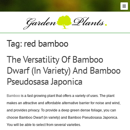
Skip
Skip
to
to
navigation
content
Conifer Plants and Trees
Selection of Topiary Plants & Shapes
Hedging Plants and Trees
Tag:
red bamboo
Dwarf & Full Size Screening Bamboo Plants
Bonsai Trees
The Versatility Of Bamboo
Ornamental Grasses
Dwarf (In Variety) And Bamboo
Exotic Plants, Shrubs and Succulents
Palm Trees
Pseudosasa Japonica
Ornamental Trees and Shrubs
Flowering Plants and Trees
Bamboo
is a fast growing plant that offers a variety of uses. The plant
Architectural Plants and Trees
makes an attractive and affordable alternative barrier for noise and wind,
and provides privacy. To provide a deep green dense foliage, you can
choose Bamboo Dwarf (in variety) and Bamboo Pseudosasa Japonica.
You will be able to select from several varieties.