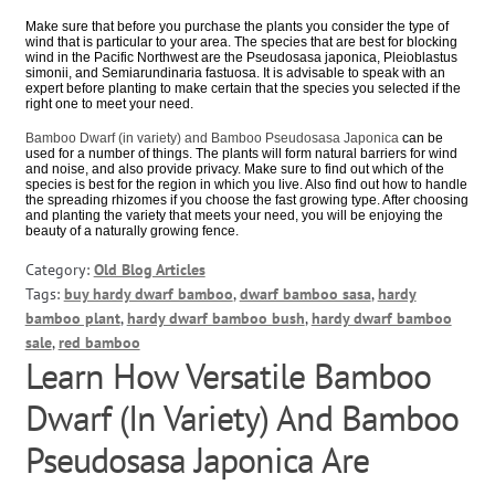
Make sure that before you purchase the plants you consider the type of
wind that is particular to your area. The species that are best for blocking
wind in the Pacific Northwest are the Pseudosasa japonica, Pleioblastus
simonii, and Semiarundinaria fastuosa. It is advisable to speak with an
expert before planting to make certain that the species you selected if the
right one to meet your need.
Bamboo Dwarf (in variety) and Bamboo Pseudosasa Japonica
can be
used for a number of things. The plants will form natural barriers for wind
and noise, and also provide privacy. Make sure to find out which of the
species is best for the region in which you live. Also find out how to handle
the spreading rhizomes if you choose the fast growing type. After choosing
and planting the variety that meets your need, you will be enjoying the
beauty of a naturally growing fence.
Category:
Old Blog Articles
Tags:
buy hardy dwarf bamboo
,
dwarf bamboo sasa
,
hardy
bamboo plant
,
hardy dwarf bamboo bush
,
hardy dwarf bamboo
sale
,
red bamboo
Learn How Versatile Bamboo
Dwarf (In Variety) And Bamboo
Pseudosasa Japonica Are