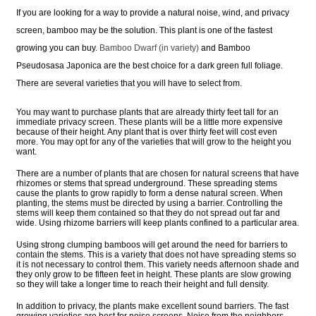
If you are looking for a way to provide a natural noise, wind, and privacy
screen, bamboo may be the solution. This plant is one of the fastest
growing you can buy.
Bamboo Dwarf (in variety)
and Bamboo
Pseudosasa Japonica are the best choice for a dark green full foliage.
There are several varieties that you will have to select from.
You may want to purchase plants that are already thirty feet tall for an
immediate privacy screen. These plants will be a little more expensive
because of their height. Any plant that is over thirty feet will cost even
more. You may opt for any of the varieties that will grow to the height you
want.
There are a number of plants that are chosen for natural screens that have
rhizomes or stems that spread underground. These spreading stems
cause the plants to grow rapidly to form a dense natural screen. When
planting, the stems must be directed by using a barrier. Controlling the
stems will keep them contained so that they do not spread out far and
wide. Using rhizome barriers will keep plants confined to a particular area.
Using strong clumping bamboos will get around the need for barriers to
contain the stems. This is a variety that does not have spreading stems so
it is not necessary to control them. This variety needs afternoon shade and
they only grow to be fifteen feet in height. These plants are slow growing
so they will take a longer time to reach their height and full density.
In addition to privacy, the plants make excellent sound barriers. The fast
growing varieties are best for noise screens. Noise from the neighbors,