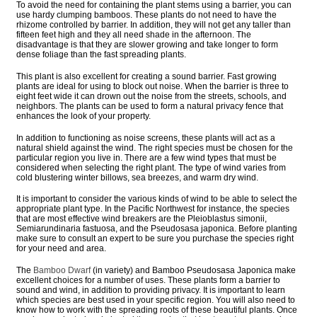
To avoid the need for containing the plant stems using a barrier, you can
use hardy clumping bamboos. These plants do not need to have the
rhizome controlled by barrier. In addition, they will not get any taller than
fifteen feet high and they all need shade in the afternoon. The
disadvantage is that they are slower growing and take longer to form
dense foliage than the fast spreading plants.
This plant is also excellent for creating a sound barrier. Fast growing
plants are ideal for using to block out noise. When the barrier is three to
eight feet wide it can drown out the noise from the streets, schools, and
neighbors. The plants can be used to form a natural privacy fence that
enhances the look of your property.
In addition to functioning as noise screens, these plants will act as a
natural shield against the wind. The right species must be chosen for the
particular region you live in. There are a few wind types that must be
considered when selecting the right plant. The type of wind varies from
cold blustering winter billows, sea breezes, and warm dry wind.
It is important to consider the various kinds of wind to be able to select the
appropriate plant type. In the Pacific Northwest for instance, the species
that are most effective wind breakers are the Pleioblastus simonii,
Semiarundinaria fastuosa, and the Pseudosasa japonica. Before planting
make sure to consult an expert to be sure you purchase the species right
for your need and area.
The
Bamboo Dwarf
(in variety) and Bamboo Pseudosasa Japonica make
excellent choices for a number of uses. These plants form a barrier to
sound and wind, in addition to providing privacy. It is important to learn
which species are best used in your specific region. You will also need to
know how to work with the spreading roots of these beautiful plants. Once