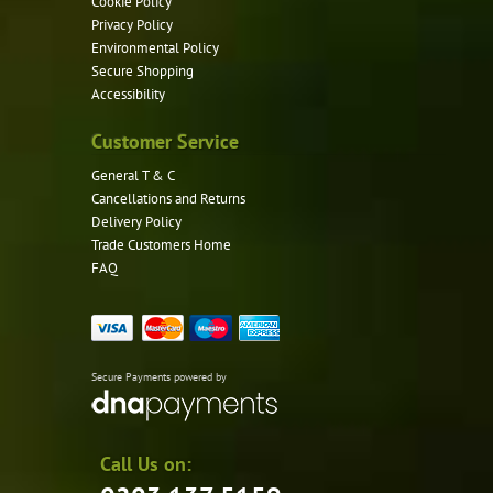
Cookie Policy
Privacy Policy
Environmental Policy
Secure Shopping
Accessibility
Customer Service
General T & C
Cancellations and Returns
Delivery Policy
Trade Customers Home
FAQ
Secure Payments powered by
Call Us on: