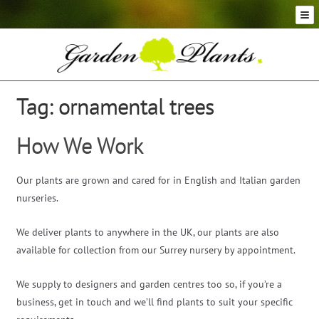
Skip
Skip
to
to
navigation
content
Conifer Plants and Trees
Selection of Topiary Plants & Shapes
Hedging Plants and Trees
Tag:
ornamental trees
Dwarf & Full Size Screening Bamboo Plants
Bonsai Trees
How We Work
Ornamental Grasses
Exotic Plants, Shrubs and Succulents
Our plants are grown and cared for in English and Italian garden
Palm Trees
nurseries.
Ornamental Trees and Shrubs
We deliver plants to anywhere in the UK, our plants are also
Flowering Plants and Trees
available for collection from our Surrey nursery by appointment.
Architectural Plants and Trees
We supply to designers and garden centres too so, if you’re a
business, get in touch and we’ll find plants to suit your specific