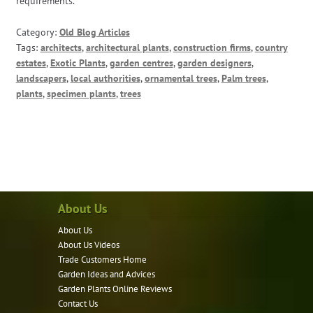
requirements.
Category:
Old Blog Articles
Tags:
architects
,
architectural plants
,
construction firms
,
country
estates
,
Exotic Plants
,
garden centres
,
garden designers
,
landscapers
,
local authorities
,
ornamental trees
,
Palm trees
,
plants
,
specimen plants
,
trees
About Us
About Us
About Us Videos
Trade Customers Home
Garden Ideas and Advices
Garden Plants Online Reviews
Contact Us