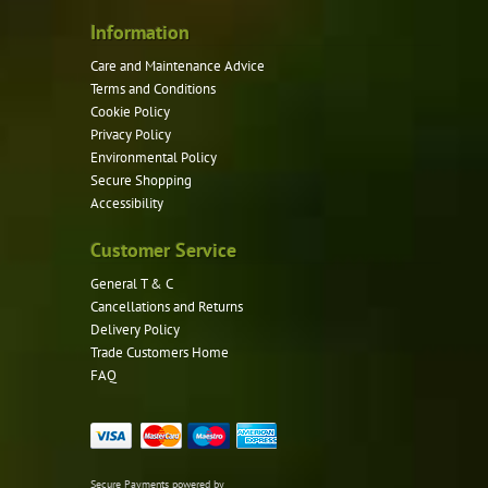
Information
Care and Maintenance Advice
Terms and Conditions
Cookie Policy
Privacy Policy
Environmental Policy
Secure Shopping
Accessibility
Customer Service
General T & C
Cancellations and Returns
Delivery Policy
Trade Customers Home
FAQ
Secure Payments powered by