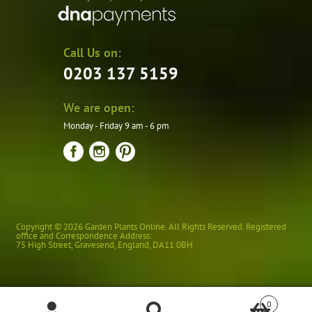
Call Us on:
0203 137 5159
We are open:
Monday - Friday 9 am - 6 pm
Copyright © 2026 Garden Plants Online. All Rights Reserved. Registered
office and Correspondence Address:
75 High Street
,
Gravesend
,
England
,
DA11 0BH
0