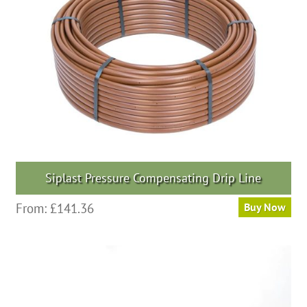
Siplast Pressure Compensating Drip Line
From:
£
141.36
Buy Now