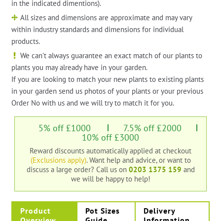
in the indicated dimentions).
All sizes and dimensions are approximate and may vary
within industry standards and dimensions for individual
products.
We can't always guarantee an exact match of our plants to
plants you may already have in your garden.
If you are looking to match your new plants to existing plants
in your garden send us photos of your plants or your previous
Order No with us and we will try to match it for you.
5% off £1000
7.5% off £2000
10% off £3000
Reward discounts automatically applied at checkout
(Exclusions apply)
. Want help and advice, or want to
discuss a large order?
Call us on
0203 1375 159
and
we will be happy to help!
Product
Pot Sizes
Delivery
Overview
Guide
Information