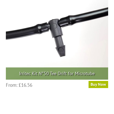
Irritec Kit N°50 Tee Drift for Microtube
From:
£
16.56
Buy Now