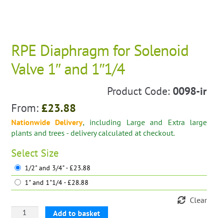
RPE Diaphragm for Solenoid
Valve 1″ and 1″1/4
Product Code:
0098-ir
From:
£
23.88
Nationwide Delivery
, including Large and Extra large
plants and trees - delivery calculated at checkout.
Select
Size
1/2" and 3/4" - £23.88
1" and 1"1/4 - £28.88
Clear
RPE
Add to basket