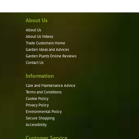
About Us
About Us
About Us Videos
Trade Customers Home
Garden Ideas and Advices
Garden Plants Online Reviews
Contact Us
Information
Care and Maintenance Advice
Terms and Conditions
Cookie Policy
Privacy Policy
Environmental Policy
Secure Shopping
Accessibility
Customer Service