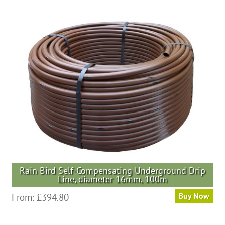
Rain Bird Self-Compensating Underground Drip
Line, diameter 16mm, 100m
From:
£
394.80
Buy Now