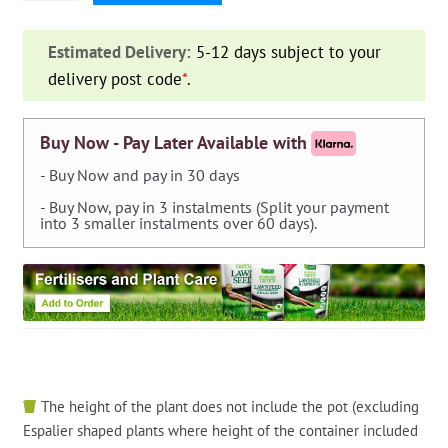
Diaphragm
for
Estimated Delivery:
5-12 days subject to your
Solenoid
delivery post code
*
.
Valve
1"
and
Buy Now - Pay Later Available with
1"1/4
- Buy Now and pay in 30 days
quantity
- Buy Now, pay in 3 instalments (Split your payment
into 3 smaller instalments over 60 days).
The height of the plant does not include the pot (excluding
Espalier shaped plants where height of the container included