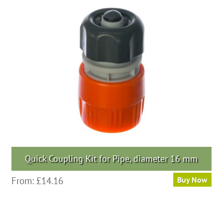
Quick Coupling Kit for Pipe, diameter 16 mm
From:
£
14.16
Buy Now