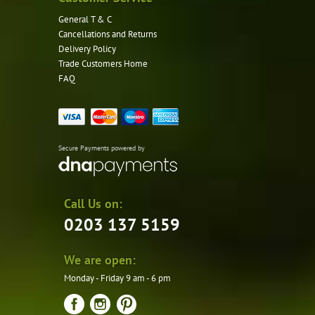
General T & C
Cancellations and Returns
Delivery Policy
Trade Customers Home
FAQ
Secure Payments powered by
Call Us on:
0203 137 5159
We are open:
Monday - Friday 9 am - 6 pm