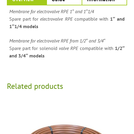
Membrane for electrovalve RPE 1″ and 1″1/4
Spare part for
electrovalve RPE
compatible with
1″ and
1″1/4 models
Membrane for electrovalve RPE from 1/2″ and 3/4″
Spare part for solenoid
valve RPE
compatible with
1/2″
and 3/4″ models
Related products