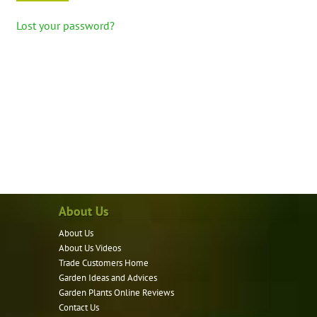
Lost your password?
About Us
About Us
About Us Videos
Trade Customers Home
Garden Ideas and Advices
Garden Plants Online Reviews
Contact Us