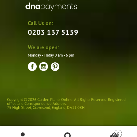
Call Us on:
0203 137 5159
We are open:
Monday - Friday 9 am - 6 pm
Copyright © 2026 Garden Plants Online. All Rights Reserved. Registered
office and Correspondence Address:
75 High Street
,
Gravesend
,
England
,
DA11 0BH
0