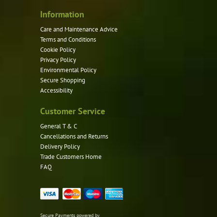
Information
Care and Maintenance Advice
Terms and Conditions
Cookie Policy
Privacy Policy
Environmental Policy
Secure Shopping
Accessibility
Customer Service
General T & C
Cancellations and Returns
Delivery Policy
Trade Customers Home
FAQ
Secure Payments powered by