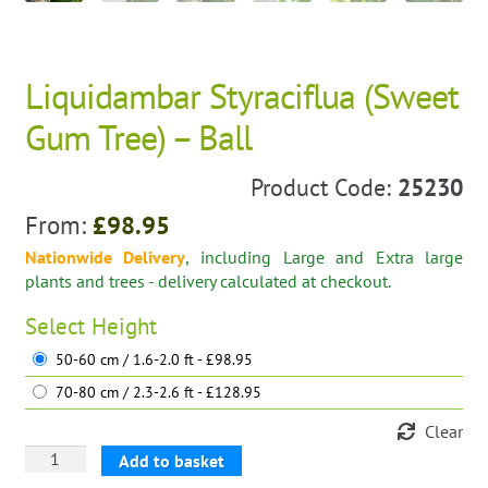
Liquidambar Styraciflua (Sweet
Gum Tree) – Ball
Product Code:
25230
From:
£
98.95
Nationwide Delivery
, including Large and Extra large
plants and trees - delivery calculated at checkout.
Select
Height
50-60 cm / 1.6-2.0 ft - £98.95
70-80 cm / 2.3-2.6 ft - £128.95
Clear
Liquidambar
Add to basket
Styraciflua