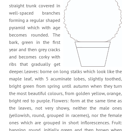
straight trunk covered in
well-spaced branches
forming a regular shaped
pyramid which with age
becomes rounded. The
bark, green in the first
year and then grey cracks
and becomes corky with
ribs that gradually get
deeper. Leaves: borne on long stalks which look like the
maple leaf, with 5 acuminate lobes, slightly toothed,
bright green from spring until autumn when they turn
the most beautiful colours, from golden yellow, orange,
bright red to purple. Flowers: form at the same time as
the leaves, not very showy, neither the male ones
(yellowish, round, grouped in racemes), nor the female
ones which are grouped in short inflorescences. Fruit:
hanging, round, initially green and then brown when