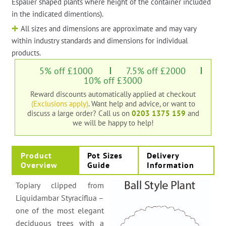
Espalier shaped plants where height of the container included
in the indicated dimentions).
All sizes and dimensions are approximate and may vary
within industry standards and dimensions for individual
products.
5% off £1000
7.5% off £2000
10% off £3000
Reward discounts automatically applied at checkout
(Exclusions apply)
. Want help and advice, or want to
discuss a large order?
Call us on
0203 1375 159
and
we will be happy to help!
Product
Pot Sizes
Delivery
Overview
Guide
Information
Topiary clipped from
Liquidambar Styraciflua –
one of the most elegant
deciduous trees with a