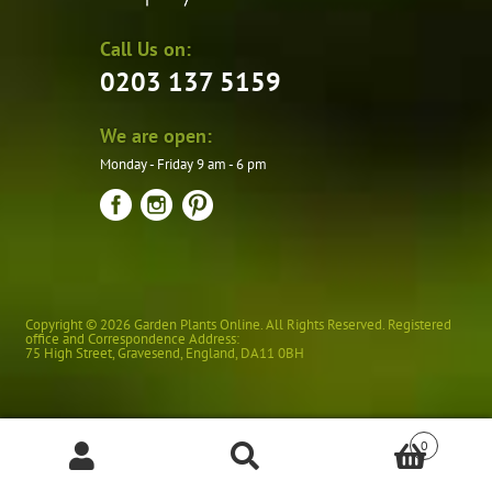
Call Us on:
0203 137 5159
We are open:
Monday - Friday 9 am - 6 pm
Copyright © 2026 Garden Plants Online. All Rights Reserved. Registered
office and Correspondence Address:
75 High Street
,
Gravesend
,
England
,
DA11 0BH
0
Products