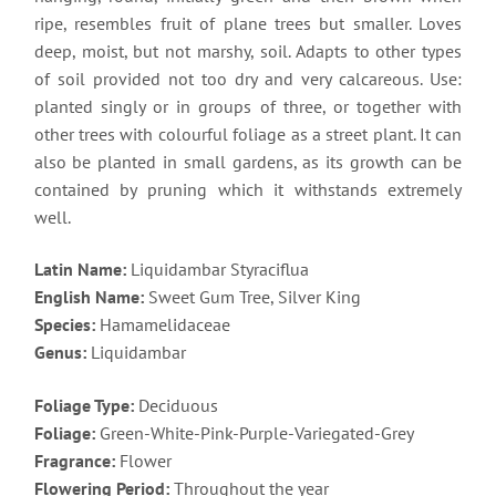
ripe, resembles fruit of plane trees but smaller. Loves
deep, moist, but not marshy, soil. Adapts to other types
of soil provided not too dry and very calcareous. Use:
planted singly or in groups of three, or together with
other trees with colourful foliage as a street plant. It can
also be planted in small gardens, as its growth can be
contained by pruning which it withstands extremely
well.
Latin Name:
Liquidambar Styraciflua
English Name:
Sweet Gum Tree, Silver King
Species:
Hamamelidaceae
Genus:
Liquidambar
Foliage Type:
Deciduous
Foliage:
Green-White-Pink-Purple-Variegated-Grey
Fragrance:
Flower
Flowering Period:
Throughout the year