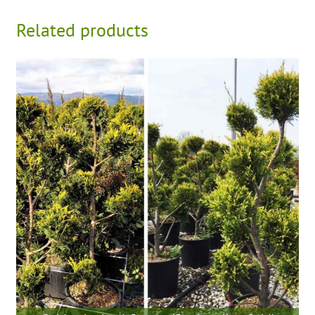
Related products