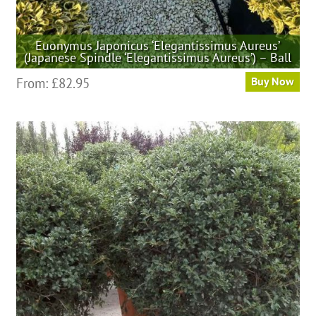
Euonymus Japonicus ‘Elegantissimus Aureus’
(Japanese Spindle ‘Elegantissimus Aureus’) – Ball
This
From:
£
82.95
Buy Now
product
has
multiple
variants.
The
options
may
be
chosen
on
the
product
page