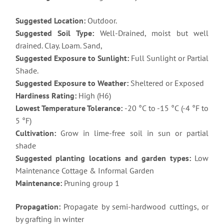
Suggested Location:
Outdoor.
Suggested Soil Type:
Well-Drained, moist but well
drained. Clay. Loam. Sand,
Suggested Exposure to Sunlight:
Full Sunlight or Partial
Shade.
Suggested Exposure to Weather:
Sheltered or Exposed
Hardiness Rating:
High (H6)
Lowest Temperature Tolerance:
-20 °C to -15 °C (-4 °F to
5 °F)
Cultivation:
Grow in lime-free soil in sun or partial
shade
Suggested planting locations and garden types:
Low
Maintenance Cottage & Informal Garden
Maintenance:
Pruning group 1
Propagation:
Propagate by semi-hardwood cuttings, or
by grafting in winter