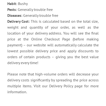
Habit:
Bushy
Pests:
Generally trouble free
Diseases:
Generally trouble free
Delivery Cost:
This is calculated based on the total size,
weight and quantity of your order, as well as the
location of your delivery address. You will see the final
price at the Online Checkout Page (before making
payment) – our website will automatically calculate the
lowest possible delivery price and apply discounts to
orders of certain products – giving you the best value
delivery every time!
Please note that high-volume orders will decrease your
delivery costs significantly by spreading the price across
multiple items. Visit our Delivery Policy page for more
information.