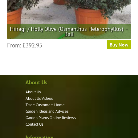
Hiiragi / Holly Olive (Osmanthus Heterophyllus) –
Ball
This
From:
£
392.95
Buy Now
product
has
multiple
variants.
About Us
The
options
About Us
may
About Us Videos
be
Trade Customers Home
Garden Ideas and Advices
chosen
Garden Plants Online Reviews
on
Contact Us
the
product
Information