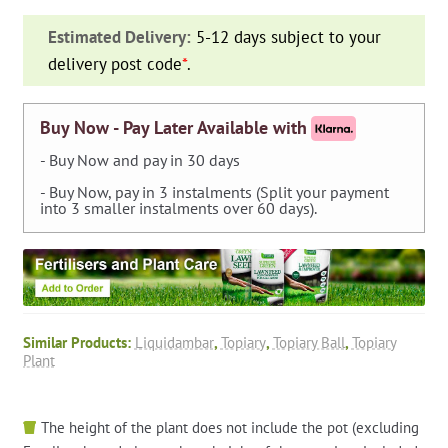
(Sweet
Estimated Delivery:
5-12 days subject to your
Gum
delivery post code
*
.
Tree)
-
Ball
Buy Now - Pay Later Available with
quantity
- Buy Now and pay in 30 days
- Buy Now, pay in 3 instalments (Split your payment
into 3 smaller instalments over 60 days).
Similar Products:
Liquidambar
,
Topiary
,
Topiary Ball
,
Topiary
Plant
The height of the plant does not include the pot (excluding