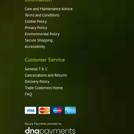
page
Care and Maintenance Advice
Terms and Conditions
Cookie Policy
Privacy Policy
Environmental Policy
Secure Shopping
Accessibility
Customer Service
General T & C
Cancellations and Returns
Delivery Policy
Trade Customers Home
FAQ
Secure Payments powered by