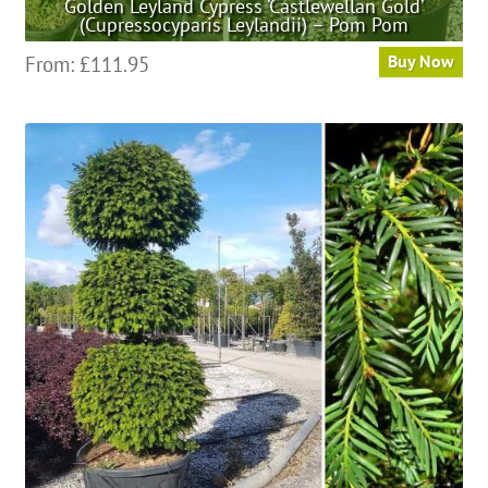
Golden Leyland Cypress ‘Castlewellan Gold’
(Cupressocyparis Leylandii) – Pom Pom
This
From:
£
111.95
Buy Now
product
has
multiple
variants.
The
options
may
be
chosen
on
the
product
page