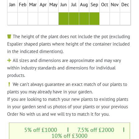
Jan
Feb
Mar
Apr
May
Jun
Jul
Aug
Sep
Oct
Nov
Dec
The height of the plant does not include the pot (excluding
Espalier shaped plants where height of the container included
in the indicated dimentions).
All sizes and dimensions are approximate and may vary
within industry standards and dimensions for individual
products.
We can't always guarantee an exact match of our plants to
plants you may already have in your garden.
If you are looking to match your new plants to existing plants
in your garden send us photos of your plants or your previous
Order No with us and we will try to match it for you.
5% off £1000
7.5% off £2000
10% off £3000