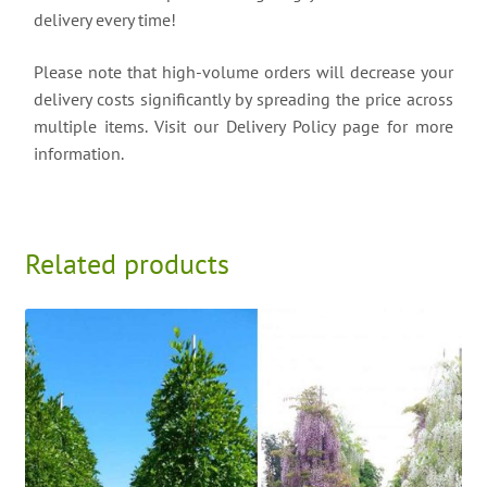
delivery every time!
Please note that high-volume orders will decrease your
delivery costs significantly by spreading the price across
multiple items. Visit our Delivery Policy page for more
information.
Related products