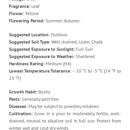
Fragrance:
Leaf
Flower:
Yellow
Flowering Period:
Summer-Autumn.
Suggested Location:
Outdoor.
Suggested Soil Type:
Well-drained. Loam, Chalk
Suggested Exposure to Sunlight:
Full Sun
Suggested Exposure to Weather:
Sheltered
Hardiness Rating:
Medium (H4)
Lowest Temperature Tolerance:
– 10 °C to -5 °C (14 °F to
23 °F)
Growth Habit:
Bushy
Pests:
Generally pest free
Diseases:
May be subject to powdery mildews
Cultivation:
Grow in a poor to moderately fertile, well-
drained, neutral to alkaline soil in full sun. Protect from
winter wet and cold dry winds