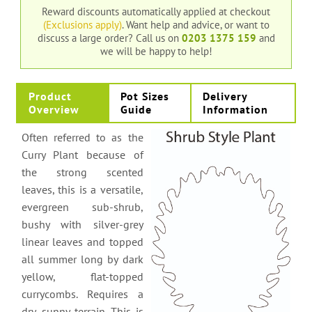
Reward discounts automatically applied at checkout
(Exclusions apply)
. Want help and advice, or want to
discuss a large order?
Call us on
0203 1375 159
and
we will be happy to help!
Product
Pot Sizes
Delivery
Overview
Guide
Information
Often referred to as the
Curry Plant because of
the strong scented
leaves, this is a versatile,
evergreen sub-shrub,
bushy with silver-grey
linear leaves and topped
all summer long by dark
yellow, flat-topped
currycombs. Requires a
dry, sunny terrain. This is