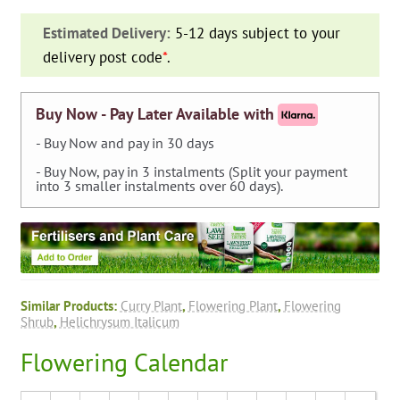
(Curry
Estimated Delivery:
5-12 days subject to your
Plant)
delivery post code
*
.
-
Shrub
quantity
Buy Now - Pay Later Available with
- Buy Now and pay in 30 days
- Buy Now, pay in 3 instalments (Split your payment
into 3 smaller instalments over 60 days).
Similar Products:
Curry Plant
,
Flowering Plant
,
Flowering
Shrub
,
Helichrysum Italicum
Flowering Calendar