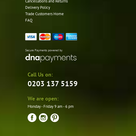
Cancellations and Returns
Delivery Policy
Trade Customers Home
FAQ
Secure Payments powered by
Call Us on:
0203 137 5159
We are open:
Monday - Friday 9 am - 6 pm