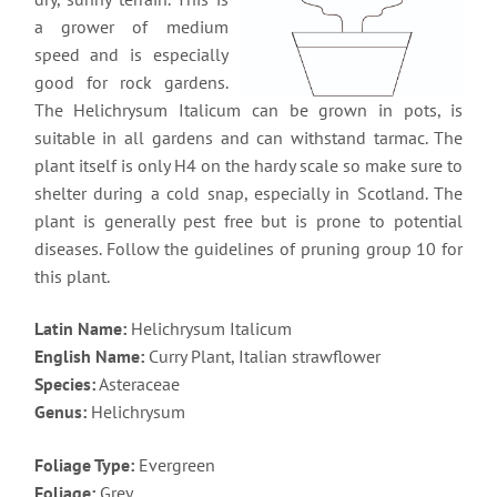
a grower of medium
speed and is especially
good for rock gardens.
The Helichrysum Italicum can be grown in pots, is
suitable in all gardens and can withstand tarmac. The
plant itself is only H4 on the hardy scale so make sure to
shelter during a cold snap, especially in Scotland. The
plant is generally pest free but is prone to potential
diseases. Follow the guidelines of pruning group 10 for
this plant.
Latin Name:
Helichrysum Italicum
English Name:
Curry Plant, Italian strawflower
Species:
Asteraceae
Genus:
Helichrysum
Foliage Type:
Evergreen
Foliage:
Grey