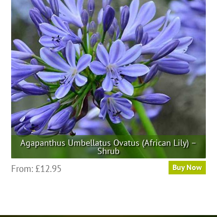
options
may
be
chosen
on
the
product
page
Agapanthus Umbellatus Ovatus (African Lily) –
Shrub
This
From:
£
12.95
Buy Now
product
has
multiple
variants.