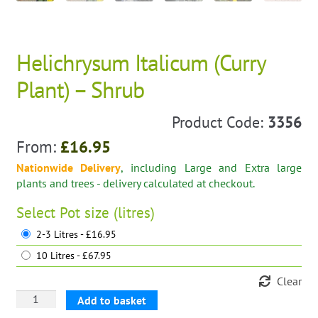
Helichrysum Italicum (Curry
Plant) – Shrub
Product Code:
3356
From:
£
16.95
Nationwide Delivery
, including Large and Extra large
plants and trees - delivery calculated at checkout.
Select
Pot size (litres)
2-3 Litres - £16.95
10 Litres - £67.95
Clear
Helichrysum
Add to basket
Italicum