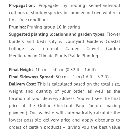
Propagation:
Propagate by rooting semi-hardwood
cuttings of shrubby species in summer and overwinter in
frost-free conditions
Pruning:
Pruning group 10 in spring
Suggested planting locations and garden types:
Flower
borders and beds City & Courtyard Gardens Coastal
Cottage & Informal Garden Gravel Garden
Mediterranean Climate Plants Prairie Planting
Final Height:
10 cm – 50 cm (0.32 ft – 1.6 ft)
Final Sideways Spread:
50 cm – 1 m (1.6 ft – 3.2 ft)
Delivery Cost:
This is calculated based on the total size,
weight and quantity of your order, as well as the
location of your delivery address. You will see the final
price at the Online Checkout Page (before making
payment). Our website will automatically calculate the
lowest possible delivery price and apply discounts to
orders of certain products – giving you the best value