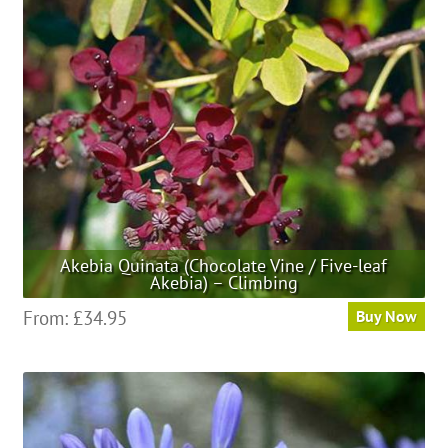
may
be
chosen
on
the
product
page
Akebia Quinata (Chocolate Vine / Five-leaf
Akebia) – Climbing
This
From:
£
34.95
Buy Now
product
has
multiple
variants.
The