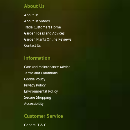
About Us
The
options
About Us
may
About Us Videos
be
Trade Customers Home
Garden Ideas and Advices
chosen
Garden Plants Online Reviews
on
Contact Us
the
product
Information
page
Care and Maintenance Advice
Terms and Conditions
Cookie Policy
Privacy Policy
Environmental Policy
Secure Shopping
Accessibility
Customer Service
General T & C