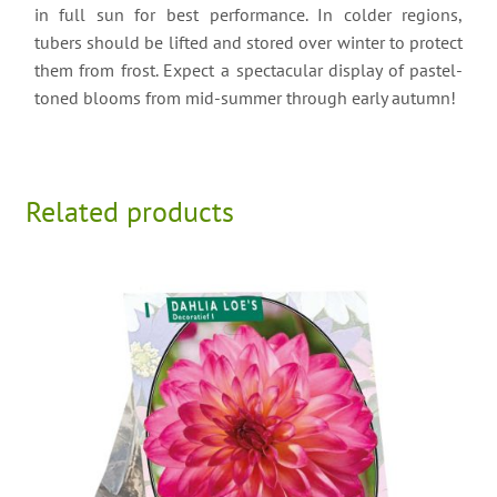
in full sun for best performance. In colder regions,
tubers should be lifted and stored over winter to protect
them from frost. Expect a spectacular display of pastel-
toned blooms from mid-summer through early autumn!
Related products