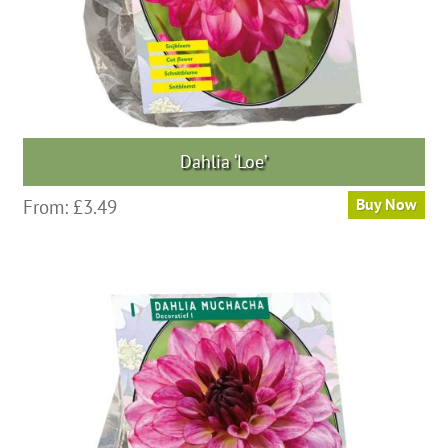
Dahlia ‘Loe’
This
From:
£
3.49
Buy Now
product
has
multiple
variants.
The
options
may
be
chosen