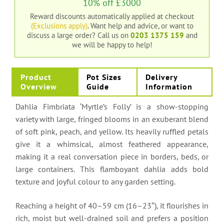
10% off £3000
Reward discounts automatically applied at checkout
(Exclusions apply)
. Want help and advice, or want to
discuss a large order?
Call us on
0203 1375 159
and
we will be happy to help!
Product
Pot Sizes
Delivery
Overview
Guide
Information
Dahlia Fimbriata ‘Myrtle’s Folly’ is a show-stopping
variety with large, fringed blooms in an exuberant blend
of soft pink, peach, and yellow. Its heavily ruffled petals
give it a whimsical, almost feathered appearance,
making it a real conversation piece in borders, beds, or
large containers. This flamboyant dahlia adds bold
texture and joyful colour to any garden setting.
Reaching a height of 40–59 cm (16–23″), it flourishes in
rich, moist but well-drained soil and prefers a position