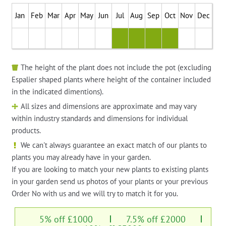
Jan
Feb
Mar
Apr
May
Jun
Jul
Aug
Sep
Oct
Nov
Dec
The height of the plant does not include the pot (excluding
Espalier shaped plants where height of the container included
in the indicated dimentions).
All sizes and dimensions are approximate and may vary
within industry standards and dimensions for individual
products.
We can't always guarantee an exact match of our plants to
plants you may already have in your garden.
If you are looking to match your new plants to existing plants
in your garden send us photos of your plants or your previous
Order No with us and we will try to match it for you.
5% off £1000
7.5% off £2000