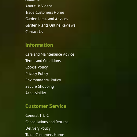
may
About Us Videos
be
Trade Customers Home
Garden Ideas and Advices
chosen
Garden Plants Online Reviews
on
Contact Us
the
product
Information
page
Care and Maintenance Advice
Terms and Conditions
Cookie Policy
Privacy Policy
Environmental Policy
Secure Shopping
Accessibility
Customer Service
General T & C
Cancellations and Returns
Delivery Policy
Trade Customers Home