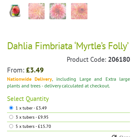
Dahlia Fimbriata ‘Myrtle’s Folly’
Product Code:
206180
From:
£
3.49
Nationwide Delivery
, including Large and Extra large
plants and trees - delivery calculated at checkout.
Select
Quantity
1 x tuber - £3.49
3 x tubers - £9.95
5 x tubers - £15.70