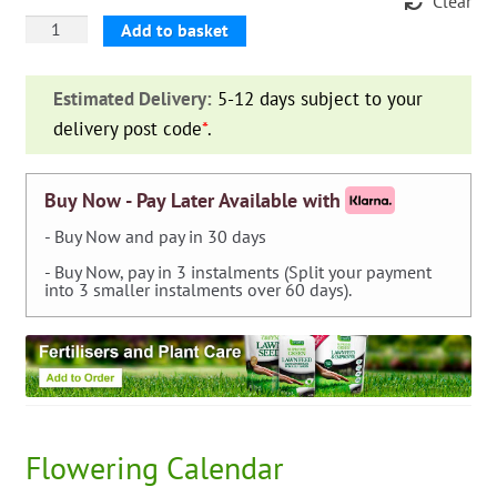
Clear
Dahlia
Add to basket
Fimbriata
'Myrtle's
Estimated Delivery:
5-12 days subject to your
Folly'
delivery post code
*
.
quantity
Buy Now - Pay Later Available with
- Buy Now and pay in 30 days
- Buy Now, pay in 3 instalments (Split your payment
into 3 smaller instalments over 60 days).
Flowering Calendar