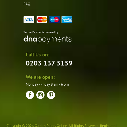
FAQ
Secure Payments powered by
Call Us on:
0203 137 5159
We are open:
Monday - Friday 9 am - 6 pm
Copyright © 2026 Garden Plants Online. All Rights Reserved. Registered