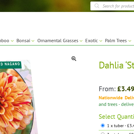
Products
search
mboo
Bonsai
Ornamental Grasses
Exotic
Palm Trees
Dahlia ‘S
🔍
From:
£
3.4
Nationwide Deli
and trees - deliv
Select
Quant
1 x tuber - £3