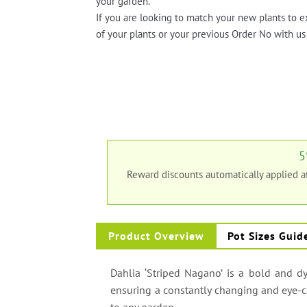
your garden.
If you are looking to match your new plants to e
of your plants or your previous Order No with us 
5
Reward discounts automatically applied 
Product Overview
Pot Sizes Guid
Dahlia ‘Striped Nagano’ is a bold and dy
ensuring a constantly changing and eye-ca
to any garden.