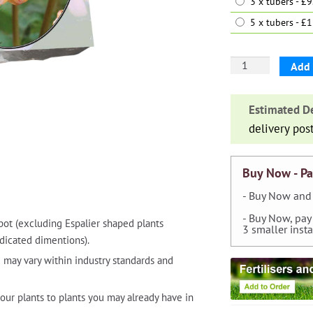
3 x tubers - £
5 x tubers - £
Dahlia
Add 
'Striped
Nagano'
Estimated De
quantity
delivery pos
Buy Now - Pa
- Buy Now and 
- Buy Now, pay
pot (excluding Espalier shaped plants
3 smaller inst
dicated dimentions).
 may vary within industry standards and
our plants to plants you may already have in