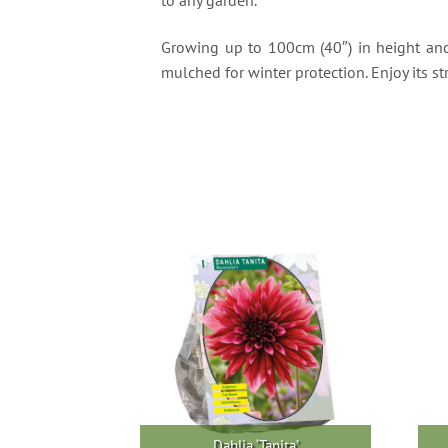
Growing up to 100cm (40″) in height and 6
mulched for winter protection. Enjoy its
Dahlia ‘Tanita’