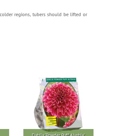
colder regions, tubers should be lifted or
Dahlia ‘Powder Puff Alyshia’