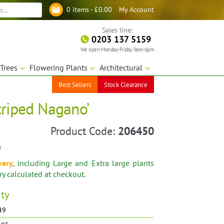
My Account
0 items -
£
0.00
Log in
Sales line:
0203 137 5159
We open Monday-Friday 9am-6pm
Trees
Flowering Plants
Architectural
Best Sellers
Stock Clearance
triped Nagano’
Product Code:
206450
9
very
, including Large and Extra large plants
ery calculated at checkout.
ity
.49