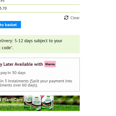
9.95
15.70
Clear
to basket
livery:
5-12 days subject to your
t code
*
.
y Later Available with
pay in 30 days
 in 3 instalments (Split your payment into
alments over 60 days).