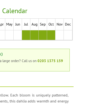
 Calendar
Apr
May
Jun
Jul
Aug
Sep
Oct
Nov
Dec
00
 a large order?
Call us on
0203 1375 159
yellow. Each bloom is uniquely patterned,
ements, this dahlia adds warmth and energy