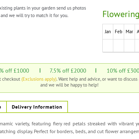
xisting plants in your garden send us photos
Flowering
and we will try to match it for you.
Jan
Feb
Mar
% off £1000
7.5% off £2000
10% off £30
at checkout
(Exclusions apply)
. Want help and advice, or want to discuss
and we will be happy to help!
e
Delivery Information
namic variety, featuring fiery red petals streaked with vibrant 
tching display. Perfect for borders, beds, and cut flower arrang