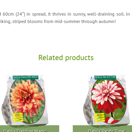
0cm (24″) in spread, it thrives in sunny, well-draining soil. In 
 striking, striped blooms from mid-summer through autumn!
Related products
Dahlia ‘Dazzling Magic’
Dahlia ‘Pacific Time’