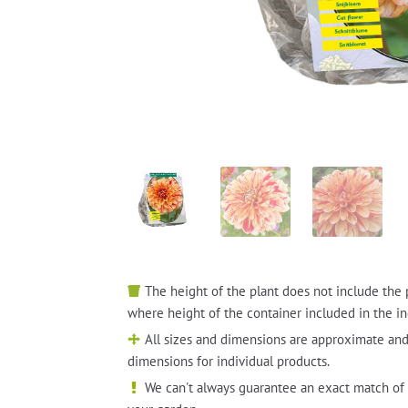
The height of the plant does not include the 
where height of the container included in the in
All sizes and dimensions are approximate and
dimensions for individual products.
We can't always guarantee an exact match of 