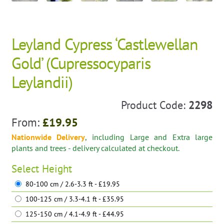
Leyland Cypress ‘Castlewellan
Gold’ (Cupressocyparis
Leylandii)
Product Code:
2298
From:
£
19.95
Nationwide Delivery
, including Large and Extra large
plants and trees - delivery calculated at checkout.
Select
Height
80-100 cm / 2.6-3.3 ft - £19.95
100-125 cm / 3.3-4.1 ft - £35.95
125-150 cm / 4.1-4.9 ft - £44.95