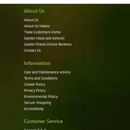
variants.
About Us
The
options
About Us
may
About Us Videos
be
Trade Customers Home
Garden Ideas and Advices
chosen
Garden Plants Online Reviews
on
Contact Us
the
product
Information
page
Care and Maintenance Advice
Terms and Conditions
Cookie Policy
Privacy Policy
Environmental Policy
Secure Shopping
Accessibility
Customer Service