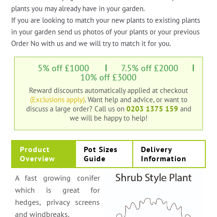
plants you may already have in your garden.
If you are looking to match your new plants to existing plants
in your garden send us photos of your plants or your previous
Order No with us and we will try to match it for you.
5% off £1000
7.5% off £2000
10% off £3000
Reward discounts automatically applied at checkout
(Exclusions apply)
. Want help and advice, or want to
discuss a large order?
Call us on
0203 1375 159
and
we will be happy to help!
Product
Pot Sizes
Delivery
Overview
Guide
Information
A fast growing conifer
which is great for
hedges, privacy screens
and windbreaks.