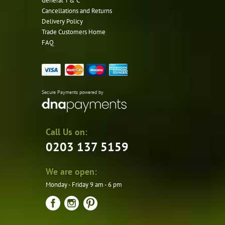
General T & C
Cancellations and Returns
Delivery Policy
Trade Customers Home
FAQ
Secure Payments powered by
Call Us on:
0203 137 5159
We are open:
Monday - Friday 9 am - 6 pm