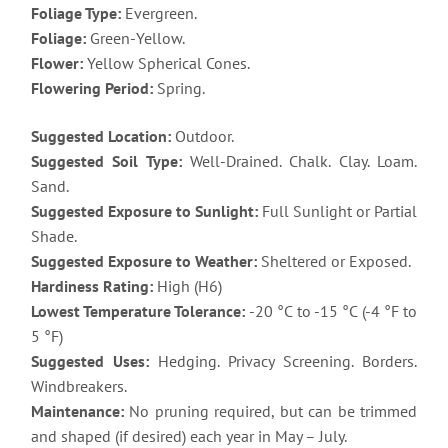
Foliage Type:
Evergreen.
Foliage:
Green-Yellow.
Flower:
Yellow Spherical Cones.
Flowering Period:
Spring.
Suggested Location:
Outdoor.
Suggested Soil Type:
Well-Drained. Chalk. Clay. Loam.
Sand.
Suggested Exposure to Sunlight:
Full Sunlight or Partial
Shade.
Suggested Exposure to Weather:
Sheltered or Exposed.
Hardiness Rating:
High (H6)
Lowest Temperature Tolerance:
-20 °C to -15 °C (-4 °F to
5 °F)
Suggested Uses:
Hedging. Privacy Screening. Borders.
Windbreakers.
Maintenance:
No pruning required, but can be trimmed
and shaped (if desired) each year in May – July.