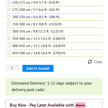
150-175 cm / 4.9-5.7 ft - £50.95
175-200 cm / 5.7-6.6 ft - £65.95
200-250 cm / 6.6-8.2 ft - £86.95
250-300 cm / 8.2-9.8 ft - £126.95
300-350 cm / 9.8-11.5 ft - £225.95
350-400 cm / 11.5-13.1 ft - £300.95
400-450 cm / 13.1-14.8 ft - £420.95
450-500 cm / 14.8-16.4 ft - £700.95
Clear
Leyland
Add to basket
Cypress
‘Castlewellan
Estimated Delivery:
5-12 days subject to your
Gold’
delivery post code
*
.
(Cupressocyparis
Leylandii)
quantity
Buy Now - Pay Later Available with