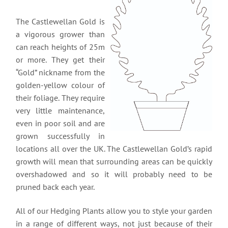
The Castlewellan Gold is
a vigorous grower than
can reach heights of 25m
or more. They get their
“Gold” nickname from the
golden-yellow colour of
their foliage. They require
very little maintenance,
even in poor soil and are
grown successfully in
locations all over the UK. The Castlewellan Gold’s rapid
growth will mean that surrounding areas can be quickly
overshadowed and so it will probably need to be
pruned back each year.
All of our Hedging Plants allow you to style your garden
in a range of different ways, not just because of their