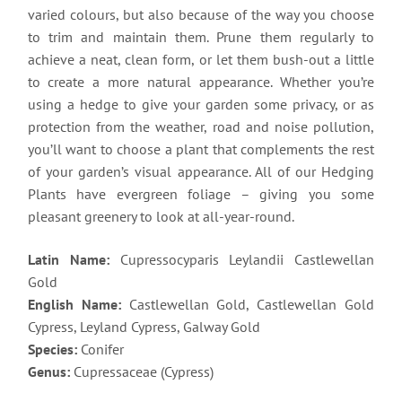
varied colours, but also because of the way you choose
to trim and maintain them. Prune them regularly to
achieve a neat, clean form, or let them bush-out a little
to create a more natural appearance. Whether you’re
using a hedge to give your garden some privacy, or as
protection from the weather, road and noise pollution,
you’ll want to choose a plant that complements the rest
of your garden’s visual appearance. All of our Hedging
Plants have evergreen foliage – giving you some
pleasant greenery to look at all-year-round.
Latin Name:
Cupressocyparis Leylandii Castlewellan
Gold
English Name:
Castlewellan Gold, Castlewellan Gold
Cypress, Leyland Cypress, Galway Gold
Species:
Conifer
Genus:
Cupressaceae (Cypress)