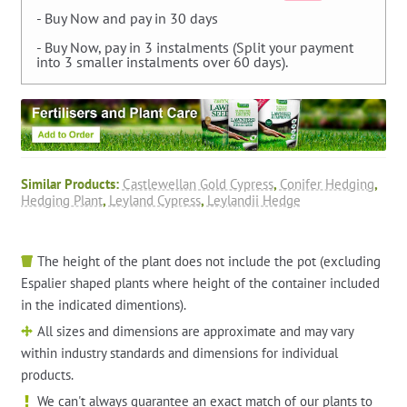
- Buy Now and pay in 30 days
- Buy Now, pay in 3 instalments (Split your payment
into 3 smaller instalments over 60 days).
Similar Products:
Castlewellan Gold Cypress
,
Conifer Hedging
,
Hedging Plant
,
Leyland Cypress
,
Leylandii Hedge
The height of the plant does not include the pot (excluding
Espalier shaped plants where height of the container included
in the indicated dimentions).
All sizes and dimensions are approximate and may vary
within industry standards and dimensions for individual
products.
We can't always guarantee an exact match of our plants to