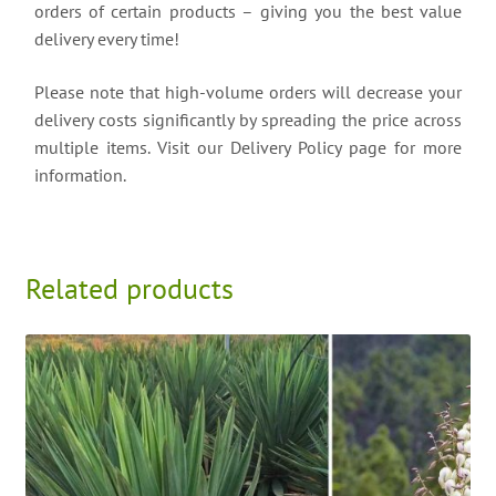
orders of certain products – giving you the best value
delivery every time!
Please note that high-volume orders will decrease your
delivery costs significantly by spreading the price across
multiple items. Visit our Delivery Policy page for more
information.
Related products