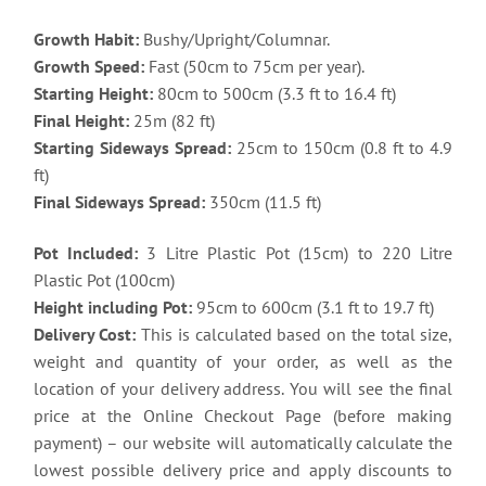
Growth Habit:
Bushy/Upright/Columnar.
Growth Speed:
Fast (50cm to 75cm per year).
Starting Height:
80cm to 500cm (3.3 ft to 16.4 ft)
Final Height:
25m (82 ft)
Starting Sideways Spread:
25cm to 150cm (0.8 ft to 4.9
ft)
Final Sideways Spread:
350cm (11.5 ft)
Pot Included:
3 Litre Plastic Pot (15cm) to 220 Litre
Plastic Pot (100cm)
Height including Pot:
95cm to 600cm (3.1 ft to 19.7 ft)
Delivery Cost:
This is calculated based on the total size,
weight and quantity of your order, as well as the
location of your delivery address. You will see the final
price at the Online Checkout Page (before making
payment) – our website will automatically calculate the
lowest possible delivery price and apply discounts to