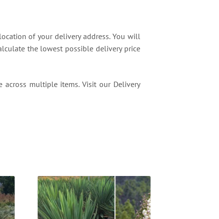
location of your delivery address. You will
lculate the lowest possible delivery price
 across multiple items. Visit our Delivery