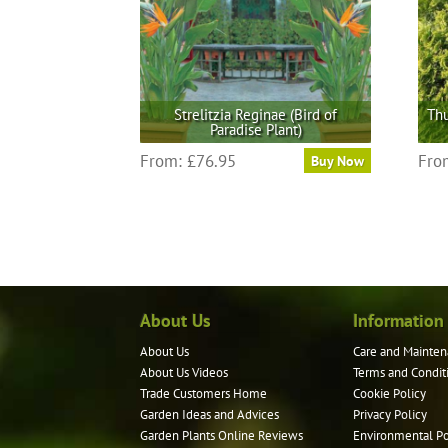
Strelitzia Reginae (Bird of
Thu
Paradise Plant)
This
From:
£
76.95
Fro
Buy Now
product
has
multiple
variants.
The
options
may
About Us
Information
be
About Us
Care and Mainten
chosen
About Us Videos
Terms and Condit
on
Trade Customers Home
Cookie Policy
the
Garden Ideas and Advices
Privacy Policy
product
Garden Plants Online Reviews
Environmental Po
page