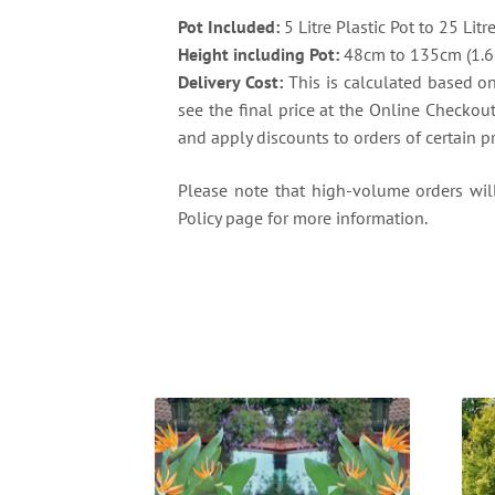
Pot Included:
5 Litre Plastic Pot to 25 Litr
Height including Pot:
48cm to 135cm (1.6 f
Delivery Cost:
This is calculated based on 
see the final price at the Online Checkou
and apply discounts to orders of certain p
Please note that high-volume orders will 
Policy page for more information.