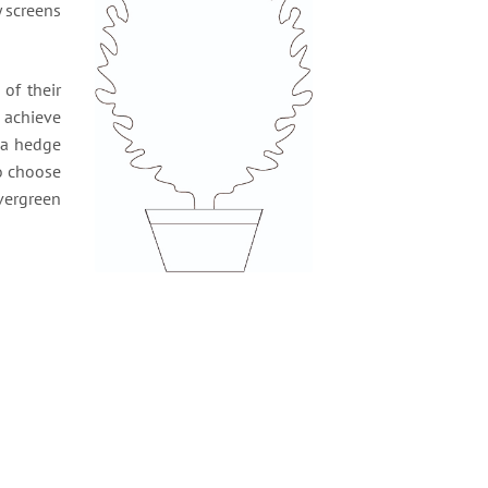
y screens
of their
o achieve
g a hedge
to choose
vergreen