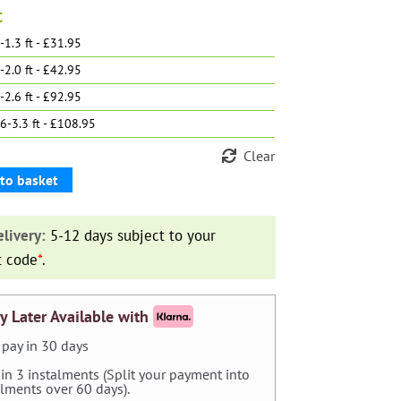
t
-1.3 ft - £31.95
-2.0 ft - £42.95
-2.6 ft - £92.95
6-3.3 ft - £108.95
Clear
to basket
ta'
livery:
5-12 days subject to your
t code
*
.
y Later Available with
pay in 30 days
 in 3 instalments (Split your payment into
alments over 60 days).