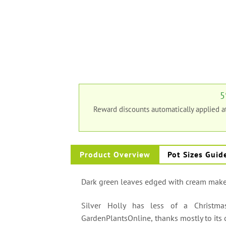
5
Reward discounts automatically applied 
Product Overview
Pot Sizes Guid
Dark green leaves edged with cream make 
Silver Holly has less of a Christm
GardenPlantsOnline, thanks mostly to its c