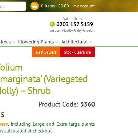
My Account
0 items -
£
0.00
Log in
Sales line:
0203 137 5159
We open Monday-Friday 9am-6pm
Trees
Flowering Plants
Architectural
Best Sellers
Stock Clearance
folium
marginata’ (Variegated
olly) – Shrub
Product Code:
3360
95
very
, including Large and Extra large plants
ery calculated at checkout.