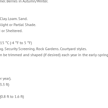
r. Berries in Autumn/Winter.
Clay. Loam. Sand.
light or Partial Shade.
or Sheltered.
15 °C (-4 °F to 5 °F)
g. Security Screening. Rock Gardens. Courtyard styles.
 be trimmed and shaped (if desired) each year in the early-spring.
 year).
.3 ft)
8 ft to 1.6 ft)