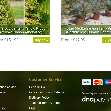
ja Occidentalis Yellow Ribbon
Blue Mediterranean Fan Pa
(Yellow Ribbon Arborvitae)
(Chamaerops Humilis Cerifer
This
This
m:
£
131.95
From:
£
42.95
Buy Now
Buy
product
product
has
has
multiple
multiple
variants.
variants.
The
The
options
options
may
may
Customer Service
be
be
ance Advice
General T & C
chosen
chosen
ions
Cancellations and Returns
on
on
Secure Payments powered 
Delivery Policy
the
the
Trade Customers Home
product
product
licy
FAQ
page
page