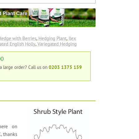
Hedge with Berries
,
Hedging Plant
,
Ilex
ated English Holly
,
Variegated Hedging
00
 a large order?
Call us on
0203 1375 159
here on
K, thanks