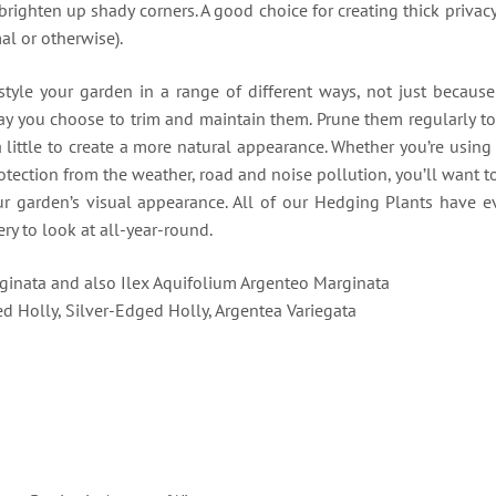
o brighten up shady corners. A good choice for creating thick privac
al or otherwise).
tyle your garden in a range of different ways, not just because 
way you choose to trim and maintain them. Prune them regularly t
a little to create a more natural appearance. Whether you’re usin
otection from the weather, road and noise pollution, you’ll want 
ur garden’s visual appearance. All of our Hedging Plants have e
ry to look at all-year-round.
ginata and also Ilex Aquifolium Argenteo Marginata
ed Holly, Silver-Edged Holly, Argentea Variegata