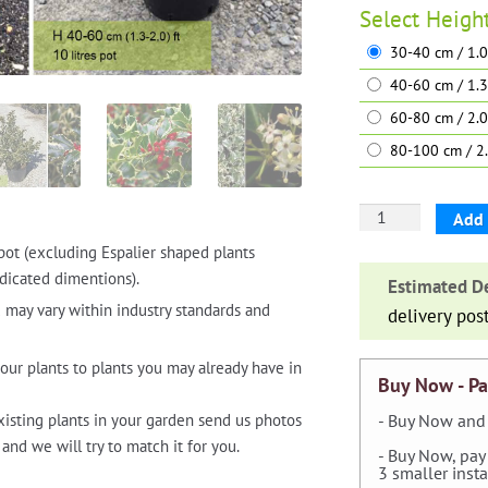
Select
Heigh
30-40 cm / 1.0
40-60 cm / 1.3
60-80 cm / 2.0
80-100 cm / 2.
Ilex
Add 
Aquifolium
pot (excluding Espalier shaped plants
'Argenteomargina
dicated dimentions).
Estimated De
(Variegated
 may vary within industry standards and
delivery pos
English
Holly)
our plants to plants you may already have in
-
Buy Now - Pa
Shrub
xisting plants in your garden send us photos
- Buy Now and 
quantity
and we will try to match it for you.
- Buy Now, pay
3 smaller inst