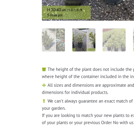
The height of the plant does not include the 
where height of the container included in the in
All sizes and dimensions are approximate and
dimensions for individual products.
We can't always guarantee an exact match of 
your garden.
If you are looking to match your new plants to e
of your plants or your previous Order No with us 