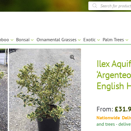
Products
search
mboo
Bonsai
Ornamental Grasses
Exotic
Palm Trees
Ilex Aqui
🔍
‘Argenteo
English H
From:
£
31.
Nationwide Deli
and trees - deliv