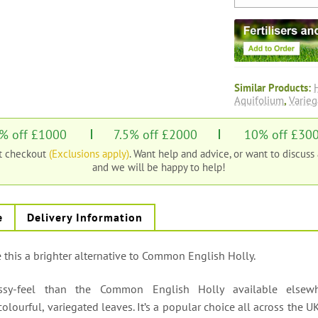
Similar Products:
Aquifolium
,
Varieg
% off £1000
7.5% off £2000
10% off £30
at checkout
(Exclusions apply)
. Want help and advice, or want to discuss
and we will be happy to help!
e
Delivery Information
this a brighter alternative to Common English Holly.
assy-feel than the Common English Holly available elsew
olourful, variegated leaves. It’s a popular choice all across the U