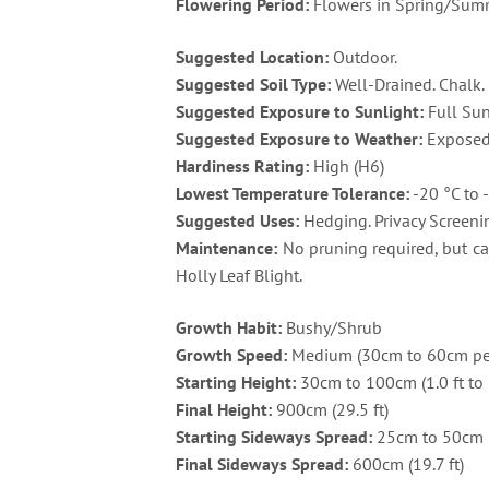
Flowering Period:
Flowers in Spring/Summe
Suggested Location:
Outdoor.
Suggested Soil Type:
Well-Drained. Chalk. 
Suggested Exposure to Sunlight:
Full Sun
Suggested Exposure to Weather:
Exposed 
Hardiness Rating:
High (H6)
Lowest Temperature Tolerance:
-20 °C to -
Suggested Uses:
Hedging. Privacy Screenin
Maintenance:
No pruning required, but can
Holly Leaf Blight.
Growth Habit:
Bushy/Shrub
Growth Speed:
Medium (30cm to 60cm per
Starting Height:
30cm to 100cm (1.0 ft to 3
Final Height:
900cm (29.5 ft)
Starting Sideways Spread:
25cm to 50cm (0.
Final Sideways Spread:
600cm (19.7 ft)