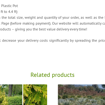
e Plastic Pot
t to 4.4 ft)
the total size, weight and quantity of your order, as well as the 
t Page (before making payment). Our website will automatically ca
roducts – giving you the best value delivery every time!
decrease your delivery costs significantly by spreading the price
Related products