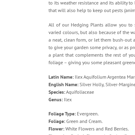
to its weather resistance and its ability t
that will also help to keep out pests (anim
All of our Hedging Plants allow you to s
varied colours, but also because of the 
a neat, clean form, or let them bush-out 
to give your garden some privacy, or as pr
a plant that complements the rest of yo
foliage – giving you some pleasant greene
Latin Name:
Ilex Aquifolium Argentea Mar
English Name:
Silver Holly, Silver-Margin
Species:
Aquifoliaceae
Genus:
Ilex
Foliage Type:
Evergreen.
Foliage:
Green and Cream.
Flower:
White Flowers and Red Berries.