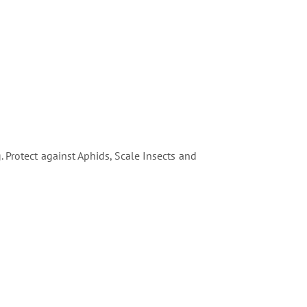
 Protect against Aphids, Scale Insects and