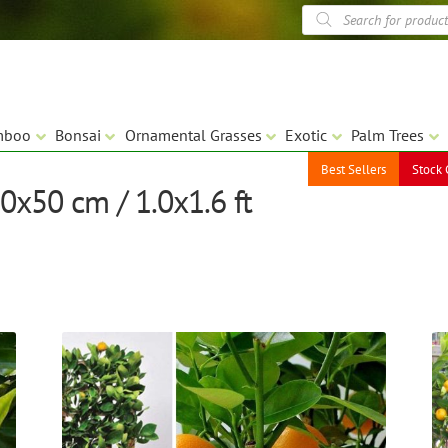
Products
search
mboo
Bonsai
Ornamental Grasses
Exotic
Palm Trees
Best Sellers
Stock 
0x50 cm / 1.0x1.6 ft