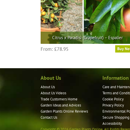
the
product
page
Citrus x Paradisi (Grapefruit) – Espalier
This
From:
£
78.95
Buy N
product
has
multiple
variants.
About Us
Information
The
options
About Us
Care and Mainten
may
About Us Videos
Terms and Condit
be
Trade Customers Home
Cookie Policy
Garden Ideas and Advices
Privacy Policy
chosen
Garden Plants Online Reviews
Environmental Po
on
Contact Us
Secure Shopping
the
Accessibility
product
Copyright © 2026 Garden Plants Online. All Rights Reser