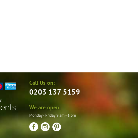
the
product
page
Call Us on:
0203 137 5159
by
We are open:
Monday - Friday 9 am - 6 pm