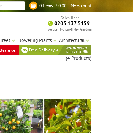
My Account
0 items -
£
0.00
Log in
Sales line:
0203 137 5159
We open Monday-Friday 9am-6pm
Trees
Flowering Plants
Architectural
Clearance
(4 Products)