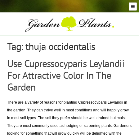
Skip
Skip
to
to
navigation
content
Conifer Plants and Trees
Selection of Topiary Plants & Shapes
Hedging Plants and Trees
Tag:
thuja occidentalis
Dwarf & Full Size Screening Bamboo Plants
Bonsai Trees
Use Cupressocyparis Leylandii
Ornamental Grasses
For Attractive Color In The
Exotic Plants, Shrubs and Succulents
Palm Trees
Garden
Ornamental Trees and Shrubs
Flowering Plants and Trees
There are a variety of reasons for planting Cupressocyparis Leylandii in
Architectural Plants and Trees
the garden. They can thrive well in most conditions and will happily grow
in most soil types. The soil they prefer should be well drained but moist.
They are most commonly used as hedging or screening plants. Gardeners
looking for something that will grow quickly will be delighted with the