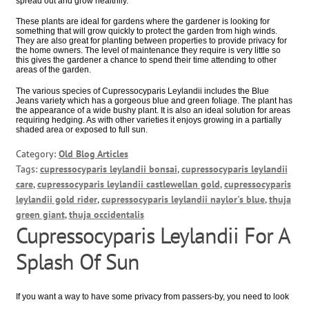
spread out and grow healthily.
These plants are ideal for gardens where the gardener is looking for
something that will grow quickly to protect the garden from high winds.
They are also great for planting between properties to provide privacy for
the home owners. The level of maintenance they require is very little so
this gives the gardener a chance to spend their time attending to other
areas of the garden.
The various species of Cupressocyparis Leylandii includes the Blue
Jeans variety which has a gorgeous blue and green foliage. The plant has
the appearance of a wide bushy plant. It is also an ideal solution for areas
requiring hedging. As with other varieties it enjoys growing in a partially
shaded area or exposed to full sun.
Category:
Old Blog Articles
Tags:
cupressocyparis leylandii bonsai
,
cupressocyparis leylandii
care
,
cupressocyparis leylandii castlewellan gold
,
cupressocyparis
leylandii gold rider
,
cupressocyparis leylandii naylor's blue
,
thuja
green giant
,
thuja occidentalis
Cupressocyparis Leylandii For A
Splash Of Sun
If you want a way to have some privacy from passers-by, you need to look