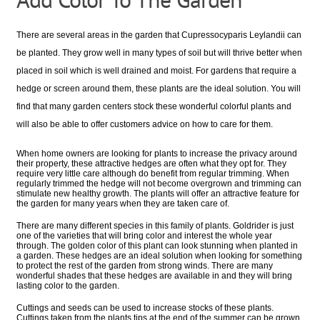
There are several areas in the garden that Cupressocyparis Leylandii can
be planted. They grow well in many types of soil but will thrive better when
placed in soil which is well drained and moist. For gardens that require a
hedge or screen around them, these plants are the ideal solution. You will
find that many garden centers stock these wonderful colorful plants and
will also be able to offer customers advice on how to care for them.
When home owners are looking for plants to increase the privacy around
their property, these attractive hedges are often what they opt for. They
require very little care although do benefit from regular trimming. When
regularly trimmed the hedge will not become overgrown and trimming can
stimulate new healthy growth. The plants will offer an attractive feature for
the garden for many years when they are taken care of.
There are many different species in this family of plants. Goldrider is just
one of the varieties that will bring color and interest the whole year
through. The golden color of this plant can look stunning when planted in
a garden. These hedges are an ideal solution when looking for something
to protect the rest of the garden from strong winds. There are many
wonderful shades that these hedges are available in and they will bring
lasting color to the garden.
Cuttings and seeds can be used to increase stocks of these plants.
Cuttings taken from the plants tips at the end of the summer can be grown