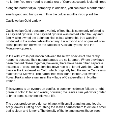
no further. You only need to plant a row of Cupressocyparis leylandii trees
along the border of your property. In addition, you can have a border that
smells good and brings warmth to the colder months if you plant the
Castlewellan Gold variety.
Castlewellan Gold trees are a variety of tree that is commonly referred to
as Leyland cypress. The Leyland cypress was named after the Leyland
family, who owned the Leighton Hall estate where this tree was first
produced in the mid-nineteenth century. It is a hybrid and originated from
cross-pollination between the Nootka or Alaskan cypress and the
Monterrey cypress.
In the wild, cross-pollination between these two species of tree rarely
happens because their natural ranges are so far apart. Where they have
been planted closer together, however, there have been other, separate
instances of cross-pollination that gave rise to different varieties. One of
these is the Castlewellan Gold, which originally had the name Cupressus
macrocarpa Keownii. The parent tree was found in the Castlewellan
Forest Park’s arboretum, near the village of Castlewellan in Northern
Ireland.
This cypress is an evergreen conifer. In summer its dense foliage is light
green in color. In fall and winter, however, the leaves turn yellow or golden
to bring some sunshine into your life.
The trees produce very dense foliage, with small branches and tough,
scaly leaves. Cutting or crushing the leaves causes them to exude a smell
that is clean and lemony. The density of the foliage makes these trees