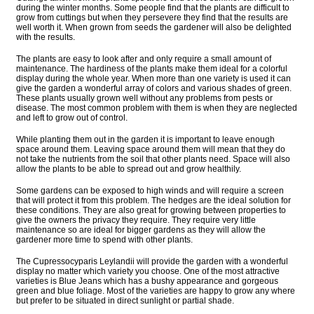
during the winter months. Some people find that the plants are difficult to
grow from cuttings but when they persevere they find that the results are
well worth it. When grown from seeds the gardener will also be delighted
with the results.
The plants are easy to look after and only require a small amount of
maintenance. The hardiness of the plants make them ideal for a colorful
display during the whole year. When more than one variety is used it can
give the garden a wonderful array of colors and various shades of green.
These plants usually grown well without any problems from pests or
disease. The most common problem with them is when they are neglected
and left to grow out of control.
While planting them out in the garden it is important to leave enough
space around them. Leaving space around them will mean that they do
not take the nutrients from the soil that other plants need. Space will also
allow the plants to be able to spread out and grow healthily.
Some gardens can be exposed to high winds and will require a screen
that will protect it from this problem. The hedges are the ideal solution for
these conditions. They are also great for growing between properties to
give the owners the privacy they require. They require very little
maintenance so are ideal for bigger gardens as they will allow the
gardener more time to spend with other plants.
The Cupressocyparis Leylandii will provide the garden with a wonderful
display no matter which variety you choose. One of the most attractive
varieties is Blue Jeans which has a bushy appearance and gorgeous
green and blue foliage. Most of the varieties are happy to grow any where
but prefer to be situated in direct sunlight or partial shade.