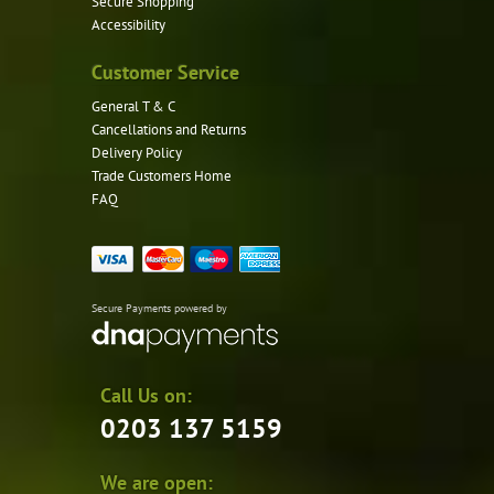
Secure Shopping
Accessibility
Customer Service
General T & C
Cancellations and Returns
Delivery Policy
Trade Customers Home
FAQ
Secure Payments powered by
Call Us on:
0203 137 5159
We are open: