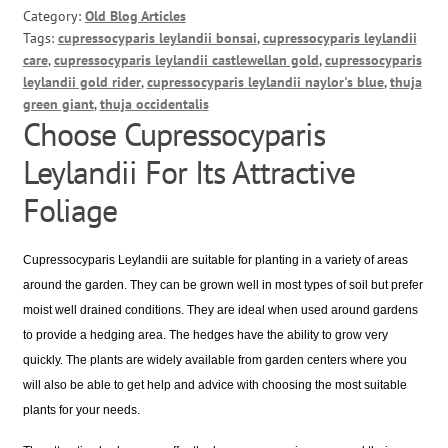
Category:
Old Blog Articles
Tags:
cupressocyparis leylandii bonsai
,
cupressocyparis leylandii
care
,
cupressocyparis leylandii castlewellan gold
,
cupressocyparis
leylandii gold rider
,
cupressocyparis leylandii naylor's blue
,
thuja
green giant
,
thuja occidentalis
Choose Cupressocyparis
Leylandii For Its Attractive
Foliage
Cupressocyparis Leylandii are suitable for planting in a variety of areas
around the garden. They can be grown well in most types of soil but prefer
moist well drained conditions. They are ideal when used around gardens
to provide a hedging area. The hedges have the ability to grow very
quickly. The plants are widely available from garden centers where you
will also be able to get help and advice with choosing the most suitable
plants for your needs.