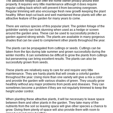
The attractive hedges can offer the home owner privacy around their
property. It requires very little maintenance although it does require
regular cutting back which will prevent it from becoming overgrown.
Regular trimming will also encourage fresh new growth keeping the plant
healthy. When kept cut back and well maintained these plants will offer an
attractive feature of the garden for many years to come.
There are various species of this popular plant. The golden foliage of the
goldrider variety can look stunning when used as a hedge or screen
around the garden area. These can be used to successfully protect a
garden against strong winds. The plants are available in many gorgeous
shades that can be used to complement other plants throughout the year.
The plants can be propagated from cuttings or seeds. Cuttings can be
taken from the tips during late summer and grown successfully during the
winter months. It can sometimes be difficult to grow the plants from cuttings
but persevering can bring excellent results. The plants can also be
successfully grown from seeds.
These plants are relatively easy to care for and require very little
maintenance. They are hardy plants that will create a colorful garden
throughout the year. Using more than one variety will give a mix a color
and provide the garden with various shades of green. They usually grow
healthily without any major problems from pests and diseases. They can
sometimes become a problem if they are not regularly trimmed to keep the
height under control.
When planting these attractive plants, it will be necessary to leave space
between them and other plants in the garden. They take many of the
nutrients from the soil so leaving space will give other species a chance to
grow. Giving them plenty of space will also provide them with room to