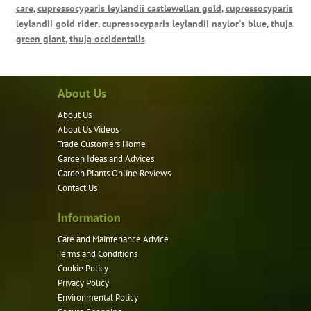
care
,
cupressocyparis leylandii castlewellan gold
,
cupressocyparis
leylandii gold rider
,
cupressocyparis leylandii naylor's blue
,
thuja
green giant
,
thuja occidentalis
About Us
About Us
About Us Videos
Trade Customers Home
Garden Ideas and Advices
Garden Plants Online Reviews
Contact Us
Information
Care and Maintenance Advice
Terms and Conditions
Cookie Policy
Privacy Policy
Environmental Policy