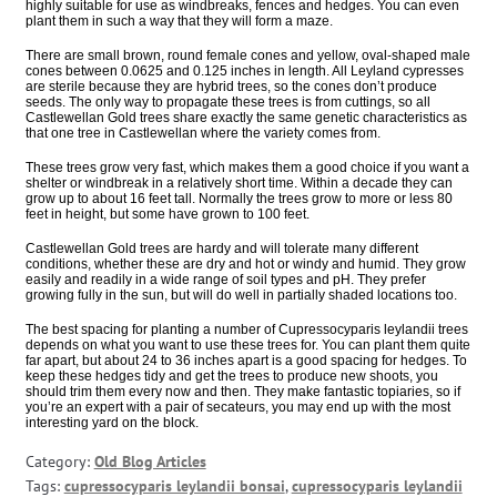
highly suitable for use as windbreaks, fences and hedges. You can even
plant them in such a way that they will form a maze.
There are small brown, round female cones and yellow, oval-shaped male
cones between 0.0625 and 0.125 inches in length. All Leyland cypresses
are sterile because they are hybrid trees, so the cones don’t produce
seeds. The only way to propagate these trees is from cuttings, so all
Castlewellan Gold trees share exactly the same genetic characteristics as
that one tree in Castlewellan where the variety comes from.
These trees grow very fast, which makes them a good choice if you want a
shelter or windbreak in a relatively short time. Within a decade they can
grow up to about 16 feet tall. Normally the trees grow to more or less 80
feet in height, but some have grown to 100 feet.
Castlewellan Gold trees are hardy and will tolerate many different
conditions, whether these are dry and hot or windy and humid. They grow
easily and readily in a wide range of soil types and pH. They prefer
growing fully in the sun, but will do well in partially shaded locations too.
The best spacing for planting a number of Cupressocyparis leylandii trees
depends on what you want to use these trees for. You can plant them quite
far apart, but about 24 to 36 inches apart is a good spacing for hedges. To
keep these hedges tidy and get the trees to produce new shoots, you
should trim them every now and then. They make fantastic topiaries, so if
you’re an expert with a pair of secateurs, you may end up with the most
interesting yard on the block.
Category:
Old Blog Articles
Tags:
cupressocyparis leylandii bonsai
,
cupressocyparis leylandii