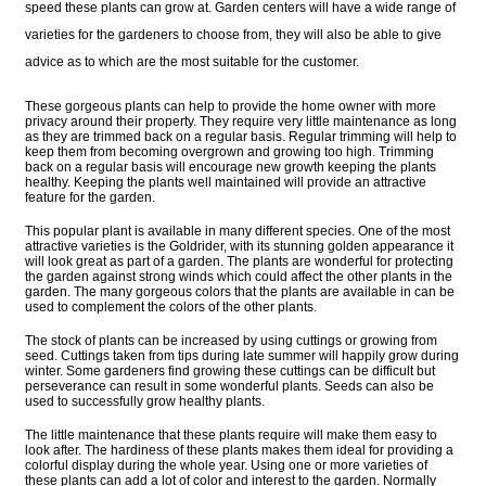
speed these plants can grow at. Garden centers will have a wide range of
varieties for the gardeners to choose from, they will also be able to give
advice as to which are the most suitable for the customer.
These gorgeous plants can help to provide the home owner with more
privacy around their property. They require very little maintenance as long
as they are trimmed back on a regular basis. Regular trimming will help to
keep them from becoming overgrown and growing too high. Trimming
back on a regular basis will encourage new growth keeping the plants
healthy. Keeping the plants well maintained will provide an attractive
feature for the garden.
This popular plant is available in many different species. One of the most
attractive varieties is the Goldrider, with its stunning golden appearance it
will look great as part of a garden. The plants are wonderful for protecting
the garden against strong winds which could affect the other plants in the
garden. The many gorgeous colors that the plants are available in can be
used to complement the colors of the other plants.
The stock of plants can be increased by using cuttings or growing from
seed. Cuttings taken from tips during late summer will happily grow during
winter. Some gardeners find growing these cuttings can be difficult but
perseverance can result in some wonderful plants. Seeds can also be
used to successfully grow healthy plants.
The little maintenance that these plants require will make them easy to
look after. The hardiness of these plants makes them ideal for providing a
colorful display during the whole year. Using one or more varieties of
these plants can add a lot of color and interest to the garden. Normally