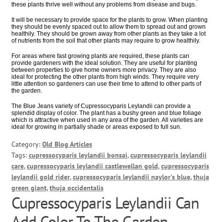
these plants thrive well without any problems from disease and bugs.
It will be necessary to provide space for the plants to grow. When planting
they should be evenly spaced out to allow them to spread out and grown
healthily. They should be grown away from other plants as they take a lot
of nutrients from the soil that other plants may require to grow healthily.
For areas where fast growing plants are required, these plants can
provide gardeners with the ideal solution. They are useful for planting
between properties to give home owners more privacy. They are also
ideal for protecting the other plants from high winds. They require very
little attention so gardeners can use their time to attend to other parts of
the garden.
The Blue Jeans variety of Cupressocyparis Leylandii can provide a
splendid display of color. The plant has a bushy green and blue foliage
which is attractive when used in any area of the garden. All varieties are
ideal for growing in partially shade or areas exposed to full sun.
Category:
Old Blog Articles
Tags:
cupressocyparis leylandii bonsai
,
cupressocyparis leylandii
care
,
cupressocyparis leylandii castlewellan gold
,
cupressocyparis
leylandii gold rider
,
cupressocyparis leylandii naylor's blue
,
thuja
green giant
,
thuja occidentalis
Cupressocyparis Leylandii Can
Add Color To The Garden