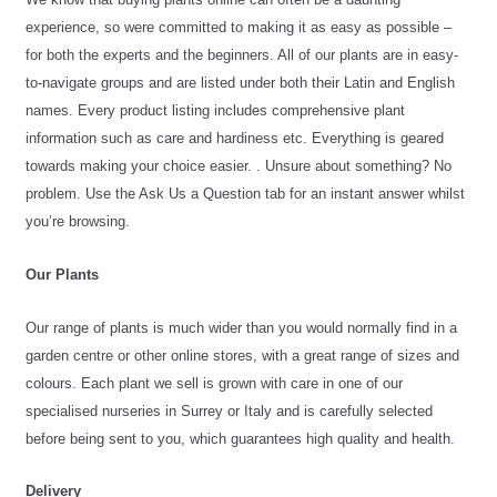
experience, so were committed to making it as easy as possible – 
for both the experts and the beginners
. All of our plants are in easy-
to-navigate groups and are listed under both their Latin and English 
names. Every product listing includes comprehensive plant 
information such as care and hardiness etc. E
verything is geared 
towards making your choice easier. 
. 
Unsure about something? No 
problem. Use the Ask Us a Question tab for an instant answer whilst 
you’re browsing.
Our Plants
Our range of plants is much wider than you would normally find in a 
garden centre or other online stores, with a great range of sizes and 
colours. Each plant we sell is grown with care in one of our 
specialised nurseries in Surrey or Italy and is carefully selected 
before being sent to you, which guarantees high quality and health.
Delivery