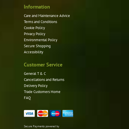
Information
Care and Maintenance Advice
Terms and Conditions
Cookie Policy
Privacy Policy
Environmental Policy
Secure Shopping
Accessibility
Customer Service
General T & C
Cancellations and Returns
Delivery Policy
Trade Customers Home
FAQ
Secure Payments powered by