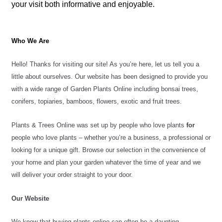
your visit both informative and enjoyable.
Who We Are
Hello! Thanks for visiting our site! As you’re here, let us tell you a 
little about ourselves. Our website has been designed to provide you 
with a wide range of Garden Plants Online including bonsai trees, 
conifers, topiaries, bamboos, flowers, exotic and fruit trees.
Plants & Trees Online was set up by people who love plants 
for
people who love plants – whether you’re a business, a professional or 
looking for a unique gift. 
Browse our selection in the convenience of 
your home and plan your garden whatever the time of year and we 
will deliver your order straight to your door.
Our Website 
We know that buying plants online can often be a daunting 