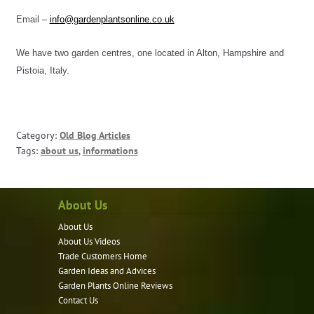
Email – 
info@gardenplantsonline.co.uk
We have two garden centres, one located in Alton, Hampshire and 
Pistoia, Italy.
Category:
Old Blog Articles
Tags:
about us
,
informations
About Us
About Us
About Us Videos
Trade Customers Home
Garden Ideas and Advices
Garden Plants Online Reviews
Contact Us