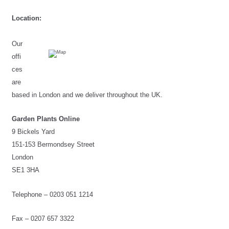
Location:
Our 
offi
ces 
are 
based in London and we deliver throughout the UK.
Garden Plants Online
9 Bickels Yard
151-153 Bermondsey Street
London
SE1 3HA
Telephone – 0203 051 1214
Fax – 
0207 657 3322