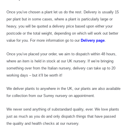
Once you’ve chosen a plant let us do the rest. Delivery is usually 15 
per plant but in some cases, where a plant is particularly large or 
heavy, you will be quoted a delivery price based upon either your 
postcode or the total weight, depending on which will work out better 
value for you. For more information go to our
 Delivery page
.
Once you’ve placed your order, we aim to dispatch within 48 hours, 
where an item is held in stock at our UK nursery. If we’re bringing 
something over from the Italian nursery, delivery can take up to 20 
working days – but it’ll be worth it!
We deliver plants to anywhere in the UK, our plants are also available 
for collection from our Surrey nursery on appointment.
We never send anything of substandard quality, ever. We love plants 
just as much as you do and only dispatch things that have passed 
the quality and health checks at our nursery.