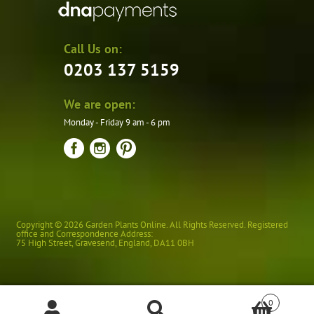
Call Us on:
0203 137 5159
We are open:
Monday - Friday 9 am - 6 pm
Copyright © 2026 Garden Plants Online. All Rights Reserved. Registered
office and Correspondence Address:
75 High Street
,
Gravesend
,
England
,
DA11 0BH
0